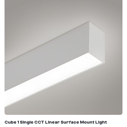
Cube 1 Single CCT Linear Surface Mount Light