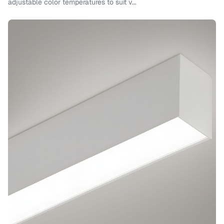
adjustable color temperatures to suit v...