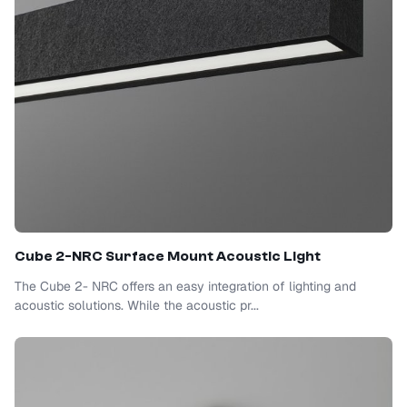
Cube 2-NRC Surface Mount Acoustic Light
The Cube 2- NRC offers an easy integration of lighting and
acoustic solutions. While the acoustic pr...