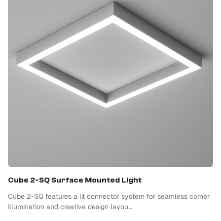
Cube 2-SQ Surface Mounted Light
Cube 2-SQ features a lit connector system for seamless corner
illumination and creative design layou...