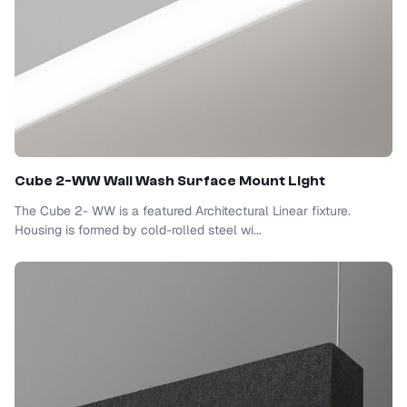
Cube 2-WW Wall Wash Surface Mount Light
The Cube 2- WW is a featured Architectural Linear fixture.
Housing is formed by cold-rolled steel wi...