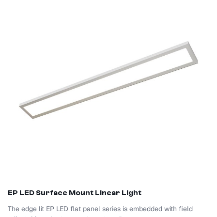
EP LED Surface Mount Linear Light
The edge lit EP LED flat panel series is embedded with field