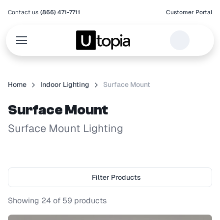
Contact us
(866) 471-7711
Customer Portal
Home
Indoor Lighting
Surface Mount
Surface Mount
Surface Mount Lighting
Filter Products
Showing
24
of
59
products