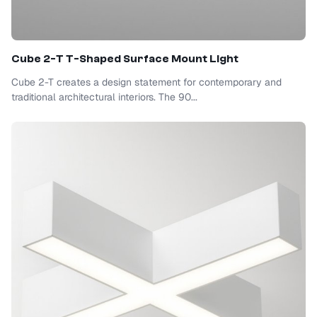
Cube 2-T T-Shaped Surface Mount Light
Cube 2-T creates a design statement for contemporary and
traditional architectural interiors. The 90...