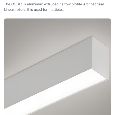
The CUBE1 is aluminum extruded narrow profile Architectural
Linear fixture. It is used for multiple...