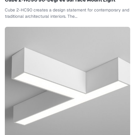
Cube 2-HC90 90-Degree Surface Mount Light
Cube 2-HC90 creates a design statement for contemporary and
traditional architectural interiors. The...