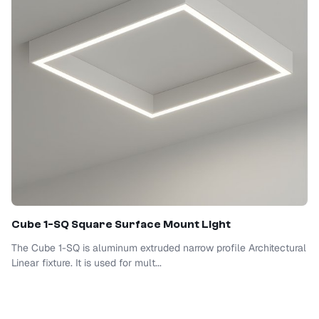
Cube 1-SQ Square Surface Mount Light
The Cube 1-SQ is aluminum extruded narrow profile Architectural
Linear fixture. It is used for mult...