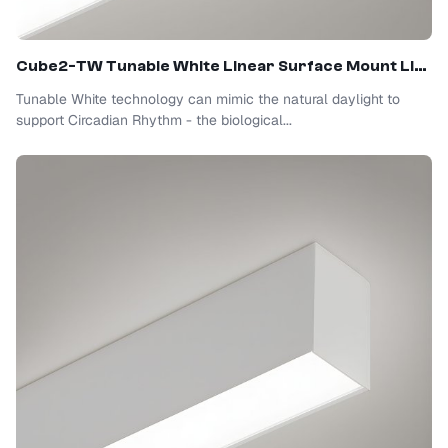
Cube2-TW Tunable White Linear Surface Mount Light
Tunable White technology can mimic the natural daylight to
support Circadian Rhythm - the biological...