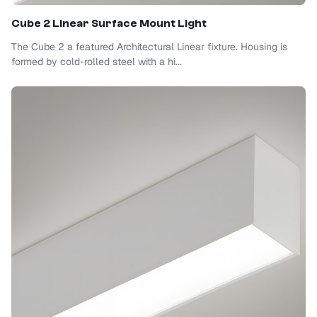
Cube 2 Linear Surface Mount Light
The Cube 2 a featured Architectural Linear fixture. Housing is
formed by cold-rolled steel with a hi...