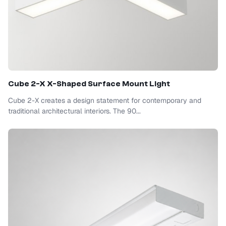
Cube 2-X X-Shaped Surface Mount Light
Cube 2-X creates a design statement for contemporary and
traditional architectural interiors. The 90...