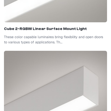
Cube 2-RGBW Linear Surface Mount Light
These color capable luminaires bring flexibility and open doors
to various types of applications. Th...