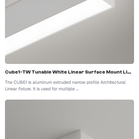
Cube1-TW Tunable White Linear Surface Mount Light
The CUBE1 is aluminum extruded narrow profile Architectural
Linear fixture. It is used for multiple ...