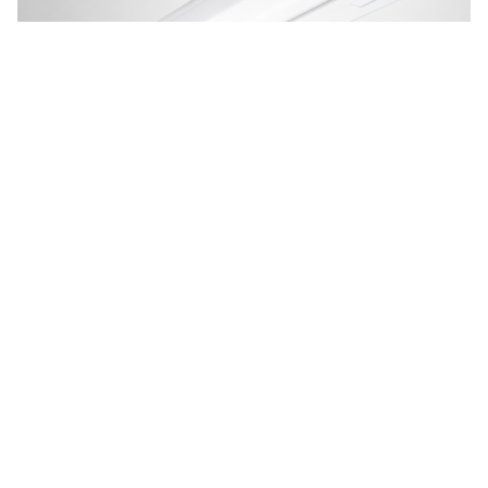
UC LED Undercabinet Light
BAA Compliant LED undercabinet luminaire at just 1" deep, the
shallowest fixture in its class. The U...