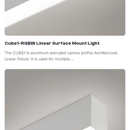
Cube1-RGBW Linear Surface Mount Light
The CUBE1 is aluminum extruded narrow profile Architectural
Linear fixture. It is used for multiple ...