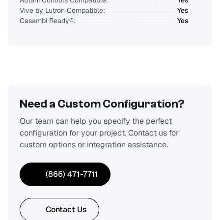
Autani Controls Compatible:
Yes
Vive by Lutron Compatible:
Yes
Casambi Ready®:
Yes
Need a Custom Configuration?
Our team can help you specify the perfect
configuration for your project. Contact us for
custom options or integration assistance.
(866) 471-7711
Contact Us