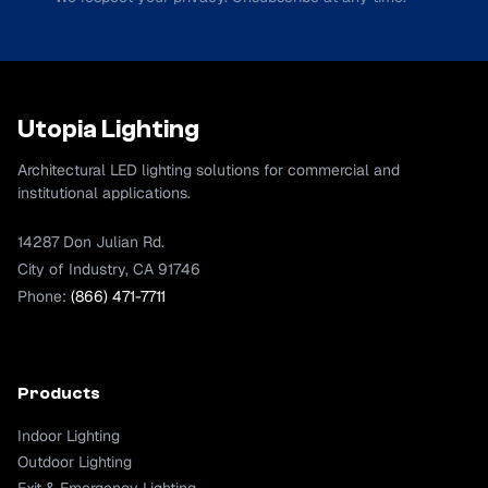
Utopia Lighting
Architectural LED lighting solutions for commercial and
institutional applications.
14287 Don Julian Rd.
City of Industry, CA 91746
Phone:
(866) 471-7711
Products
Indoor Lighting
Outdoor Lighting