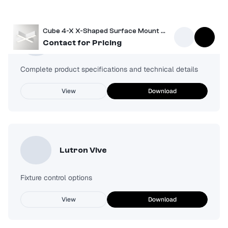
Cube 4-X X-Shaped Surface Mount Light
Spec Sheet
Contact for Pricing
Complete product specifications and technical details
View
Download
Lutron Vive
Fixture control options
View
Download