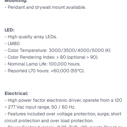
Mounting:
- Pendant and drywall mount available.
LED:
- High quality array LEDs.
- LM80
- Color Temperature: 3000/3500/4000/5000 (K)
- Color Rendering Index: > 80 (optional > 90).
- Nominal Lamp Life: 100,000 hours.
- Reported L70 hours: +60,000 (55°C).
Electrical:
- High power factor electronic driver, operate from a 120
~ 277 Vac input range, 50 / 60 Hz.
- Features included over voltage protection, surge, short
circuit protection and over load protection.