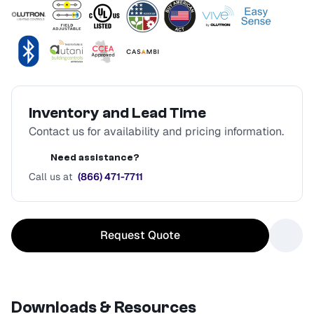
Inventory and Lead Time
Contact us for availability and pricing information.
Need assistance?
Call us at
(866) 471-7711
Request Quote
Downloads & Resources