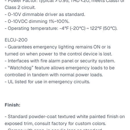
- Power Factor: typical > 0.95, THD <20, meets Class1 or
Class 2 circuit.
- 0-10V dimmable driver as standard.
- 0-10VDC dimming 1%~100%.
- Operating temperature: -4°F (-20°C) ~ 122°F (50°C).
ELCU-200
- Guarantees emergency lighting remains ON or is
turned on when power to the control device is lost.
- Interfaces with fire alarm panel or security system.
- “Watchdog” feature allows emergency loads to be
controlled in tandem with normal power loads.
- UL listed for use in emergency circuits.
Finish:
- Standard powder-coat textured white painted finish on
exposed trim, consult factory for custom colors.