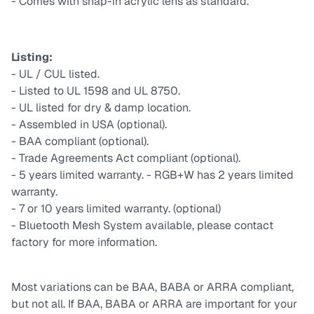
- Comes with snap-in acrylic lens as standard.
Listing:
- UL / CUL listed.
- Listed to UL 1598 and UL 8750.
- UL listed for dry & damp location.
- Assembled in USA (optional).
- BAA compliant (optional).
- Trade Agreements Act compliant (optional).
- 5 years limited warranty. - RGB+W has 2 years limited
warranty.
- 7 or 10 years limited warranty. (optional)
- Bluetooth Mesh System available, please contact
factory for more information.
Most variations can be BAA, BABA or ARRA compliant,
but not all. If BAA, BABA or ARRA are important for your