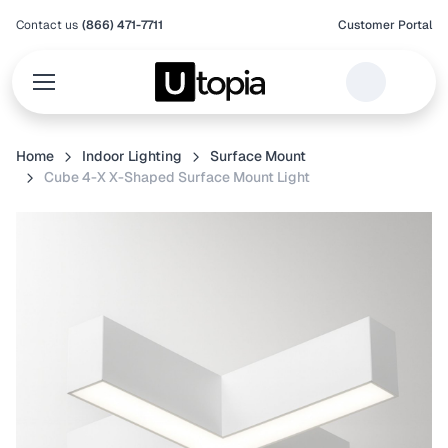
Contact us
(866) 471-7711
Customer Portal
Home
Indoor Lighting
Surface Mount
Cube 4-X X-Shaped Surface Mount Light