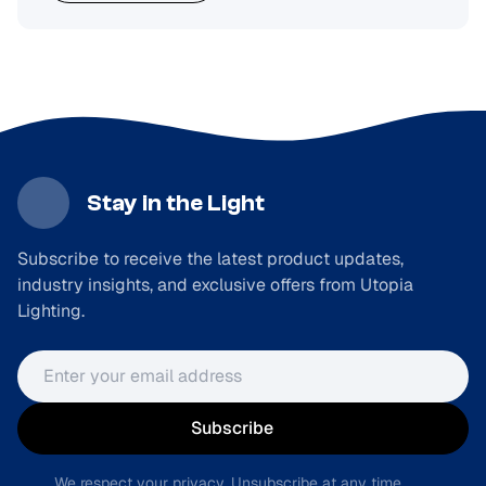
Stay in the Light
Subscribe to receive the latest product updates,
industry insights, and exclusive offers from Utopia
Lighting.
Email address
Subscribe
We respect your privacy. Unsubscribe at any time.