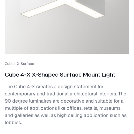
Cube4-X-Surface
Cube 4-X X-Shaped Surface Mount Light
The Cube 4-X creates a design statement for
contemporary and traditional architectural interiors. The
90 degree luminaires are decorative and suitable for a
multiple of applications like offices, retails, museums
and galleries as well as high ceiling application such as
lobbies.