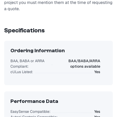
project you must mention them at the time of requesting
a quote.
Specifications
Ordering Information
BAA, BABA or ARRA
BAA/BABA/ARRA
Compliant:
options available
cULus Listed:
Yes
Performance Data
EasySense Compatible:
Yes