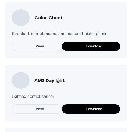
Color Chart
Standard, non-standard, and custom finish options
View
Download
AMS Daylight
Lighting control sensor
View
Download