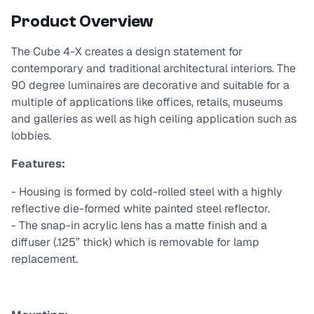
Product Overview
The Cube 4-X creates a design statement for
contemporary and traditional architectural interiors. The
90 degree luminaires are decorative and suitable for a
multiple of applications like offices, retails, museums
and galleries as well as high ceiling application such as
lobbies.
Features:
- Housing is formed by cold-rolled steel with a highly
reflective die-formed white painted steel reflector.
- The snap-in acrylic lens has a matte finish and a
diffuser (.125” thick) which is removable for lamp
replacement.