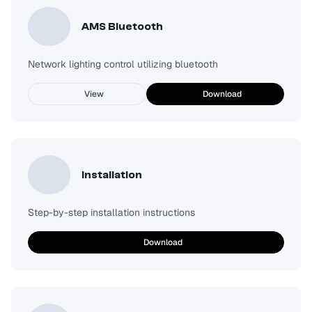
AMS Bluetooth
Network lighting control utilizing bluetooth
View
Download
Installation
Step-by-step installation instructions
Download