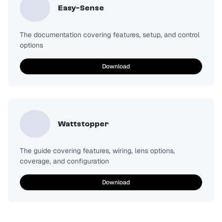
Easy-Sense
The documentation covering features, setup, and control
options
Download
Wattstopper
The guide covering features, wiring, lens options,
coverage, and configuration
Download