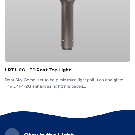
LPT1-2G LED Post Top Light
Dark Sky Compliant to help minimize light pollution and glare.
The LPT-1-2G enhances nighttime pedes...