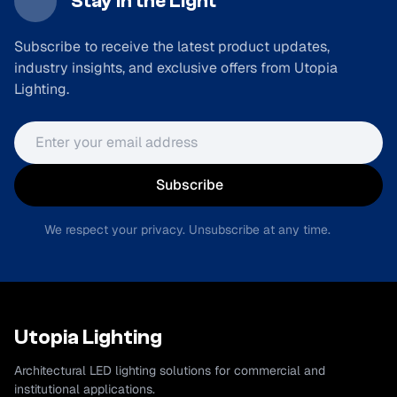
Stay in the Light
Subscribe to receive the latest product updates,
industry insights, and exclusive offers from Utopia
Lighting.
Email address
Subscribe
We respect your privacy. Unsubscribe at any time.
Utopia Lighting
Architectural LED lighting solutions for commercial and
institutional applications.