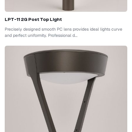
LPT-11 2G Post Top Light
Precisely designed smooth PC lens provides ideal lights curve
and perfect uniformity. Professional d...