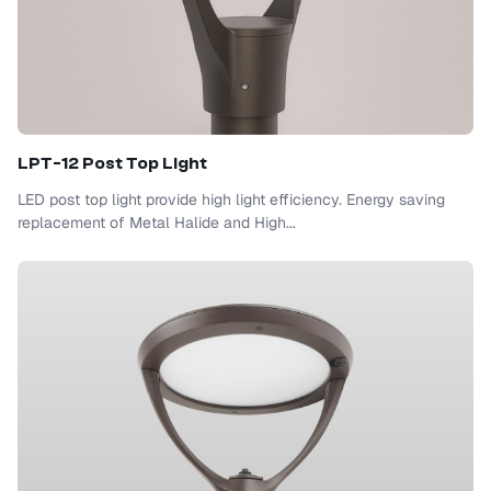
LPT-12 Post Top Light
LED post top light provide high light efficiency. Energy saving
replacement of Metal Halide and High...