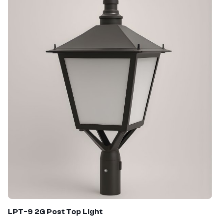
LPT-9 2G Post Top Light