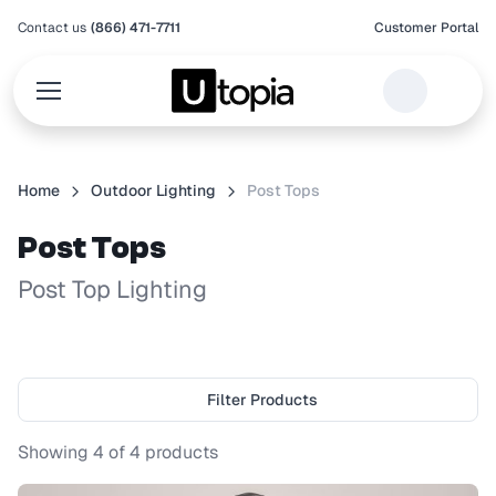
Contact us
(866) 471-7711
Customer Portal
Home
Outdoor Lighting
Post Tops
Post Tops
Post Top Lighting
Filter Products
Showing
4
of
4
products