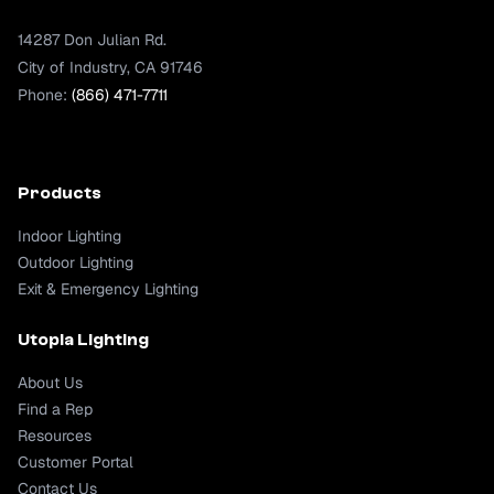
14287 Don Julian Rd.
City of Industry, CA 91746
Phone:
(866) 471-7711
Products
Indoor Lighting
Outdoor Lighting
Exit & Emergency Lighting
Utopia Lighting
About Us
Find a Rep
Resources
Customer Portal
Contact Us