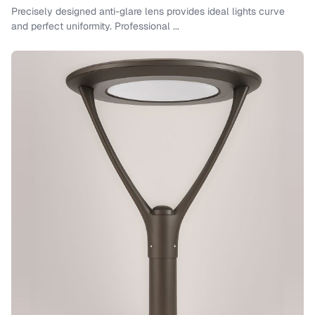
Precisely designed anti-glare lens provides ideal lights curve
and perfect uniformity. Professional ...