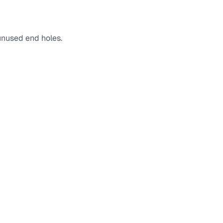
 unused end holes.