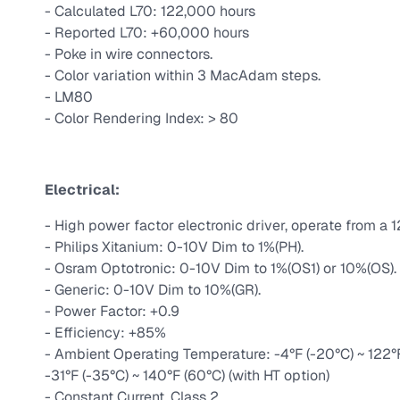
- Calculated L70: 122,000 hours
- Reported L70: +60,000 hours
- Poke in wire connectors.
- Color variation within 3 MacAdam steps.
- LM80
- Color Rendering Index: > 80
Electrical:
- High power factor electronic driver, operate from a 
- Philips Xitanium: 0-10V Dim to 1%(PH).
- Osram Optotronic: 0-10V Dim to 1%(OS1) or 10%(OS).
- Generic: 0-10V Dim to 10%(GR).
- Power Factor: +0.9
- Efficiency: +85%
- Ambient Operating Temperature: -4°F (-20°C) ~ 122°F (
-31°F (-35°C) ~ 140°F (60°C) (with HT option)
- Constant Current, Class 2