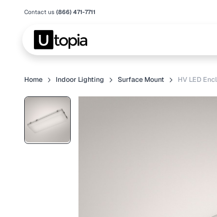
Contact us
(866) 471-7711
Home
Indoor Lighting
Surface Mount
HV LED Encl