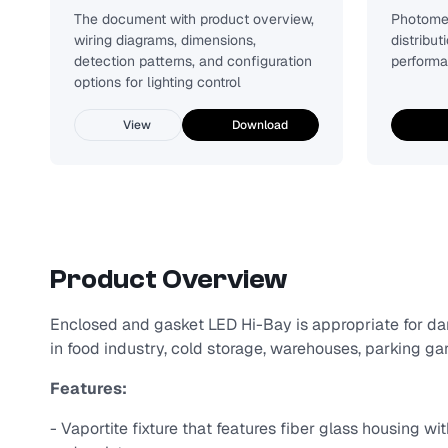
The document with product overview,
Photomet
wiring diagrams, dimensions,
distribut
detection patterns, and configuration
performa
options for lighting control
View
Download
Product Overview
Enclosed and gasket LED Hi-Bay is appropriate for dam
in food industry, cold storage, warehouses, parking gara
Features:
- Vaportite fixture that features fiber glass housing wi