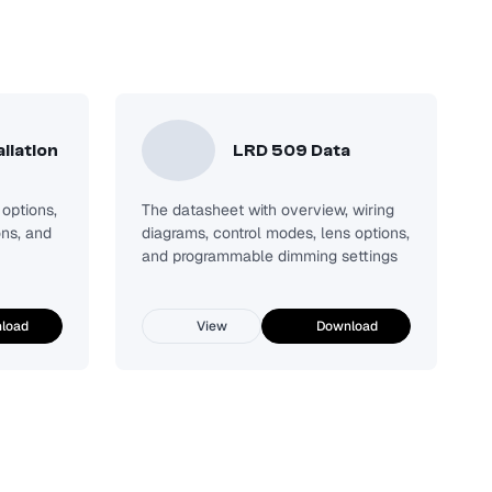
llation
LRD 509 Data
options,
The datasheet with overview, wiring
ons, and
diagrams, control modes, lens options,
and programmable dimming settings
load
View
Download