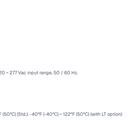
120 ~ 277 Vac input range, 50 / 60 Hz.
50°C) (Std.). -40°F (-40°C) ~ 122°F (50°C) (with LT option)