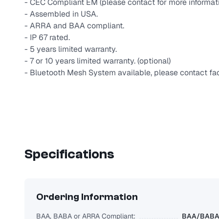
- CEC Compliant EM (please contact for more informati
- Assembled in USA.
- ARRA and BAA compliant.
- IP 67 rated.
- 5 years limited warranty.
- 7 or 10 years limited warranty. (optional)
- Bluetooth Mesh System available, please contact fac
Specifications
Ordering Information
BAA, BABA or ARRA Compliant:
BAA/BABA/