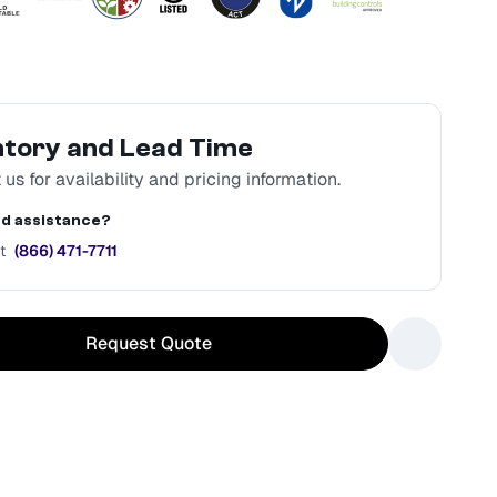
ntory and Lead Time
us for availability and pricing information.
d assistance?
t
(866) 471-7711
Request Quote