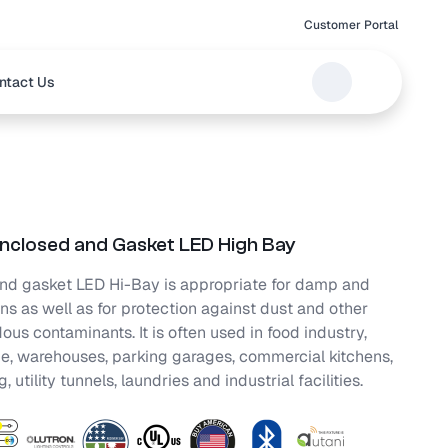
Customer Portal
ntact Us
nclosed and Gasket LED High Bay
nd gasket LED Hi-Bay is appropriate for damp and
ns as well as for protection against dust and other
us contaminants. It is often used in food industry,
ge, warehouses, parking garages, commercial kitchens,
 utility tunnels, laundries and industrial facilities.