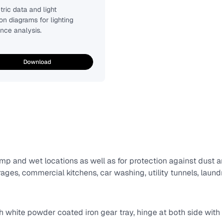
ric data and light
ion diagrams for lighting
nce analysis.
Download
p and wet locations as well as for protection against dust a
ges, commercial kitchens, car washing, utility tunnels, laundri
th white powder coated iron gear tray, hinge at both side with t