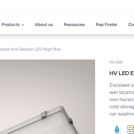
Products
About us
Resources
Rep Finder
Co
osed and Gasket LED High Bay
HV-LED
HV LED E
Enclosed a
wet locatio
non-hazardo
cold stora
car washing,