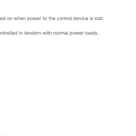
ed on when power to the control device is lost.
ntrolled in tandem with normal power loads.