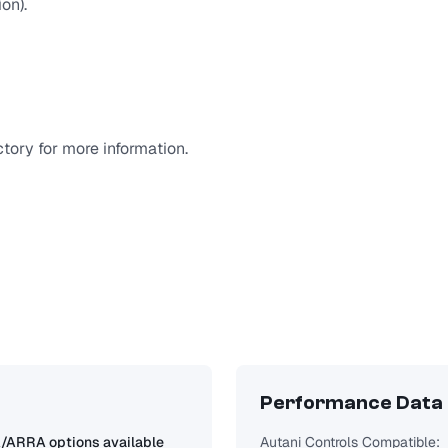
on).
tory for more information.
Performance Data
ARRA options available
Autani Controls Compatible: