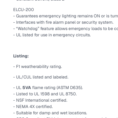
ELCU-200
- Guarantees emergency lighting remains ON or is turn
- Interfaces with fire alarm panel or security system.
- “Watchdog” feature allows emergency loads to be co
- UL listed for use in emergency circuits.
Listing:
- F1 weatherability rating.
- UL/CUL listed and labeled.
- UL
5VA
flame rating (ASTM D635).
- Listed to UL 1598 and UL 8750.
- NSF International certified.
- NEMA 4X certified.
- Suitable for damp and wet locations.