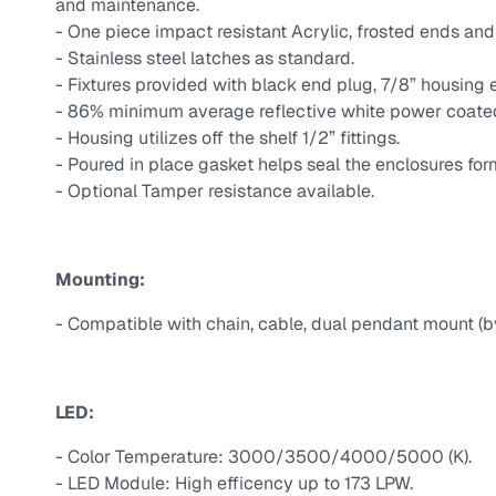
and maintenance.
- One piece impact resistant Acrylic, frosted ends and 
- Stainless steel latches as standard.
- Fixtures provided with black end plug, 7/8” housing e
- 86% minimum average reflective white power coated h
- Housing utilizes off the shelf 1/2” fittings.
- Poured in place gasket helps seal the enclosures for
- Optional Tamper resistance available.
Mounting:
- Compatible with chain, cable, dual pendant mount (b
LED:
- Color Temperature: 3000/3500/4000/5000 (K).
- LED Module: High efficency up to 173 LPW.