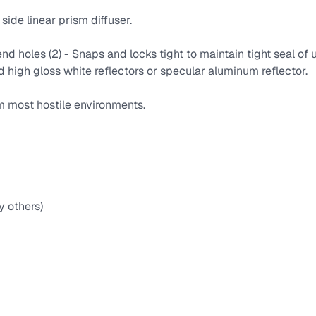
side linear prism diffuser.
nd holes (2) - Snaps and locks tight to maintain tight seal of
igh gloss white reflectors or specular aluminum reflector.
m most hostile environments.
y others)