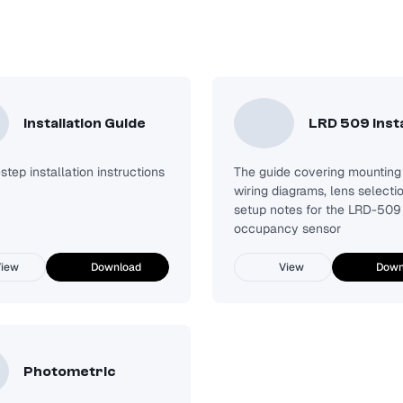
Installation Guide
LRD 509 Insta
tep installation instructions
The guide covering mounting 
wiring diagrams, lens selecti
setup notes for the LRD-509
occupancy sensor
iew
Download
View
Down
Photometric