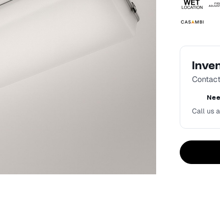
Inve
Contact 
Nee
Call us a