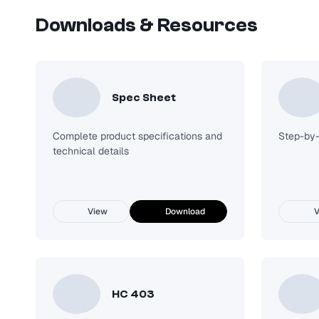
Downloads & Resources
HV LED Enclosed and Gasket LED High Bay
Request Quote
Spec Sheet
Complete product specifications and
Step-by-s
technical details
View
Download
V
HC 403