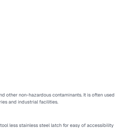
nd other non-hazardous contaminants. It is often used
es and industrial facilities.
ool less stainless steel latch for easy of accessibility