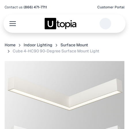
Contact us
(866) 471-7711
Customer Portal
Home
Indoor Lighting
Surface Mount
Cube 4-HC90 90-Degree Surface Mount Light