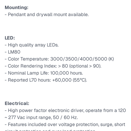
Mounting:
- Pendant and drywall mount available.
LED:
- High quality array LEDs.
- LM80
- Color Temperature: 3000/3500/4000/5000 (K)
- Color Rendering Index: > 80 (optional > 90).
- Nominal Lamp Life: 100,000 hours.
- Reported L70 hours: +60,000 (55°C).
Electrical:
- High power factor electronic driver, operate from a 120
~ 277 Vac input range, 50 / 60 Hz.
- Features included over voltage protection, surge, short