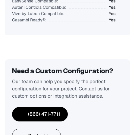
EasySense Compatible:
Yes
Autani Controls Compatible:
Yes
Vive by Lutron Compatible:
Yes
Casambi Ready®:
Yes
Need a Custom Configuration?
Our team can help you specify the perfect
configuration for your project. Contact us for
custom options or integration assistance.
(866) 471-7711