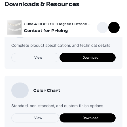
Downloads & Resources
Cube 4-HC90 90-Degree Surface Mount Light
Spec Sheet
Contact for Pricing
Complete product specifications and technical details
View
Download
Color Chart
Standard, non-standard, and custom finish options
View
Download