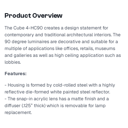
Product Overview
The Cube 4-HC90 creates a design statement for
contemporary and traditional architectural interiors. The
90 degree luminaires are decorative and suitable for a
multiple of applications like offices, retails, museums
and galleries as well as high ceiling application such as
lobbies.
Features:
- Housing is formed by cold-rolled steel with a highly
reflective die-formed white painted steel reflector.
- The snap-in acrylic lens has a matte finish and a
diffuser (.125” thick) which is removable for lamp
replacement.