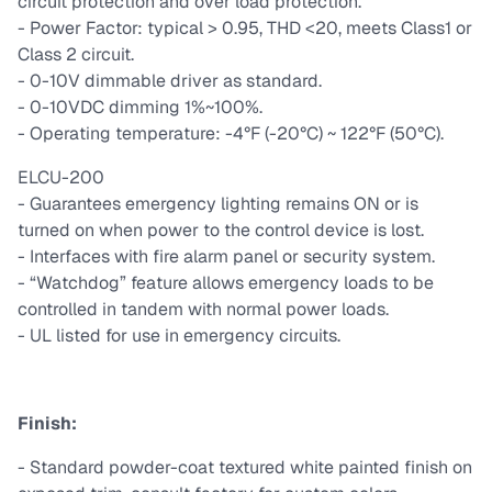
circuit protection and over load protection.
- Power Factor: typical > 0.95, THD <20, meets Class1 or
Class 2 circuit.
- 0-10V dimmable driver as standard.
- 0-10VDC dimming 1%~100%.
- Operating temperature: -4°F (-20°C) ~ 122°F (50°C).
ELCU-200
- Guarantees emergency lighting remains ON or is
turned on when power to the control device is lost.
- Interfaces with fire alarm panel or security system.
- “Watchdog” feature allows emergency loads to be
controlled in tandem with normal power loads.
- UL listed for use in emergency circuits.
Finish:
- Standard powder-coat textured white painted finish on