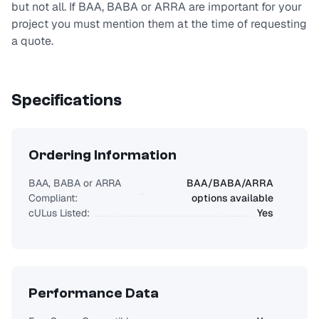
but not all. If BAA, BABA or ARRA are important for your
project you must mention them at the time of requesting
a quote.
Specifications
Ordering Information
BAA, BABA or ARRA
BAA/BABA/ARRA
Compliant:
options available
cULus Listed:
Yes
Performance Data