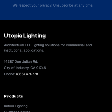
We respect your privacy. Unsubscribe at any time.
Utopia Lighting
Architectural LED lighting solutions for commercial and
institutional applications.
14287 Don Julian Rd.
City of Industry, CA 91746
Phone:
(866) 471-7711
Products
Indoor Lighting