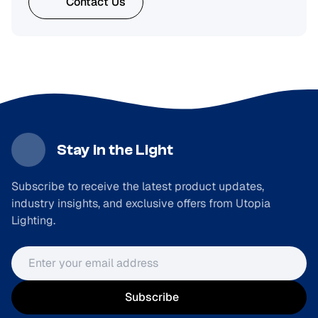
Contact Us
Stay in the Light
Subscribe to receive the latest product updates,
industry insights, and exclusive offers from Utopia
Lighting.
Email address
Subscribe