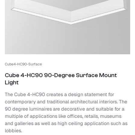
Cube4-HC90-Surface
Cube 4-HC90 90-Degree Surface Mount
Light
The Cube 4-HC90 creates a design statement for
contemporary and traditional architectural interiors. The
90 degree luminaires are decorative and suitable for a
multiple of applications like offices, retails, museums
and galleries as well as high ceiling application such as
lobbies.