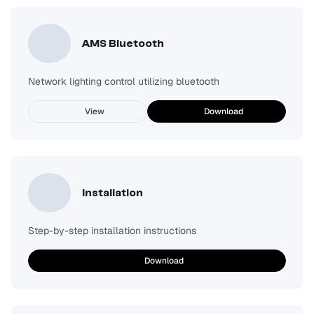
AMS Bluetooth
Network lighting control utilizing bluetooth
View
Download
Installation
Step-by-step installation instructions
Download