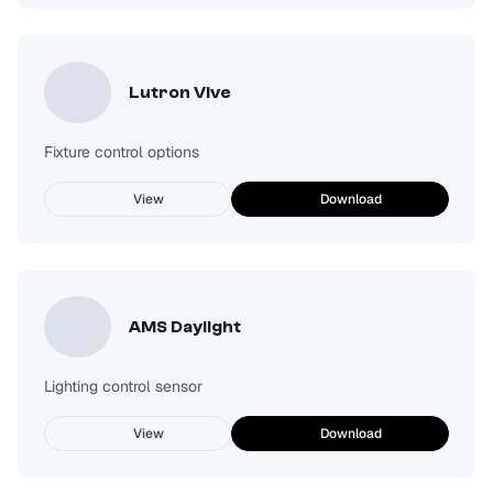
Lutron Vive
Fixture control options
View
Download
AMS Daylight
Lighting control sensor
View
Download