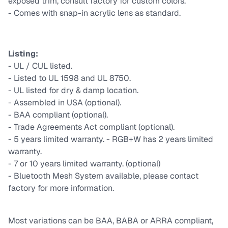
exposed trim, consult factory for custom colors.
- Comes with snap-in acrylic lens as standard.
Listing:
- UL / CUL listed.
- Listed to UL 1598 and UL 8750.
- UL listed for dry & damp location.
- Assembled in USA (optional).
- BAA compliant (optional).
- Trade Agreements Act compliant (optional).
- 5 years limited warranty. - RGB+W has 2 years limited
warranty.
- 7 or 10 years limited warranty. (optional)
- Bluetooth Mesh System available, please contact
factory for more information.
Most variations can be BAA, BABA or ARRA compliant,