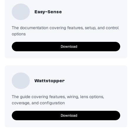
Easy-Sense
The documentation covering features, setup, and control
options
Download
Wattstopper
The guide covering features, wiring, lens options,
coverage, and configuration
Download