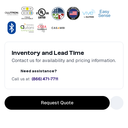
Inventory and Lead Time
Contact us for availability and pricing information.
Need assistance?
Call us at
(866) 471-7711
Request Quote