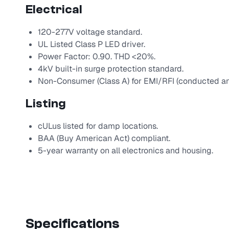
Electrical
120-277V voltage standard.
UL Listed Class P LED driver.
Power Factor: 0.90. THD <20%.
4kV built-in surge protection standard.
Non-Consumer (Class A) for EMI/RFI (conducted an
Listing
cULus listed for damp locations.
BAA (Buy American Act) compliant.
5-year warranty on all electronics and housing.
Specifications