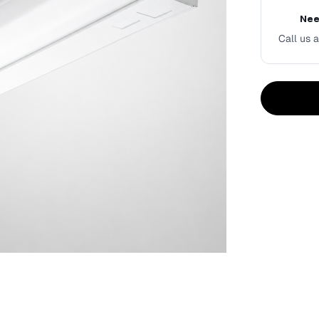
Nee
Call us a