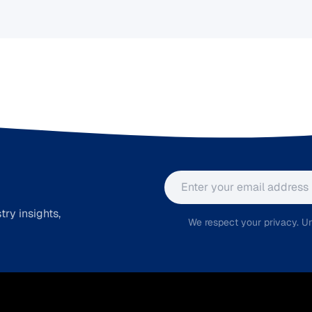
Email address
ry insights,
We respect your privacy. Un