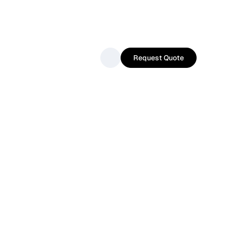
Request Quote