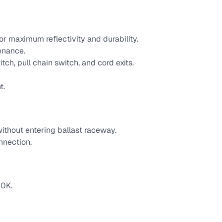
r maximum reflectivity and durability.
enance.
tch, pull chain switch, and cord exits.
t.
ithout entering ballast raceway.
nnection.
0K.