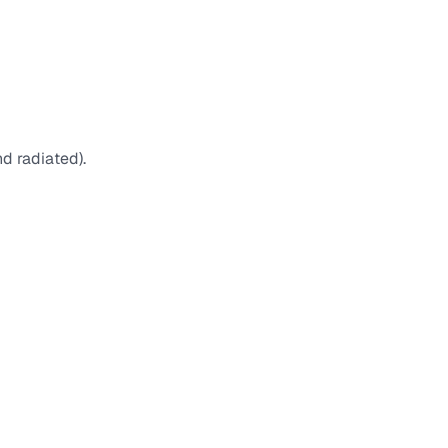
d radiated).