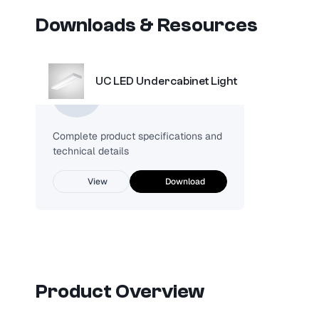
Downloads & Resources
UC LED Undercabinet Light
Spec Sheet
Complete product specifications and
technical details
View
Download
Product Overview