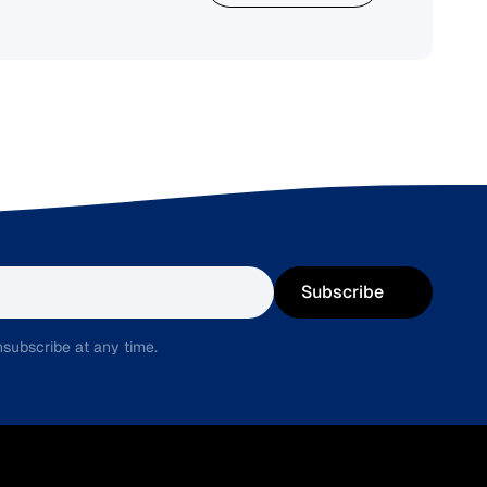
Subscribe
subscribe at any time.