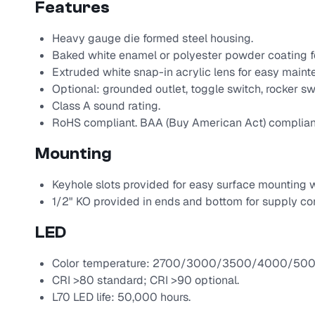
Features
Heavy gauge die formed steel housing.
Baked white enamel or polyester powder coating fo
Extruded white snap-in acrylic lens for easy maint
Optional: grounded outlet, toggle switch, rocker swi
Class A sound rating.
RoHS compliant. BAA (Buy American Act) complian
Mounting
Keyhole slots provided for easy surface mounting w
1/2" KO provided in ends and bottom for supply co
LED
Color temperature: 2700/3000/3500/4000/500
CRI >80 standard; CRI >90 optional.
L70 LED life: 50,000 hours.