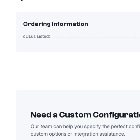
Ordering Information
cULus Listed:
Need a Custom Configurat
Our team can help you specify the perfect config
custom options or integration assistance.