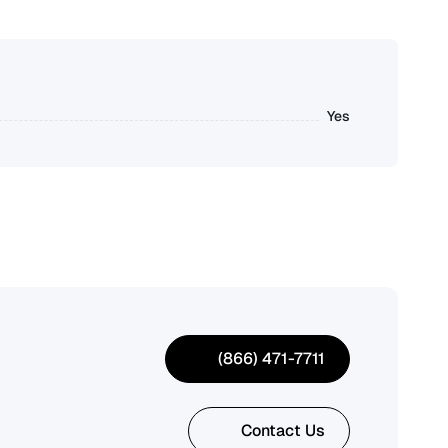
Yes
(866) 471-7711
Contact Us