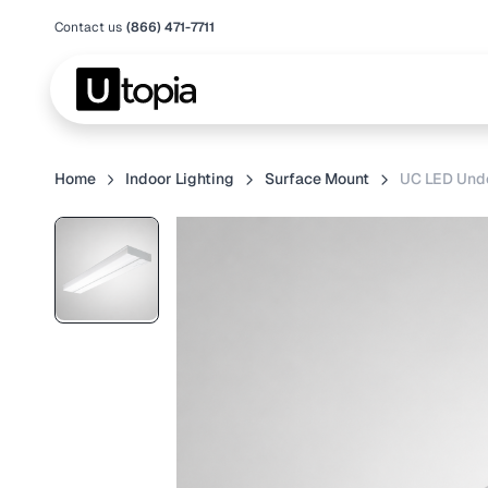
Contact us
(866) 471-7711
Home
Indoor Lighting
Surface Mount
UC LED Unde