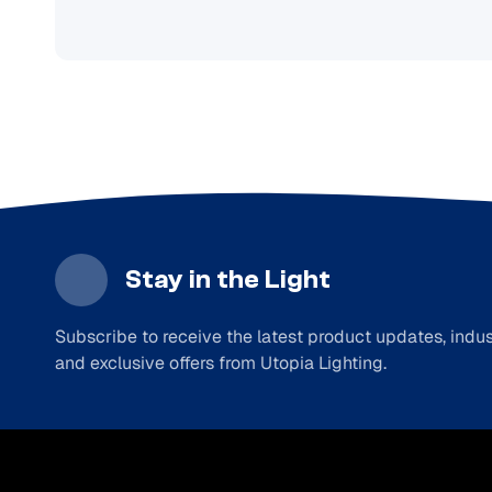
Stay in the Light
Subscribe to receive the latest product updates, indust
and exclusive offers from Utopia Lighting.