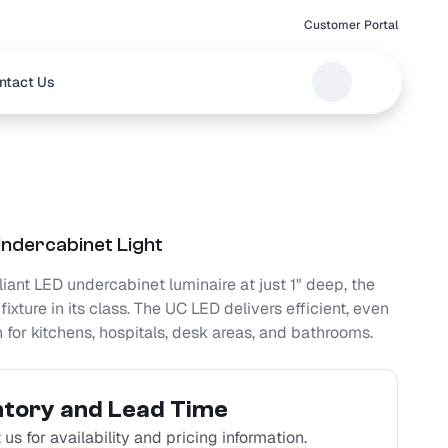
Customer Portal
ntact Us
ndercabinet Light
ant LED undercabinet luminaire at just 1" deep, the
fixture in its class. The UC LED delivers efficient, even
n for kitchens, hospitals, desk areas, and bathrooms.
ntory and Lead Time
us for availability and pricing information.