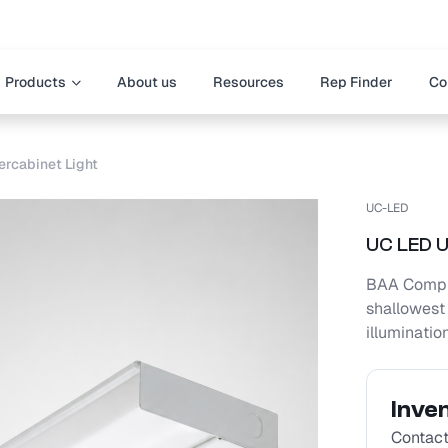
Products
About us
Resources
Rep Finder
Co
rcabinet Light
UC-LED
UC LED U
BAA Compli
shallowest 
illuminatio
Inve
Contact 