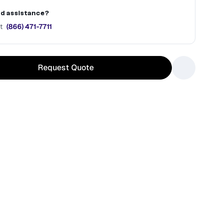
d assistance?
t
(866) 471-7711
Request Quote