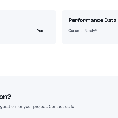
Performance Data
Yes
Casambi Ready®:
ion?
uration for your project. Contact us for