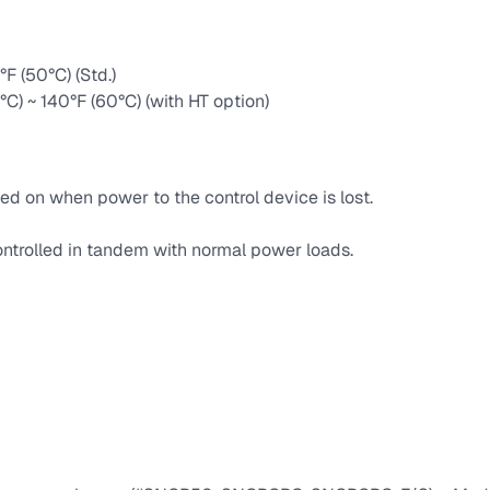
F (50°C) (Std.)
°C) ~ 140°F (60°C) (with HT option)
ed on when power to the control device is lost.
ntrolled in tandem with normal power loads.