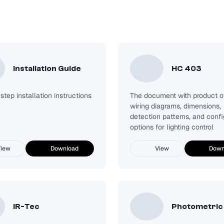
Installation Guide
HC 403
tep installation instructions
The document with product o
wiring diagrams, dimensions,
detection patterns, and confi
options for lighting control
iew
Download
View
Down
IR-Tec
Photometric