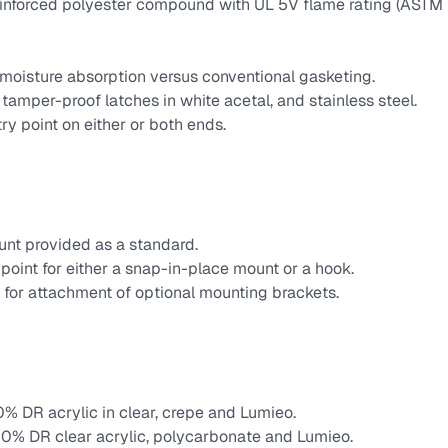
einforced polyester compound with UL 5V flame rating (ASTM
moisture absorption versus conventional gasketing.
amper-proof latches in white acetal, and stainless steel.
ry point on either or both ends.
unt provided as a standard.
point for either a snap-in-place mount or a hook.
 for attachment of optional mounting brackets.
0% DR acrylic in clear, crepe and Lumieo.
 50% DR clear acrylic, polycarbonate and Lumieo.