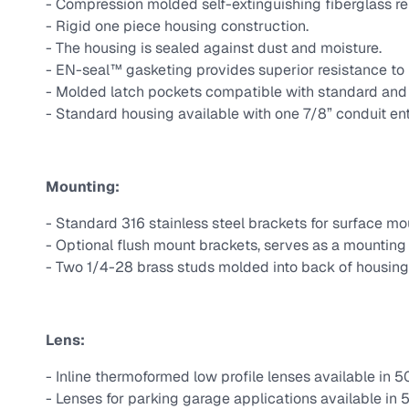
- Compression molded self-extinguishing fiberglass r
- Rigid one piece housing construction.
- The housing is sealed against dust and moisture.
- EN-seal™ gasketing provides superior resistance to 
- Molded latch pockets compatible with standard and t
- Standard housing available with one 7/8” conduit ent
Mounting:
- Standard 316 stainless steel brackets for surface mo
- Optional flush mount brackets, serves as a mounting 
- Two 1/4-28 brass studs molded into back of housing
Lens:
- Inline thermoformed low profile lenses available in 5
- Lenses for parking garage applications available in