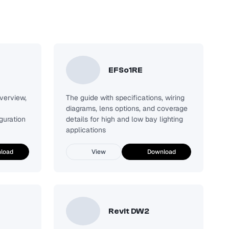
EFSo1RE
verview,
The guide with specifications, wiring
diagrams, lens options, and coverage
guration
details for high and low bay lighting
applications
load
View
Download
Revit DW2