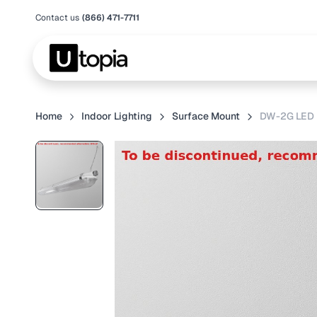
Contact us
(866) 471-7711
Home
Indoor Lighting
Surface Mount
DW-2G LED 