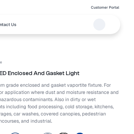
Customer Portal
ntact Us
e
D Enclosed And Gasket Light
m grade enclosed and gasket vaportite fixture. For
oor application where dust and moisture resistance and
azardous contaminants. Also in dirty or wet
s including food processing, cold storage, kitchens,
rages, car washes, covered canopies, pedestrian
ncourses, and industrial.