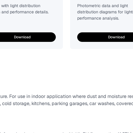
with light distribution
Photometric data and light
 and performance details.
distribution diagrams for light
performance analysis.
Download
Download
ure. For use in indoor application where dust and moisture r
, cold storage, kitchens, parking garages, car washes, covere