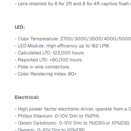
- Lens retained by 6 for 2ft and 8 for 4ft captive flus
LED:
- Color Temperature: 2700/3000/3500/4000/5000 
- LED Module: High efficency up to 162 LPW.
- Calculated L70: 122,000 hours
- Reported L70: +60,000 hours
- Poke in wire connectors.
- Color Rendering Index: 80+
Electrical:
- High power factor electronic driver, operate from a 
- Philips Xitanium: 0-10V Dim to 1%(PH).
- Osram Optotronic: 0-10V Dim to 1%(OS1) or 10%(OS).
- Generic: 0-10V Dim to 10%(GR).