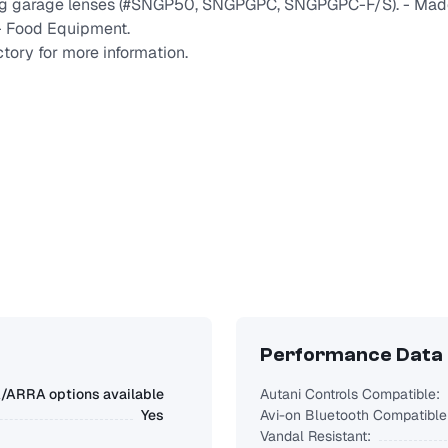
ing garage lenses (#SNGP50, SNGPGPC, SNGPGPC-F/S). - Mad
 - Food Equipment.
tory for more information.
Performance Data
ARRA options available
Autani Controls Compatible:
Yes
Avi-on Bluetooth Compatible
Vandal Resistant: