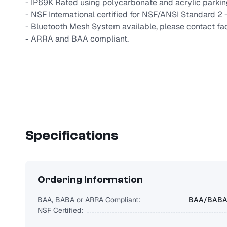
- IP69K Rated using polycarbonate and acrylic park
- NSF International certified for NSF/ANSI Standard 2
- Bluetooth Mesh System available, please contact fac
- ARRA and BAA compliant.
Specifications
Ordering Information
BAA, BABA or ARRA Compliant:
BAA/BABA/
NSF Certified: