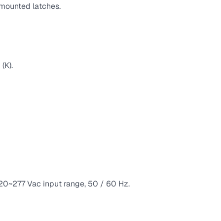
h mounted latches.
(K).
120~277 Vac input range, 50 / 60 Hz.