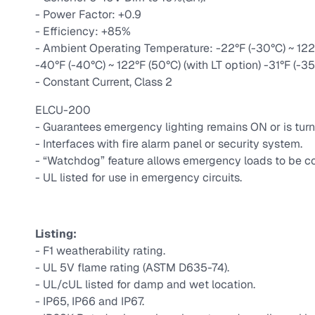
- Power Factor: +0.9
- Efficiency: +85%
- Ambient Operating Temperature: -22°F (-30°C) ~ 122°
-40°F (-40°C) ~ 122°F (50°C) (with LT option) -31°F (-35
- Constant Current, Class 2
ELCU-200
- Guarantees emergency lighting remains ON or is turn
- Interfaces with fire alarm panel or security system.
- “Watchdog” feature allows emergency loads to be co
- UL listed for use in emergency circuits.
Listing:
- F1 weatherability rating.
- UL 5V flame rating (ASTM D635-74).
- UL/cUL listed for damp and wet location.
- IP65, IP66 and IP67.