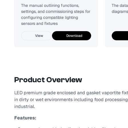
The manual outlining functions,
The data 
settings, and commissioning steps for
diagrams
configuring compatible lighting
sensors and fixtures
View
Download
Product Overview
LED premium grade enclosed and gasket vaportite fixt
in dirty or wet environments including food processing
industrial.
Features: