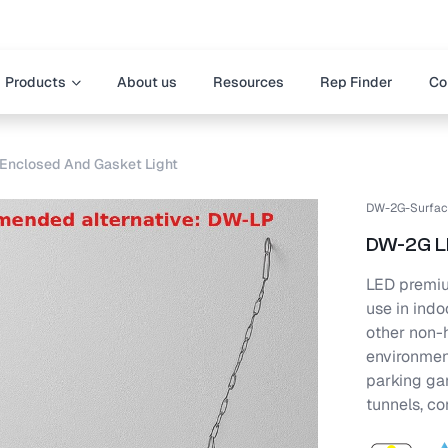
Products
About us
Resources
Rep Finder
Co
Enclosed And Gasket Light
DW-2G-Surfac
DW-2G LE
LED premiu
use in ind
other non-h
environment
parking ga
tunnels, co