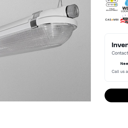
Inve
Contact 
Nee
Call us a