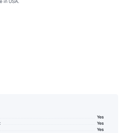
e in USA.
Yes
:
Yes
Yes