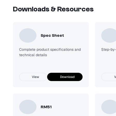
Downloads & Resources
DW-2G LED Enclosed And Gasket Light
Request Quote
Spec Sheet
Complete product specifications and
Step-by-s
technical details
View
Download
V
RM51