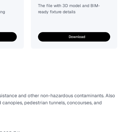
The file with 3D model and BIM-
ing
ready fixture details
Download
esistance and other non-hazardous contaminants. Also
d canopies, pedestrian tunnels, concourses, and