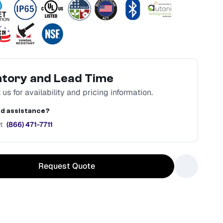
ntory and Lead Time
us for availability and pricing information.
d assistance?
t
(866) 471-7711
Request Quote