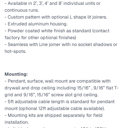
- Available in 2’, 3’, 4’ and 8’ individual units or
continuous runs.
- Custom pattern with optional L shape lit joiners.
- Extruded aluminum housing.
- Powder coated white finish as standard (contact
factory for other optional finishes)
- Seamless with Line joiner with no socket shadows or
hot-spots.
Mounting:
- Pendant, surface, wall mount are compatible with
drywall and drop ceiling including 15/16” , 9/16” flat T-
grid and 9/16”, 15/16” screw slot grid ceiling.
- 5ft adjustable cable length is standard for pendant
mount (optional 12ft adjustable cable available).
- Mounting kits are shipped separately for field
installation.