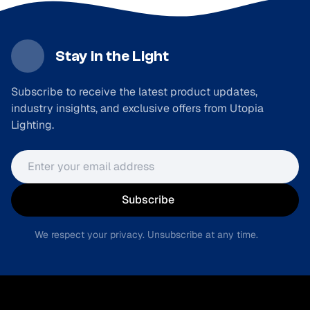
Stay in the Light
Subscribe to receive the latest product updates,
industry insights, and exclusive offers from Utopia
Lighting.
Email address
Subscribe
We respect your privacy. Unsubscribe at any time.