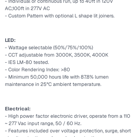
- Individual or continuous run, up to 40ft in 120V
AC,100ft in 277V AC
- Custom Pattern with optional L shape lit joiners.
LED:
- Wattage selectable (50%/75%/100%)
- CCT adjustable from 3000K, 3500K, 4000K
- IES LM-80 tested.
- Color Rendering Index: >80
- Minimum 50,000 hours life with 87.8% lumen
maintenance in 25°C ambient temperature.
Electrical:
- High power factor electronic driver, operate from a 110
~ 277 Vac input range, 50 / 60 Hz.
- Features included over voltage protection, surge, short