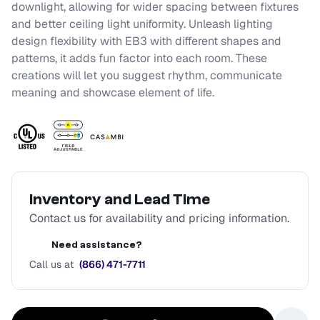
downlight, allowing for wider spacing between fixtures
and better ceiling light uniformity. Unleash lighting
design flexibility with EB3 with different shapes and
patterns, it adds fun factor into each room. These
creations will let you suggest rhythm, communicate
meaning and showcase element of life.
Inventory and Lead Time
Contact us for availability and pricing information.
Need assistance?
Call us at
(866) 471-7711