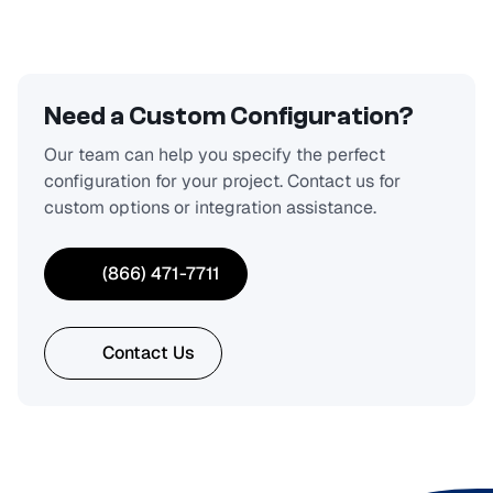
Need a Custom Configuration?
Our team can help you specify the perfect
configuration for your project. Contact us for
custom options or integration assistance.
(866) 471-7711
Contact Us