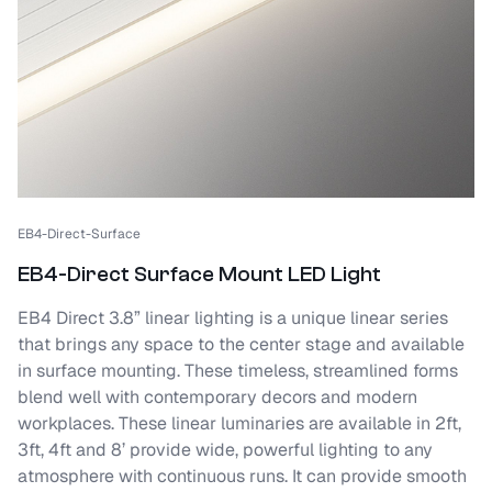
EB4-Direct-Surface
EB4-Direct Surface Mount LED Light
EB4 Direct 3.8” linear lighting is a unique linear series
that brings any space to the center stage and available
in surface mounting. These timeless, streamlined forms
blend well with contemporary decors and modern
workplaces. These linear luminaries are available in 2ft,
3ft, 4ft and 8’ provide wide, powerful lighting to any
atmosphere with continuous runs. It can provide smooth