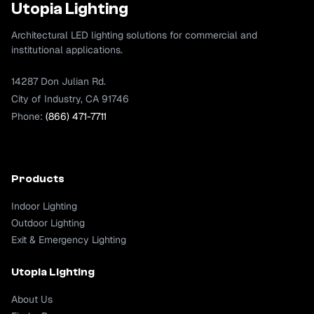
Utopia Lighting
Architectural LED lighting solutions for commercial and
institutional applications.
14287 Don Julian Rd.
City of Industry, CA 91746
Phone:
(866) 471-7711
Products
Indoor Lighting
Outdoor Lighting
Exit & Emergency Lighting
Utopia Lighting
About Us