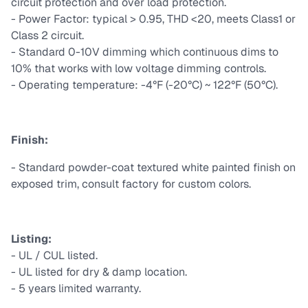
circuit protection and over load protection.
- Power Factor: typical > 0.95, THD <20, meets Class1 or
Class 2 circuit.
- Standard 0-10V dimming which continuous dims to
10% that works with low voltage dimming controls.
- Operating temperature: -4°F (-20°C) ~ 122°F (50°C).
Finish:
- Standard powder-coat textured white painted finish on
exposed trim, consult factory for custom colors.
Listing:
- UL / CUL listed.
- UL listed for dry & damp location.
- 5 years limited warranty.