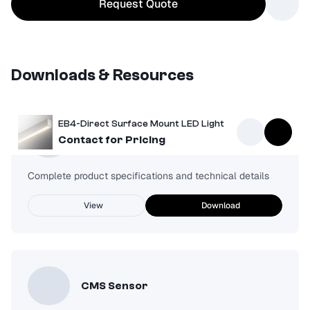
Request Quote
Downloads & Resources
EB4-Direct Surface Mount LED Light
Spec Sheet
Contact for Pricing
Complete product specifications and technical details
View
Download
CMS Sensor