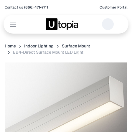
Contact us
(866) 471-7711
Customer Portal
Home
Indoor Lighting
Surface Mount
EB4-Direct Surface Mount LED Light