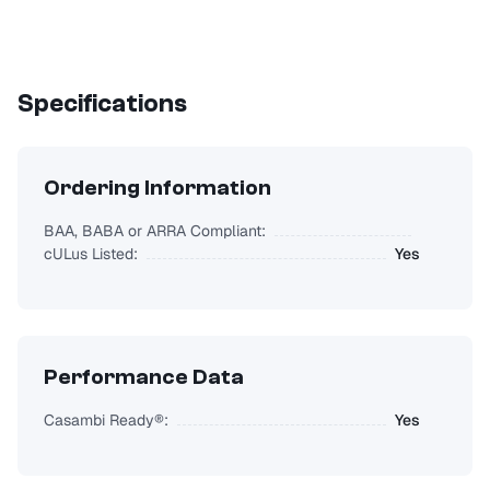
Specifications
Ordering Information
BAA, BABA or ARRA Compliant:
cULus Listed:
Yes
Performance Data
Casambi Ready®:
Yes