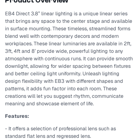
Product Overview
EB4 Direct 3.8” linear lighting is a unique linear series
that brings any space to the center stage and available
in surface mounting. These timeless, streamlined forms
blend well with contemporary decors and modern
workplaces. These linear luminaries are available in 2ft,
3ft, 4ft and 8’ provide wide, powerful lighting to any
atmosphere with continuous runs. It can provide smooth
downlight, allowing for wider spacing between fixtures
and better ceiling light uniformity. Unleash lighting
design flexibility with EB3 with different shapes and
patterns, it adds fun factor into each room. These
creations will let you suggest rhythm, communicate
meaning and showcase element of life.
Features:
- It offers a selection of professional lens such as
standard flat lens and regressed lens.