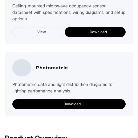
Ceiling-mounted microwave occupancy sensor
datasheet with specifications, wiring diagrams, and setup
options
View
Download
Photometric
Photometric data and light distribution diagrams for
lighting performance analysis.
Download