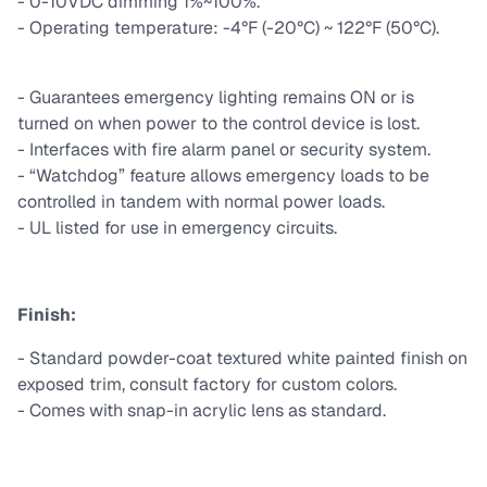
- 0-10VDC dimming 1%~100%.
- Operating temperature: -4°F (-20°C) ~ 122°F (50°C).
- Guarantees emergency lighting remains ON or is
turned on when power to the control device is lost.
- Interfaces with fire alarm panel or security system.
- “Watchdog” feature allows emergency loads to be
controlled in tandem with normal power loads.
- UL listed for use in emergency circuits.
Finish:
- Standard powder-coat textured white painted finish on
exposed trim, consult factory for custom colors.
- Comes with snap-in acrylic lens as standard.