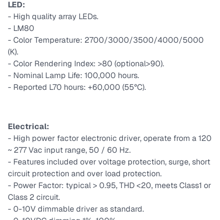
LED:
- High quality array LEDs.
- LM80
- Color Temperature: 2700/3000/3500/4000/5000
(K).
- Color Rendering Index: >80 (optional>90).
- Nominal Lamp Life: 100,000 hours.
- Reported L70 hours: +60,000 (55°C).
Electrical:
- High power factor electronic driver, operate from a 120
~ 277 Vac input range, 50 / 60 Hz.
- Features included over voltage protection, surge, short
circuit protection and over load protection.
- Power Factor: typical > 0.95, THD <20, meets Class1 or
Class 2 circuit.
- 0-10V dimmable driver as standard.