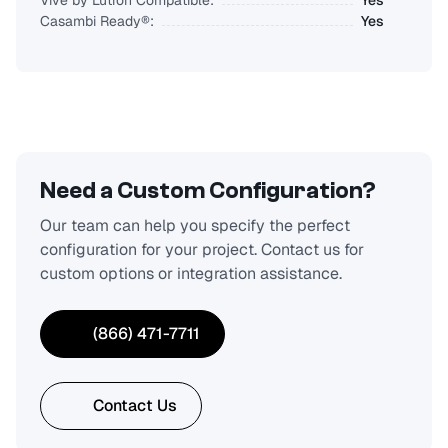
Vive by Lutron Compatible:
Yes
Casambi Ready®:
Yes
Need a Custom Configuration?
Our team can help you specify the perfect
configuration for your project. Contact us for
custom options or integration assistance.
(866) 471-7711
Contact Us