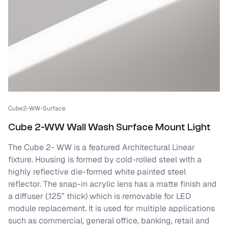
Cube2-WW-Surface
Cube 2-WW Wall Wash Surface Mount Light
The Cube 2- WW is a featured Architectural Linear
fixture. Housing is formed by cold-rolled steel with a
highly reflective die-formed white painted steel
reflector. The snap-in acrylic lens has a matte finish and
a diffuser (.125” thick) which is removable for LED
module replacement. It is used for multiple applications
such as commercial, general office, banking, retail and