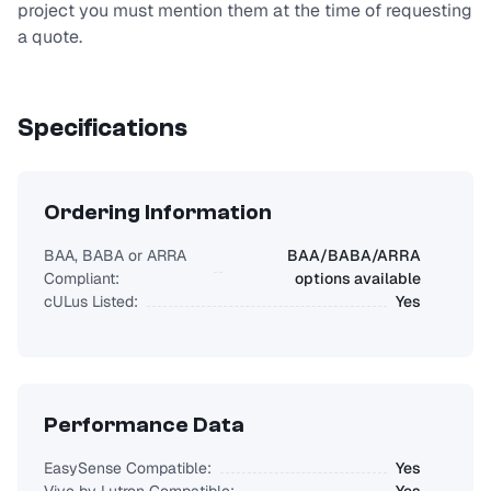
project you must mention them at the time of requesting
a quote.
Specifications
Ordering Information
BAA, BABA or ARRA
BAA/BABA/ARRA
Compliant:
options available
cULus Listed:
Yes
Performance Data
EasySense Compatible:
Yes