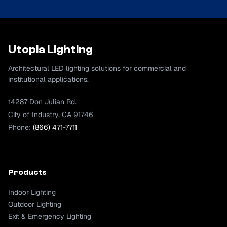
Utopia Lighting
Architectural LED lighting solutions for commercial and
institutional applications.
14287 Don Julian Rd.
City of Industry, CA 91746
Phone:
(866) 471-7711
Products
Indoor Lighting
Outdoor Lighting
Exit & Emergency Lighting