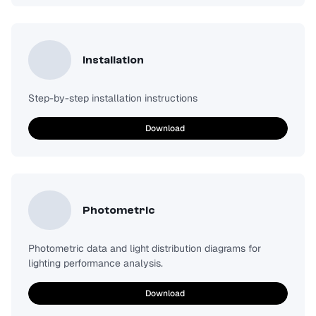
Installation
Step-by-step installation instructions
Download
Photometric
Photometric data and light distribution diagrams for
lighting performance analysis.
Download