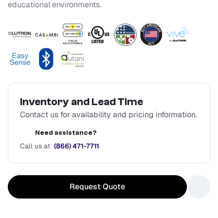
educational environments.
Inventory and Lead Time
Contact us for availability and pricing information.
Need assistance?
Call us at
(866) 471-7711
Request Quote