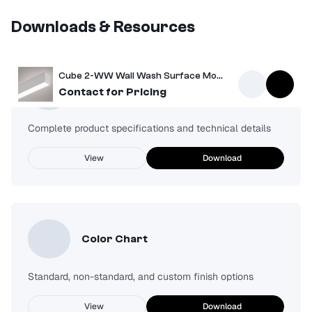
Downloads & Resources
Cube 2-WW Wall Wash Surface Mount Light
Spec Sheet
Contact for Pricing
Complete product specifications and technical details
View
Download
Color Chart
Standard, non-standard, and custom finish options
View
Download