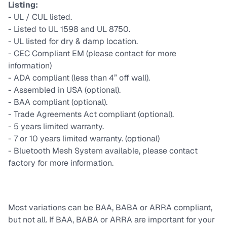
Listing:
- UL / CUL listed.
- Listed to UL 1598 and UL 8750.
- UL listed for dry & damp location.
- CEC Compliant EM (please contact for more
information)
- ADA compliant (less than 4” off wall).
- Assembled in USA (optional).
- BAA compliant (optional).
- Trade Agreements Act compliant (optional).
- 5 years limited warranty.
- 7 or 10 years limited warranty. (optional)
- Bluetooth Mesh System available, please contact
factory for more information.
Most variations can be BAA, BABA or ARRA compliant,
but not all. If BAA, BABA or ARRA are important for your