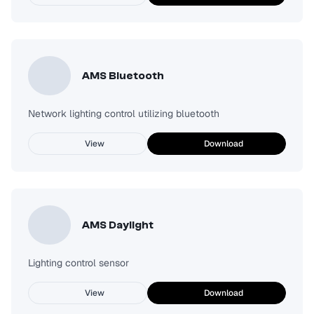
AMS Bluetooth
Network lighting control utilizing bluetooth
View
Download
AMS Daylight
Lighting control sensor
View
Download