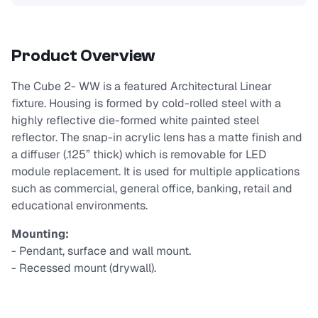
Product Overview
The Cube 2- WW is a featured Architectural Linear
fixture. Housing is formed by cold-rolled steel with a
highly reflective die-formed white painted steel
reflector. The snap-in acrylic lens has a matte finish and
a diffuser (.125” thick) which is removable for LED
module replacement. It is used for multiple applications
such as commercial, general office, banking, retail and
educational environments.
Mounting:
- Pendant, surface and wall mount.
- Recessed mount (drywall).