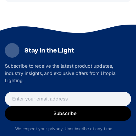
Stay in the Light
Subscribe to receive the latest product updates,
industry insights, and exclusive offers from Utopia
Lighting.
Email address
Subscribe
We respect your privacy. Unsubscribe at any time.