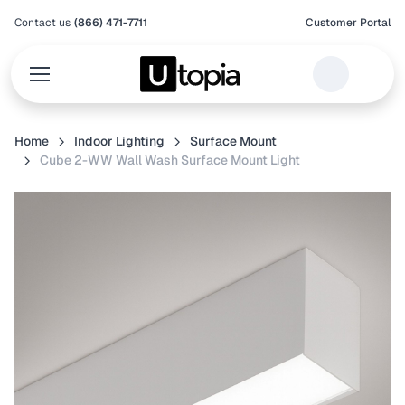
Contact us
(866) 471-7711
Customer Portal
Home
Indoor Lighting
Surface Mount
Cube 2-WW Wall Wash Surface Mount Light