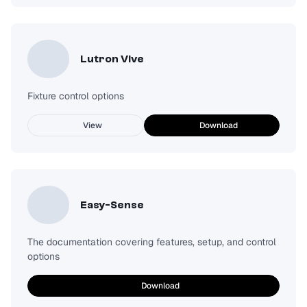
Lutron Vive
Fixture control options
View
Download
Easy-Sense
The documentation covering features, setup, and control
options
Download