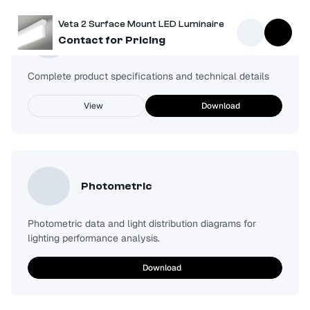
Veta 2 Surface Mount LED Luminaire
Spec Sheet
Contact for Pricing
Complete product specifications and technical details
View
Download
Photometric
Photometric data and light distribution diagrams for
lighting performance analysis.
Download