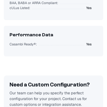
BAA, BABA or ARRA Compliant:
cULus Listed:
Yes
Performance Data
Casambi Ready®:
Yes
Need a Custom Configuration?
Our team can help you specify the perfect
configuration for your project. Contact us for
custom options or integration assistance.