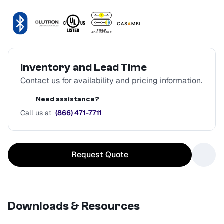
Inventory and Lead Time
Contact us for availability and pricing information.
Need assistance?
Call us at
(866) 471-7711
Request Quote
Downloads & Resources