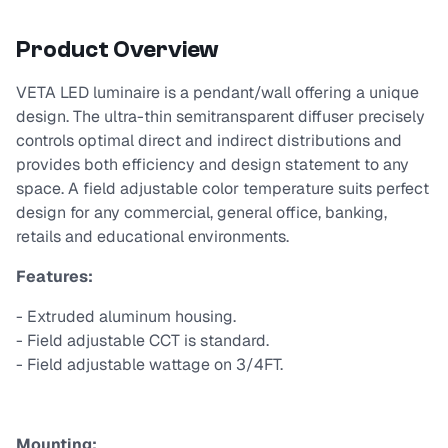
Product Overview
VETA LED luminaire is a pendant/wall offering a unique
design. The ultra-thin semitransparent diffuser precisely
controls optimal direct and indirect distributions and
provides both efficiency and design statement to any
space. A field adjustable color temperature suits perfect
design for any commercial, general office, banking,
retails and educational environments.
Features:
- Extruded aluminum housing.
- Field adjustable CCT is standard.
- Field adjustable wattage on 3/4FT.
Mounting: