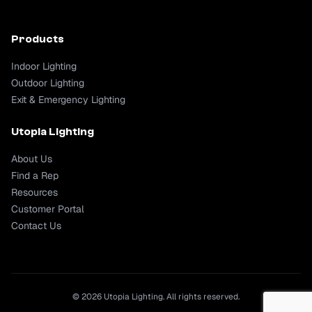
Products
Indoor Lighting
Outdoor Lighting
Exit & Emergency Lighting
Utopia Lighting
About Us
Find a Rep
Resources
Customer Portal
Contact Us
© 2026 Utopia Lighting. All rights reserved.