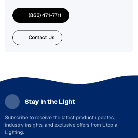
(866) 471-7711
Contact Us
Stay in the Light
Subscribe to receive the latest product updates,
industry insights, and exclusive offers from Utopia
Lighting.