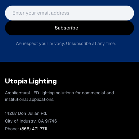
Email address
Subscribe
We respect your privacy. Unsubscribe at any time.
Utopia Lighting
Architectural LED lighting solutions for commercial and
institutional applications.
14287 Don Julian Rd.
City of Industry, CA 91746
Phone:
(866) 471-7711