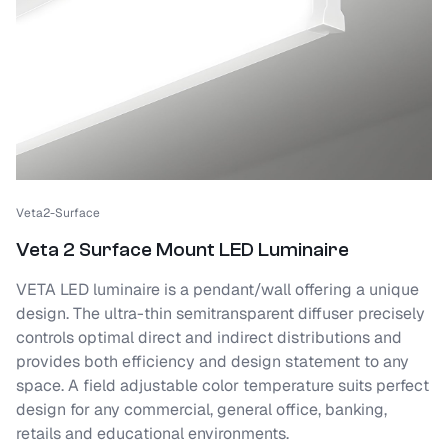
Veta2-Surface
Veta 2 Surface Mount LED Luminaire
VETA LED luminaire is a pendant/wall offering a unique
design. The ultra-thin semitransparent diffuser precisely
controls optimal direct and indirect distributions and
provides both efficiency and design statement to any
space. A field adjustable color temperature suits perfect
design for any commercial, general office, banking,
retails and educational environments.