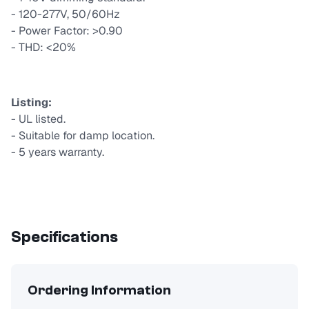
- 120-277V, 50/60Hz
- Power Factor: >0.90
- THD: <20%
Listing:
- UL listed.
- Suitable for damp location.
- 5 years warranty.
Specifications
Ordering Information