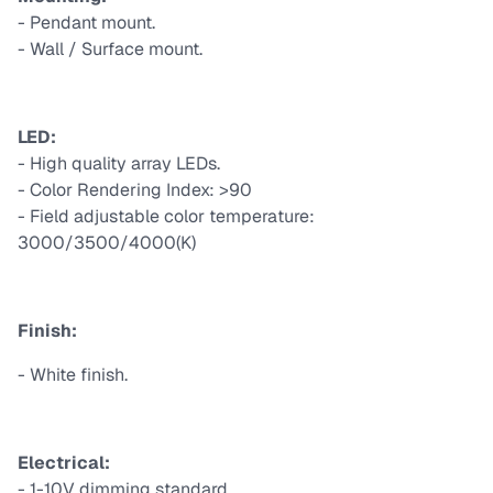
- Pendant mount.
- Wall / Surface mount.
LED:
- High quality array LEDs.
- Color Rendering Index: >90
- Field adjustable color temperature:
3000/3500/4000(K)
Finish:
- White finish.
Electrical:
- 1-10V dimming standard.