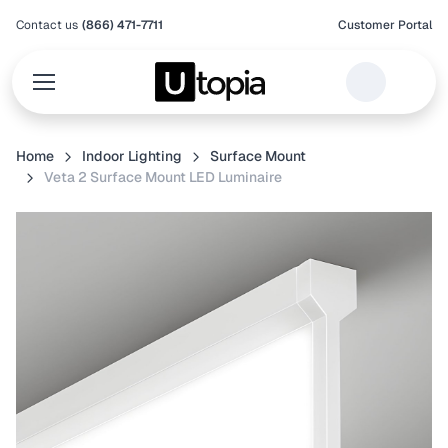
Contact us
(866) 471-7711
Customer Portal
Home
Indoor Lighting
Surface Mount
Veta 2 Surface Mount LED Luminaire