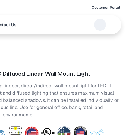
Customer Portal
ntact Us
 Diffused Linear Wall Mount Light
l indoor, direct/indirect wall mount light for LED. It
t and diffused lighting that ensures maximum visual
 balanced shadows. It can be installed individually or
ous line. Use for general office, bank, retail and
l environments.