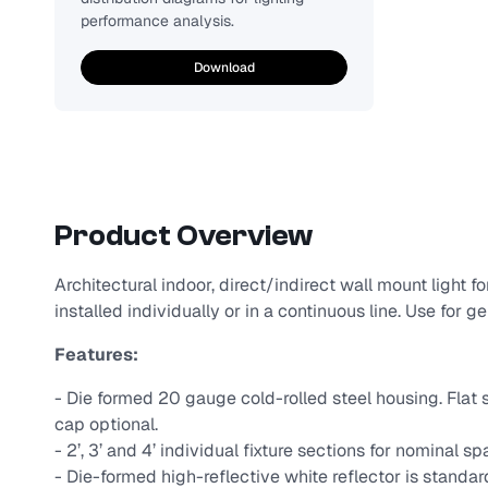
performance analysis.
Download
Product Overview
Architectural indoor, direct/indirect wall mount light 
installed individually or in a continuous line. Use for g
Features:
- Die formed 20 gauge cold-rolled steel housing. Flat s
cap optional.
- 2’, 3’ and 4’ individual fixture sections for nominal sp
- Die-formed high-reflective white reflector is standa