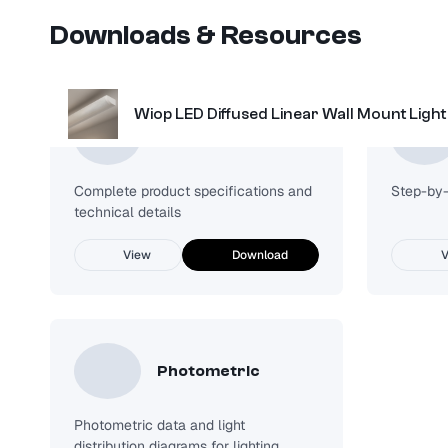
Downloads & Resources
Wiop LED Diffused Linear Wall Mount Light
Spec Sheet
Complete product specifications and
Step-by-s
technical details
View
Download
V
Photometric
Photometric data and light
distribution diagrams for lighting