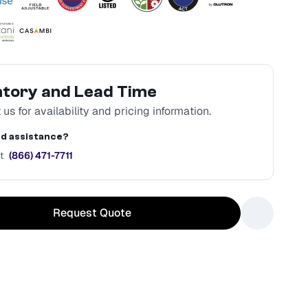
ntory and Lead Time
us for availability and pricing information.
d assistance?
t
(866) 471-7711
Request Quote