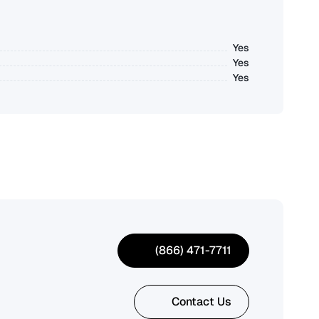
Yes
Yes
Yes
(866) 471-7711
Contact Us