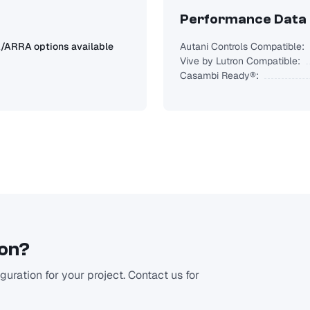
Performance Data
ARRA options available
Autani Controls Compatible:
Vive by Lutron Compatible:
Casambi Ready®:
ion?
uration for your project. Contact us for