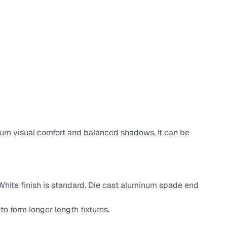
ximum visual comfort and balanced shadows. It can be
. White finish is standard. Die cast aluminum spade end
 to form longer length fixtures.