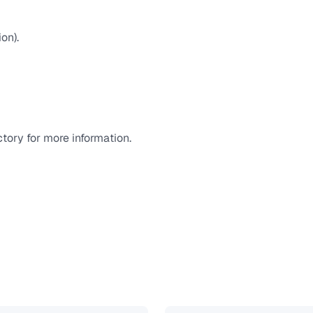
on).
tory for more information.