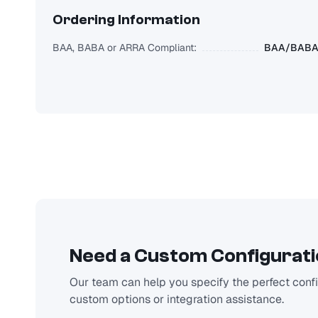
Ordering Information
BAA, BABA or ARRA Compliant:
BAA/BABA/
Need a Custom Configurat
Our team can help you specify the perfect config
custom options or integration assistance.