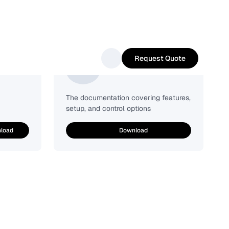
Request Quote
Easy-Sense
The documentation covering features,
setup, and control options
load
Download