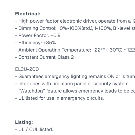
Electrical:
- High power factor electronic driver, operate from a 
- Dimming Control: 10%~100%(std.), 1~100%, Bi-level s
- Power Factor: +0.9
- Efficiency: +85%
- Ambient Operating Temperature: -22°F (-30°C) ~ 122°
- Constant Current, Class 2
ELCU-200
- Guarantees emergency lighting remains ON or is turn
- Interfaces with fire alarm panel or security system.
- “Watchdog” feature allows emergency loads to be co
- UL listed for use in emergency circuits.
Listing:
- UL / CUL listed.