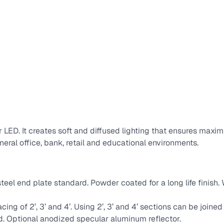
for LED. It creates soft and diffused lighting that ensures ma
eneral office, bank, retail and educational environments.
teel end plate standard. Powder coated for a long life finish
acing of 2’, 3’ and 4’. Using 2’, 3’ and 4’ sections can be joined
rd. Optional anodized specular aluminum reflector.