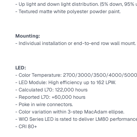
- Up light and down light distribution. (5% down, 95% 
- Textured matte white polyester powder paint.
Mounting:
- Individual installation or end-to-end row wall mount.
LED:
- Color Temperature: 2700/3000/3500/4000/5000 
- LED Module: High efficiency up to 162 LPW.
- Calculated L70: 122,000 hours
- Reported L70: +60,000 hours
- Poke in wire connectors.
- Color variation within 3-step MacAdam ellipse.
- WIO Series LED is rated to deliver LM80 performance
- CRI 80+