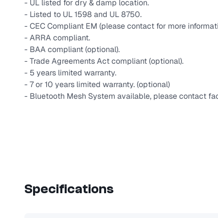
- UL listed for dry & damp location.
- Listed to UL 1598 and UL 8750.
- CEC Compliant EM (please contact for more informati
- ARRA compliant.
- BAA compliant (optional).
- Trade Agreements Act compliant (optional).
- 5 years limited warranty.
- 7 or 10 years limited warranty. (optional)
- Bluetooth Mesh System available, please contact fac
Specifications