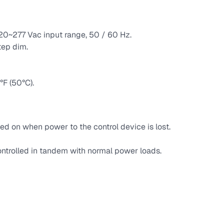
120~277 Vac input range, 50 / 60 Hz.
tep dim.
F (50°C).
ed on when power to the control device is lost.
ntrolled in tandem with normal power loads.