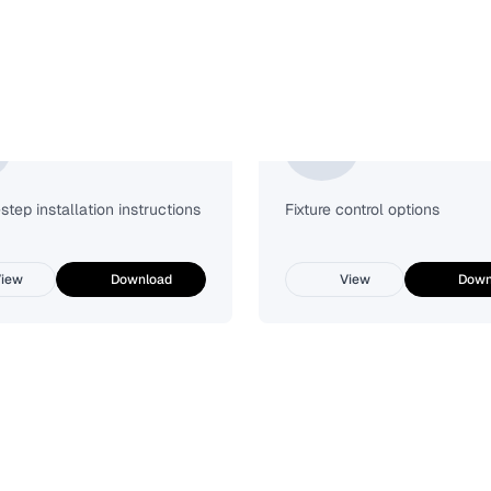
Installation Guide
Lutron Vive
tep installation instructions
Fixture control options
iew
Download
View
Down