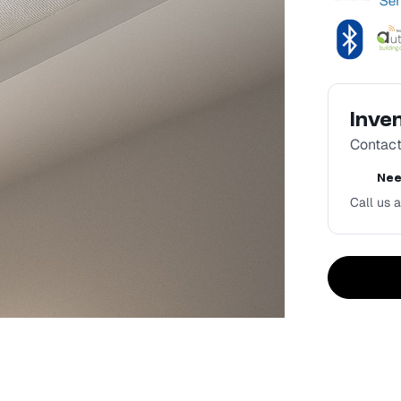
Inve
Contact 
Nee
Call us a