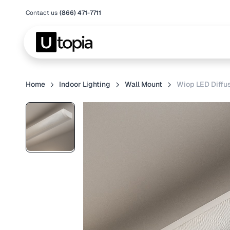
Contact us
(866) 471-7711
Home
Indoor Lighting
Wall Mount
Wiop LED Diffus