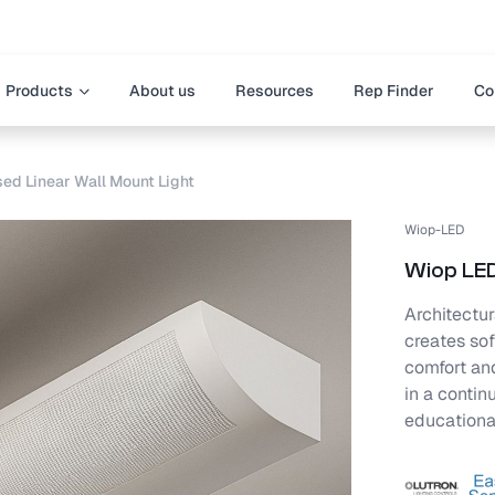
Products
About us
Resources
Rep Finder
Co
ed Linear Wall Mount Light
Wiop-LED
Wiop LED
Architectura
creates sof
comfort and
in a continu
educationa