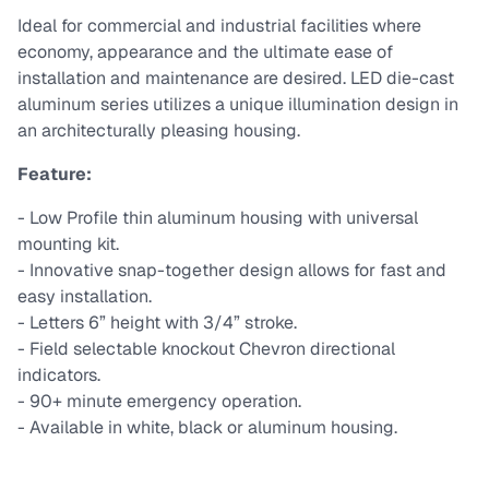
Ideal for commercial and industrial facilities where
economy, appearance and the ultimate ease of
installation and maintenance are desired. LED die-cast
aluminum series utilizes a unique illumination design in
an architecturally pleasing housing.
Feature:
- Low Profile thin aluminum housing with universal
mounting kit.
- Innovative snap-together design allows for fast and
easy installation.
- Letters 6” height with 3/4” stroke.
- Field selectable knockout Chevron directional
indicators.
- 90+ minute emergency operation.
- Available in white, black or aluminum housing.