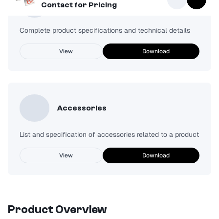
Spec Sheet
Contact for Pricing
Complete product specifications and technical details
View
Download
Accessories
List and specification of accessories related to a product
View
Download
Product Overview