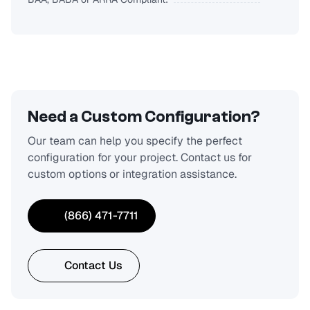
Need a Custom Configuration?
Our team can help you specify the perfect
configuration for your project. Contact us for
custom options or integration assistance.
(866) 471-7711
Contact Us