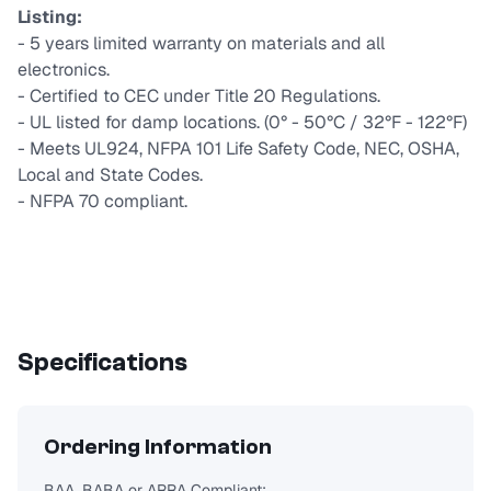
Listing:
- 5 years limited warranty on materials and all
electronics.
- Certified to CEC under Title 20 Regulations.
- UL listed for damp locations. (0° - 50°C / 32°F - 122°F)
- Meets UL924, NFPA 101 Life Safety Code, NEC, OSHA,
Local and State Codes.
- NFPA 70 compliant.
Specifications
Ordering Information
BAA, BABA or ARRA Compliant: