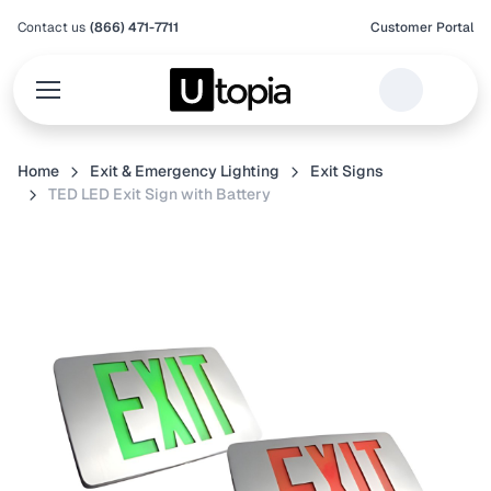
Contact us
(866) 471-7711
Customer Portal
Home
Exit & Emergency Lighting
Exit Signs
TED LED Exit Sign with Battery