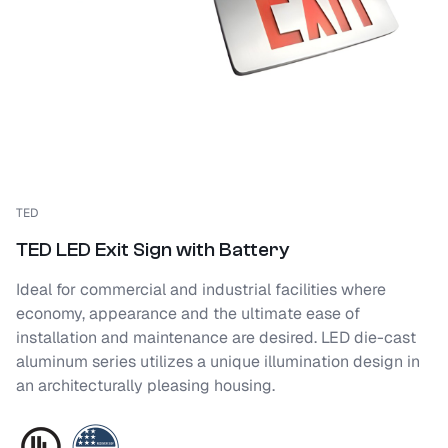
TED
TED LED Exit Sign with Battery
Ideal for commercial and industrial facilities where
economy, appearance and the ultimate ease of
installation and maintenance are desired. LED die-cast
aluminum series utilizes a unique illumination design in
an architecturally pleasing housing.