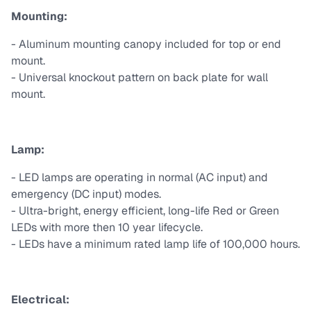
Mounting:
- Aluminum mounting canopy included for top or end
mount.
- Universal knockout pattern on back plate for wall
mount.
Lamp:
- LED lamps are operating in normal (AC input) and
emergency (DC input) modes.
- Ultra-bright, energy efficient, long-life Red or Green
LEDs with more then 10 year lifecycle.
- LEDs have a minimum rated lamp life of 100,000 hours.
Electrical: