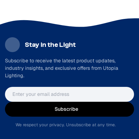
Stay in the Light
Subscribe to receive the latest product updates,
industry insights, and exclusive offers from Utopia
Lighting.
Email address
Subscribe
We respect your privacy. Unsubscribe at any time.