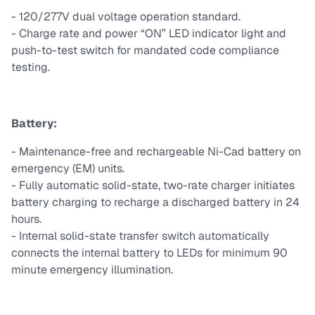
- 120/277V dual voltage operation standard.
- Charge rate and power “ON” LED indicator light and
push-to-test switch for mandated code compliance
testing.
Battery:
- Maintenance-free and rechargeable Ni-Cad battery on
emergency (EM) units.
- Fully automatic solid-state, two-rate charger initiates
battery charging to recharge a discharged battery in 24
hours.
- Internal solid-state transfer switch automatically
connects the internal battery to LEDs for minimum 90
minute emergency illumination.