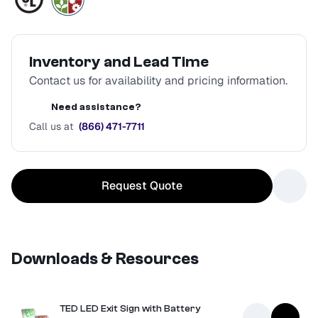
Inventory and Lead Time
Contact us for availability and pricing information.
Need assistance?
Call us at
(866) 471-7711
Request Quote
Downloads & Resources
TED LED Exit Sign with Battery