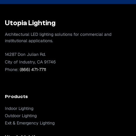
Utopia Lighting
Architectural LED lighting solutions for commercial and
institutional applications.
14287 Don Julian Rd.
City of Industry, CA 91746
Phone:
(866) 471-7711
Products
Indoor Lighting
Outdoor Lighting
Exit & Emergency Lighting