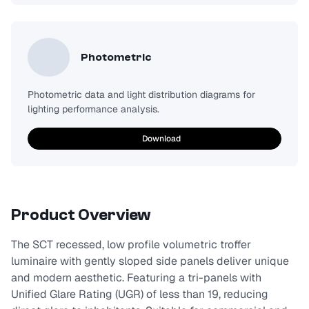
Photometric
Photometric data and light distribution diagrams for
lighting performance analysis.
Download
Product Overview
The SCT recessed, low profile volumetric troffer
luminaire with gently sloped side panels deliver unique
and modern aesthetic. Featuring a tri-panels with
Unified Glare Rating (UGR) of less than 19, reducing