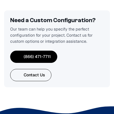
Need a Custom Configuration?
Our team can help you specify the perfect
configuration for your project. Contact us for
custom options or integration assistance.
(866) 471-7711
Contact Us