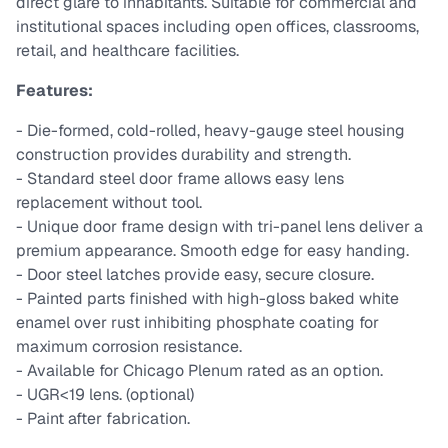
direct glare to inhabitants. Suitable for commercial and
institutional spaces including open offices, classrooms,
retail, and healthcare facilities.
Features:
- Die-formed, cold-rolled, heavy-gauge steel housing
construction provides durability and strength.
- Standard steel door frame allows easy lens
replacement without tool.
- Unique door frame design with tri-panel lens deliver a
premium appearance. Smooth edge for easy handing.
- Door steel latches provide easy, secure closure.
- Painted parts finished with high-gloss baked white
enamel over rust inhibiting phosphate coating for
maximum corrosion resistance.
- Available for Chicago Plenum rated as an option.
- UGR<19 lens. (optional)
- Paint after fabrication.