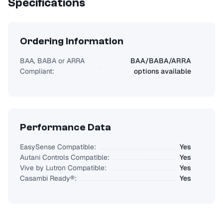
Specifications
Ordering Information
BAA, BABA or ARRA
BAA/BABA/ARRA
Compliant:
options available
Performance Data
EasySense Compatible:
Yes
Autani Controls Compatible:
Yes
Vive by Lutron Compatible:
Yes
Casambi Ready®:
Yes