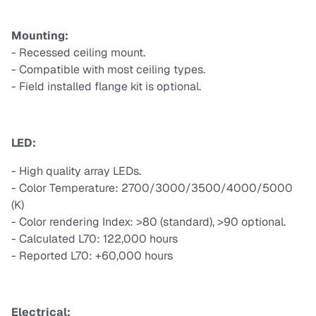
Mounting:
- Recessed ceiling mount.
- Compatible with most ceiling types.
- Field installed flange kit is optional.
LED:
- High quality array LEDs.
- Color Temperature: 2700/3000/3500/4000/5000
(K)
- Color rendering Index: >80 (standard), >90 optional.
- Calculated L70: 122,000 hours
- Reported L70: +60,000 hours
Electrical: