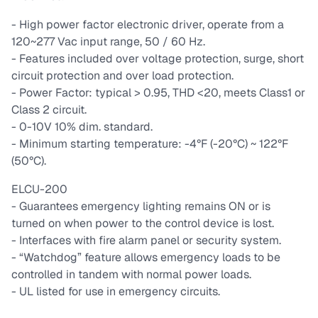
- High power factor electronic driver, operate from a
120~277 Vac input range, 50 / 60 Hz.
- Features included over voltage protection, surge, short
circuit protection and over load protection.
- Power Factor: typical > 0.95, THD <20, meets Class1 or
Class 2 circuit.
- 0-10V 10% dim. standard.
- Minimum starting temperature: -4°F (-20°C) ~ 122°F
(50°C).
ELCU-200
- Guarantees emergency lighting remains ON or is
turned on when power to the control device is lost.
- Interfaces with fire alarm panel or security system.
- “Watchdog” feature allows emergency loads to be
controlled in tandem with normal power loads.
- UL listed for use in emergency circuits.