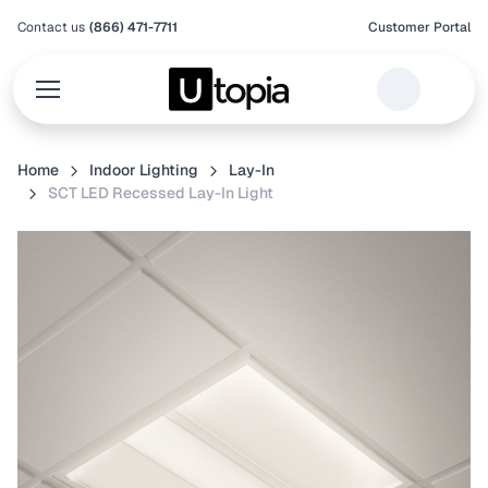
Contact us
(866) 471-7711
Customer Portal
Home
Indoor Lighting
Lay-In
SCT LED Recessed Lay-In Light