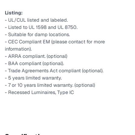
Listing:
- UL/CUL listed and labeled.
- Listed to UL 1598 and UL 8750.
- Suitable for damp locations.
- CEC Compliant EM (please contact for more
information).
- ARRA compliant. (optional)
- BAA compliant (optional).
- Trade Agreements Act compliant (optional).
- 5 years limited warranty.
- 7 or 10 years limited warranty. (optional)
- Recessed Luminaires, Type IC