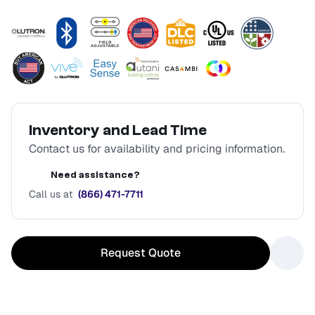
Inventory and Lead Time
Contact us for availability and pricing information.
Need assistance?
Call us at
(866) 471-7711
Request Quote