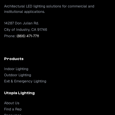
Architectural LED lighting solutions for commercial and
institutional applications.
14287 Don Julian Rd.
City of Industry, CA 91746
Phone:
(866) 471-7711
Products
Indoor Lighting
Outdoor Lighting
Exit & Emergency Lighting
Utopia Lighting
About Us
Find a Rep