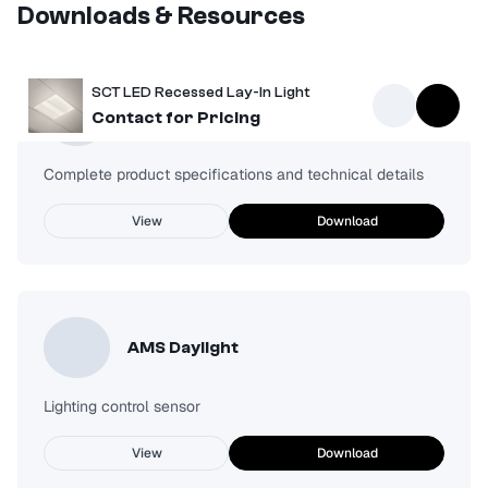
Downloads & Resources
SCT LED Recessed Lay-In Light
Spec Sheet
Contact for Pricing
Complete product specifications and technical details
View
Download
AMS Daylight
Lighting control sensor
View
Download