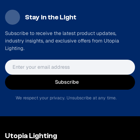
Stay in the Light
Subscribe to receive the latest product updates,
industry insights, and exclusive offers from Utopia
Lighting.
Email address
Subscribe
We respect your privacy. Unsubscribe at any time.
Utopia Lighting