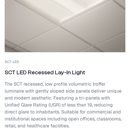
SCT-LED
SCT LED Recessed Lay-In Light
The SCT recessed, low profile volumetric troffer
luminaire with gently sloped side panels deliver unique
and modern aesthetic. Featuring a tri-panels with
Unified Glare Rating (UGR) of less than 19, reducing
direct glare to inhabitants. Suitable for commercial and
institutional spaces including open offices, classrooms,
retail, and healthcare facilities.