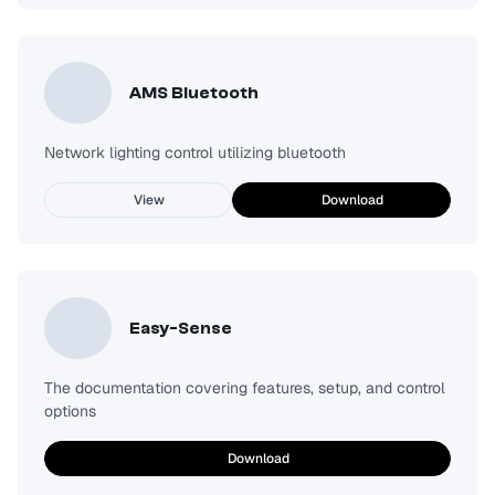
AMS Bluetooth
Network lighting control utilizing bluetooth
View
Download
Easy-Sense
The documentation covering features, setup, and control
options
Download