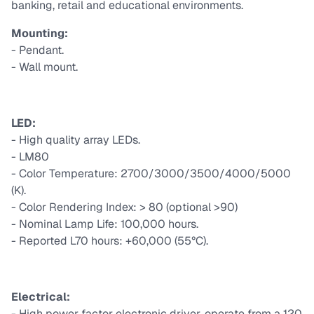
banking, retail and educational environments.
Mounting:
- Pendant.
- Wall mount.
LED:
- High quality array LEDs.
- LM80
- Color Temperature: 2700/3000/3500/4000/5000
(K).
- Color Rendering Index: > 80 (optional >90)
- Nominal Lamp Life: 100,000 hours.
- Reported L70 hours: +60,000 (55°C).
Electrical:
- High power factor electronic driver, operate from a 120