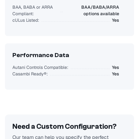
BAA, BABA or ARRA
BAA/BABA/ARRA
Compliant:
options available
cULus Listed:
Yes
Performance Data
Autani Controls Compatible:
Yes
Casambi Ready®:
Yes
Need a Custom Configuration?
Our team can help you specify the perfect