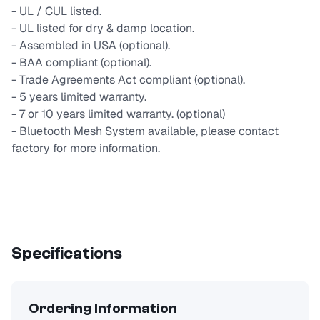
- UL / CUL listed.
- UL listed for dry & damp location.
- Assembled in USA (optional).
- BAA compliant (optional).
- Trade Agreements Act compliant (optional).
- 5 years limited warranty.
- 7 or 10 years limited warranty. (optional)
- Bluetooth Mesh System available, please contact
factory for more information.
Specifications
Ordering Information