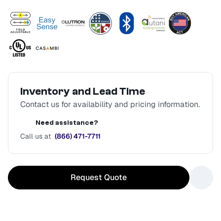
Inventory and Lead Time
Contact us for availability and pricing information.
Need assistance?
Call us at
(866) 471-7711
Request Quote