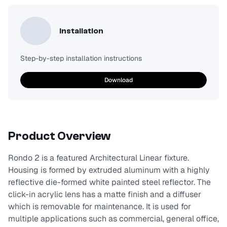
Installation
Step-by-step installation instructions
Download
Product Overview
Rondo 2 is a featured Architectural Linear fixture.
Housing is formed by extruded aluminum with a highly
reflective die-formed white painted steel reflector. The
click-in acrylic lens has a matte finish and a diffuser
which is removable for maintenance. It is used for
multiple applications such as commercial, general office,