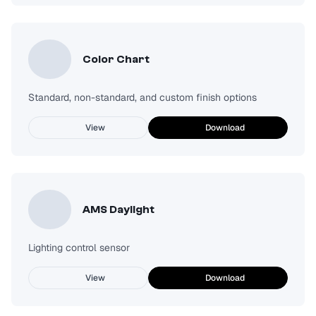
Color Chart
Standard, non-standard, and custom finish options
View
Download
AMS Daylight
Lighting control sensor
View
Download