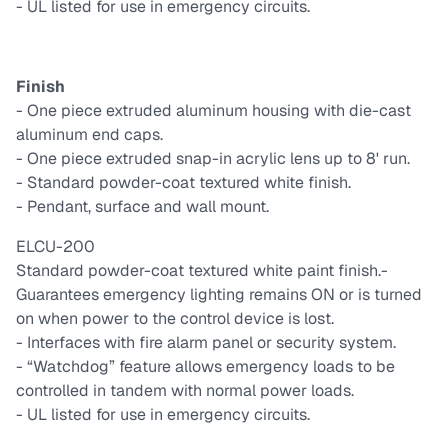
- UL listed for use in emergency circuits.
Finish
- One piece extruded aluminum housing with die-cast
aluminum end caps.
- One piece extruded snap-in acrylic lens up to 8' run.
- Standard powder-coat textured white finish.
- Pendant, surface and wall mount.
ELCU-200
Standard powder-coat textured white paint finish.
-
Guarantees emergency lighting remains ON or is turned
on when power to the control device is lost.
- Interfaces with fire alarm panel or security system.
- “Watchdog” feature allows emergency loads to be
controlled in tandem with normal power loads.
- UL listed for use in emergency circuits.