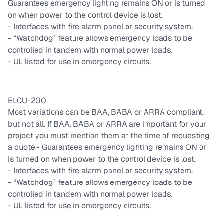
Guarantees emergency lighting remains ON or is turned
on when power to the control device is lost.
- Interfaces with fire alarm panel or security system.
- “Watchdog” feature allows emergency loads to be
controlled in tandem with normal power loads.
- UL listed for use in emergency circuits.
ELCU-200
Most variations can be BAA, BABA or ARRA compliant,
but not all. If BAA, BABA or ARRA are important for your
project you must mention them at the time of requesting
a quote.
- Guarantees emergency lighting remains ON or
is turned on when power to the control device is lost.
- Interfaces with fire alarm panel or security system.
- “Watchdog” feature allows emergency loads to be
controlled in tandem with normal power loads.
- UL listed for use in emergency circuits.