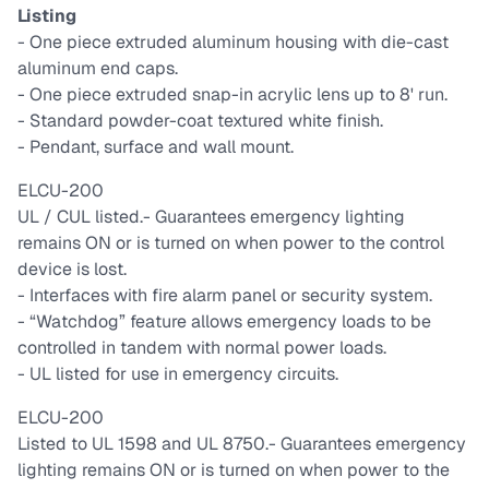
Listing
- One piece extruded aluminum housing with die-cast
aluminum end caps.
- One piece extruded snap-in acrylic lens up to 8' run.
- Standard powder-coat textured white finish.
- Pendant, surface and wall mount.
ELCU-200
UL / CUL listed.
- Guarantees emergency lighting
remains ON or is turned on when power to the control
device is lost.
- Interfaces with fire alarm panel or security system.
- “Watchdog” feature allows emergency loads to be
controlled in tandem with normal power loads.
- UL listed for use in emergency circuits.
ELCU-200
Listed to UL 1598 and UL 8750.
- Guarantees emergency
lighting remains ON or is turned on when power to the