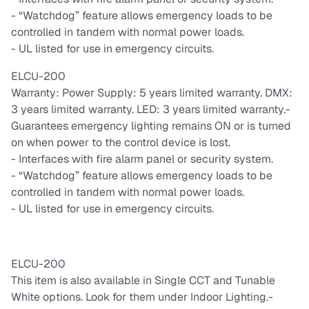
- “Watchdog” feature allows emergency loads to be
controlled in tandem with normal power loads.
- UL listed for use in emergency circuits.
ELCU-200
Warranty: Power Supply: 5 years limited warranty. DMX:
3 years limited warranty. LED: 3 years limited warranty.
-
Guarantees emergency lighting remains ON or is turned
on when power to the control device is lost.
- Interfaces with fire alarm panel or security system.
- “Watchdog” feature allows emergency loads to be
controlled in tandem with normal power loads.
- UL listed for use in emergency circuits.
ELCU-200
This item is also available in Single CCT and Tunable
White options. Look for them under Indoor Lighting.
-