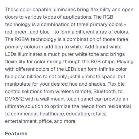
These color capable luminaires bring flexibility and open
doors to various types of applications. The RGB
technology is a combination of three primary colors -
red, green, and blue - to form a different array of colors.
The RGBW technology is a combination of those three
primary colors in addition to white. Additional white
LEDs illuminates a much purer white tone and brings
flexibility for color mixing through the RGB chips. Playing
with different colors of the LEDs can form infinite color
hue possibilities to not only just illuminate space, but
manipulate for your desired hue and shades. Flexible
control solutions from wireless remote, Bluetooth, to
DMX512 with a wall mount touch panel can provide an
ultimate solution to optimize the needs from residential
to commercial, healthcare, education, retails,
entertainment, office, and more.
Features