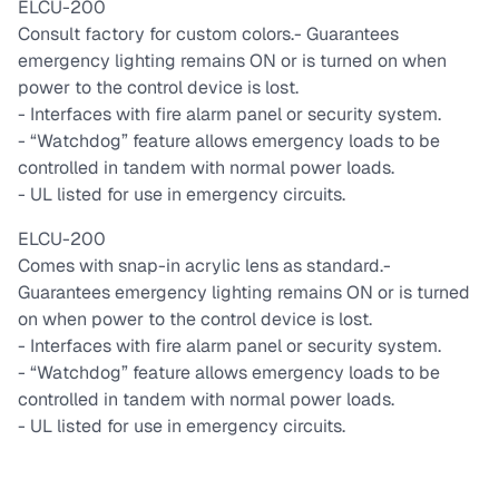
ELCU-200
Consult factory for custom colors.
- Guarantees
emergency lighting remains ON or is turned on when
power to the control device is lost.
- Interfaces with fire alarm panel or security system.
- “Watchdog” feature allows emergency loads to be
controlled in tandem with normal power loads.
- UL listed for use in emergency circuits.
ELCU-200
Comes with snap-in acrylic lens as standard.
-
Guarantees emergency lighting remains ON or is turned
on when power to the control device is lost.
- Interfaces with fire alarm panel or security system.
- “Watchdog” feature allows emergency loads to be
controlled in tandem with normal power loads.
- UL listed for use in emergency circuits.