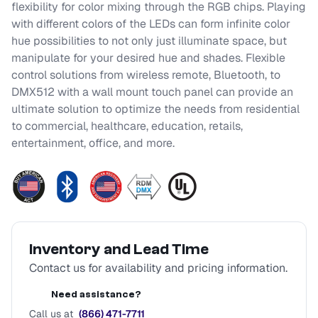
flexibility for color mixing through the RGB chips. Playing
with different colors of the LEDs can form infinite color
hue possibilities to not only just illuminate space, but
manipulate for your desired hue and shades. Flexible
control solutions from wireless remote, Bluetooth, to
DMX512 with a wall mount touch panel can provide an
ultimate solution to optimize the needs from residential
to commercial, healthcare, education, retails,
entertainment, office, and more.
Inventory and Lead Time
Contact us for availability and pricing information.
Need assistance?
Call us at
(866) 471-7711