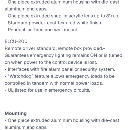
- One piece extruded aluminum housing with die-cast
aluminum end caps.
- One piece extruded snap-in acrylic lens up to 8' run.
- Standard powder-coat textured white finish.
- Pendant, surface and wall mount.
ELCU-200
Remote driver standard, remote box provided.
-
Guarantees emergency lighting remains ON or is turned
on when power to the control device is lost.
- Interfaces with fire alarm panel or security system.
- “Watchdog” feature allows emergency loads to be
controlled in tandem with normal power loads.
- UL listed for use in emergency circuits.
Mounting
- One piece extruded aluminum housing with die-cast
aluminum end caps.