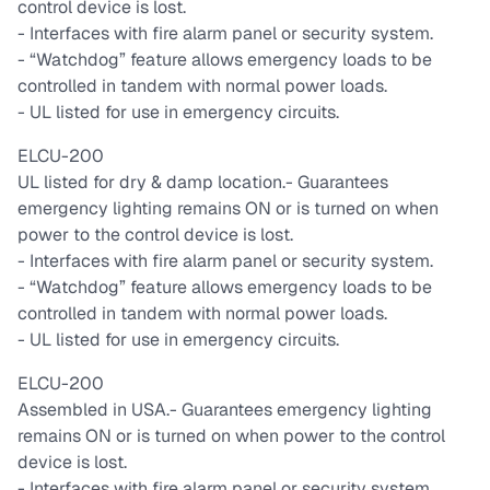
control device is lost.
- Interfaces with fire alarm panel or security system.
- “Watchdog” feature allows emergency loads to be
controlled in tandem with normal power loads.
- UL listed for use in emergency circuits.
ELCU-200
UL listed for dry & damp location.
- Guarantees
emergency lighting remains ON or is turned on when
power to the control device is lost.
- Interfaces with fire alarm panel or security system.
- “Watchdog” feature allows emergency loads to be
controlled in tandem with normal power loads.
- UL listed for use in emergency circuits.
ELCU-200
Assembled in USA.
- Guarantees emergency lighting
remains ON or is turned on when power to the control
device is lost.
- Interfaces with fire alarm panel or security system.