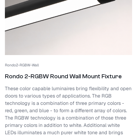
Rondo2-RGBW-Wall
Rondo 2-RGBW Round Wall Mount Fixture
These color capable luminaires bring flexibility and open
doors to various types of applications. The RGB
technology is a combination of three primary colors -
red, green, and blue - to form a different array of colors.
The RGBW technology is a combination of those three
primary colors in addition to white. Additional white
LEDs illuminates a much purer white tone and brings