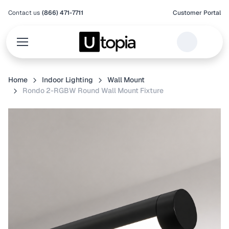
Contact us
(866) 471-7711
Customer Portal
Home
Indoor Lighting
Wall Mount
Rondo 2-RGBW Round Wall Mount Fixture