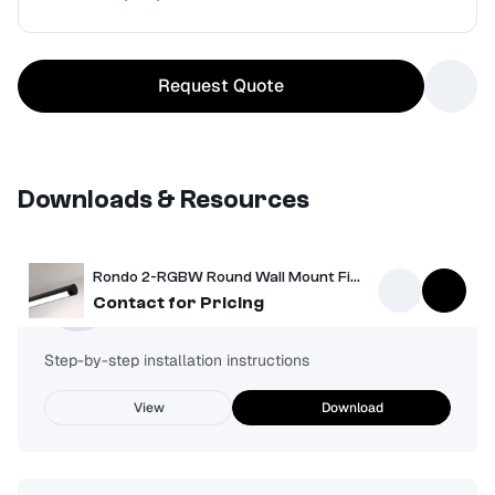
Request Quote
Downloads & Resources
Rondo 2-RGBW Round Wall Mount Fixture
Installation Guide
Contact for Pricing
Step-by-step installation instructions
View
Download