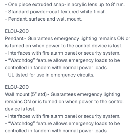
- One piece extruded snap-in acrylic lens up to 8' run.
- Standard powder-coat textured white finish.
- Pendant, surface and wall mount.
ELCU-200
Pendant.
- Guarantees emergency lighting remains ON or
is turned on when power to the control device is lost.
- Interfaces with fire alarm panel or security system.
- “Watchdog” feature allows emergency loads to be
controlled in tandem with normal power loads.
- UL listed for use in emergency circuits.
ELCU-200
Wall mount (5” std).
- Guarantees emergency lighting
remains ON or is turned on when power to the control
device is lost.
- Interfaces with fire alarm panel or security system.
- “Watchdog” feature allows emergency loads to be
controlled in tandem with normal power loads.