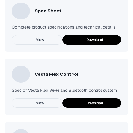
Spec Sheet
Complete product specifications and technical details
View
Download
Vesta Flex Control
Spec of Vesta Flex Wi-Fi and Bluetooth control system
View
Download