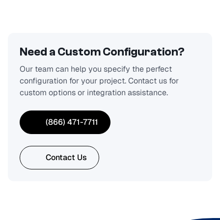
Need a Custom Configuration?
Our team can help you specify the perfect
configuration for your project. Contact us for
custom options or integration assistance.
(866) 471-7711
Contact Us