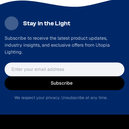
Stay in the Light
Subscribe to receive the latest product updates,
industry insights, and exclusive offers from Utopia
Lighting.
Email address
Subscribe
We respect your privacy. Unsubscribe at any time.