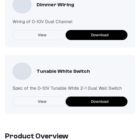
Dimmer Wiring
Wiring of 0-10V Dual Channel
View
Download
Tunable White Switch
Spec of the 0-10V Tunable White 2-1 Dual Wall Switch
View
Download
Product Overview