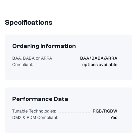
Specifications
Ordering Information
BAA, BABA or ARRA
BAA/BABA/ARRA
Compliant:
options available
Performance Data
Tunable Technologies:
RGB/RGBW
DMX & RDM Compliant:
Yes