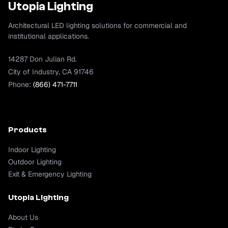
Utopia Lighting
Architectural LED lighting solutions for commercial and
institutional applications.
14287 Don Julian Rd.
City of Industry, CA 91746
Phone:
(866) 471-7711
Products
Indoor Lighting
Outdoor Lighting
Exit & Emergency Lighting
Utopia Lighting
About Us