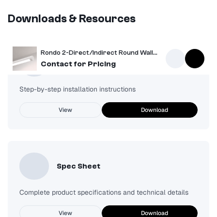
Downloads & Resources
Rondo 2-Direct/Indirect Round Wall Mount Light
Installation Guide
Contact for Pricing
Step-by-step installation instructions
View
Download
Spec Sheet
Complete product specifications and technical details
View
Download