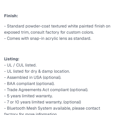
Finish:
- Standard powder-coat textured white painted finish on
exposed trim, consult factory for custom colors.
- Comes with snap-in acrylic lens as standard.
Listing:
- UL / CUL listed.
- UL listed for dry & damp location.
- Assembled in USA (optional).
- BAA compliant (optional).
- Trade Agreements Act compliant (optional).
- 5 years limited warranty.
- 7 or 10 years limited warranty. (optional)
- Bluetooth Mesh System available, please contact
factory for more information.