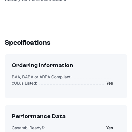
Specifications
Ordering Information
BAA, BABA or ARRA Compliant:
cULus Listed:
Yes
Performance Data
Casambi Ready®:
Yes