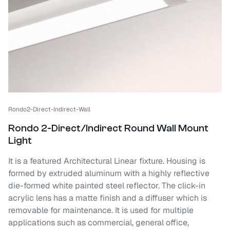
Rondo2-Direct-Indirect-Wall
Rondo 2-Direct/Indirect Round Wall Mount
Light
It is a featured Architectural Linear fixture. Housing is
formed by extruded aluminum with a highly reflective
die-formed white painted steel reflector. The click-in
acrylic lens has a matte finish and a diffuser which is
removable for maintenance. It is used for multiple
applications such as commercial, general office,