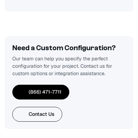
Need a Custom Configuration?
Our team can help you specify the perfect
configuration for your project. Contact us for
custom options or integration assistance.
(866) 471-7711
Contact Us