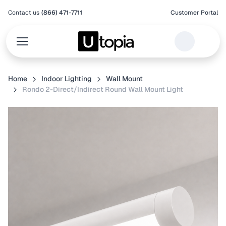
Contact us
(866) 471-7711
Customer Portal
Home
Indoor Lighting
Wall Mount
Rondo 2-Direct/Indirect Round Wall Mount Light