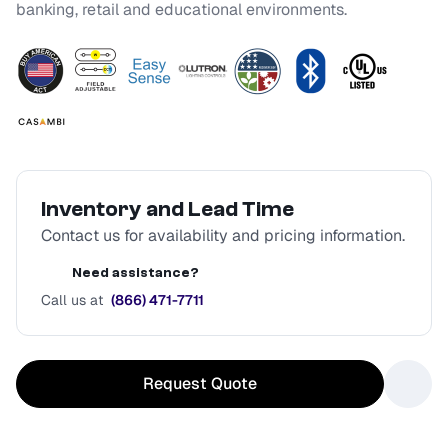
banking, retail and educational environments.
Inventory and Lead Time
Contact us for availability and pricing information.
Need assistance?
Call us at
(866) 471-7711
Request Quote