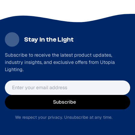
Stay in the Light
Subscribe to receive the latest product updates,
industry insights, and exclusive offers from Utopia
Lighting.
Email address
Subscribe
We respect your privacy. Unsubscribe at any time.