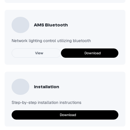
AMS Bluetooth
Network lighting control utilizing bluetooth
View
Download
Installation
Step-by-step installation instructions
Download