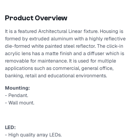
Product Overview
It is a featured Architectural Linear fixture. Housing is
formed by extruded aluminum with a highly reflective
die-formed white painted steel reflector. The click-in
acrylic lens has a matte finish and a diffuser which is
removable for maintenance. It is used for multiple
applications such as commercial, general office,
banking, retail and educational environments.
Mounting:
- Pendant.
- Wall mount.
LED:
- High quality array LEDs.