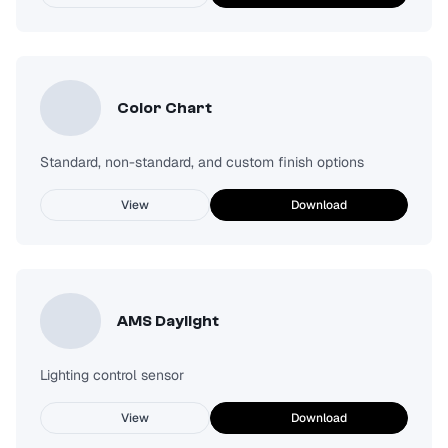
Color Chart
Standard, non-standard, and custom finish options
View
Download
AMS Daylight
Lighting control sensor
View
Download