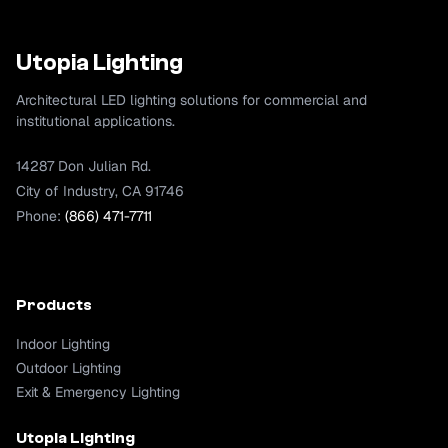
Utopia Lighting
Architectural LED lighting solutions for commercial and
institutional applications.
14287 Don Julian Rd.
City of Industry, CA 91746
Phone:
(866) 471-7711
Products
Indoor Lighting
Outdoor Lighting
Exit & Emergency Lighting
Utopia Lighting