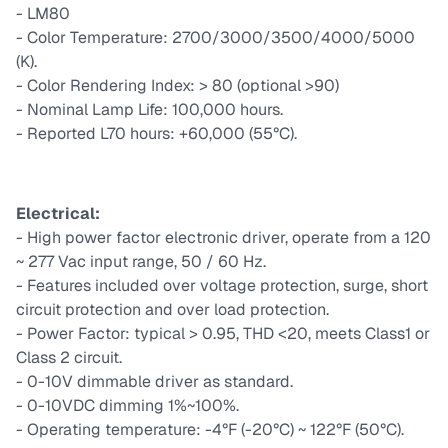
- LM80
- Color Temperature: 2700/3000/3500/4000/5000
(K).
- Color Rendering Index: > 80 (optional >90)
- Nominal Lamp Life: 100,000 hours.
- Reported L70 hours: +60,000 (55°C).
Electrical:
- High power factor electronic driver, operate from a 120
~ 277 Vac input range, 50 / 60 Hz.
- Features included over voltage protection, surge, short
circuit protection and over load protection.
- Power Factor: typical > 0.95, THD <20, meets Class1 or
Class 2 circuit.
- 0-10V dimmable driver as standard.
- 0-10VDC dimming 1%~100%.
- Operating temperature: -4°F (-20°C) ~ 122°F (50°C).