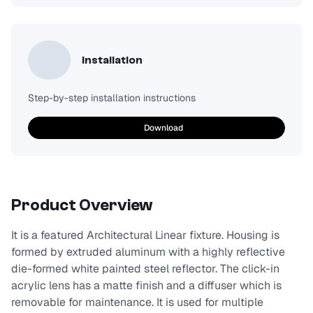
Installation
Step-by-step installation instructions
Download
Product Overview
It is a featured Architectural Linear fixture. Housing is
formed by extruded aluminum with a highly reflective
die-formed white painted steel reflector. The click-in
acrylic lens has a matte finish and a diffuser which is
removable for maintenance. It is used for multiple