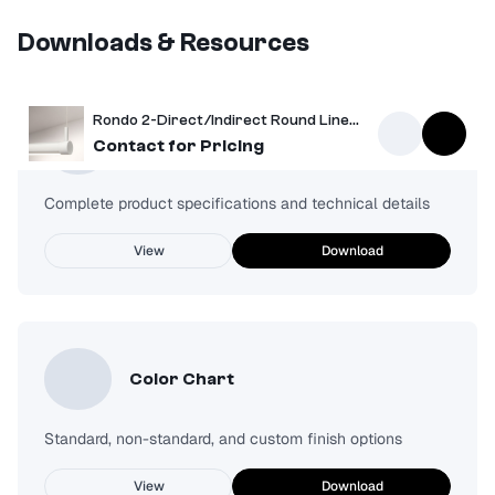
Downloads & Resources
Rondo 2-Direct/Indirect Round Linear Pendant
Spec Sheet
Contact for Pricing
Complete product specifications and technical details
View
Download
Color Chart
Standard, non-standard, and custom finish options
View
Download