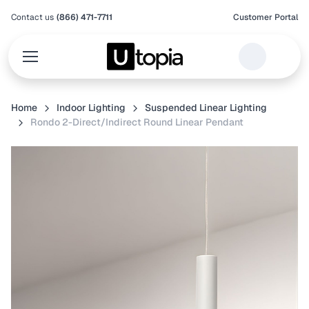
Contact us
(866) 471-7711
Customer Portal
Home
Indoor Lighting
Suspended Linear Lighting
Rondo 2-Direct/Indirect Round Linear Pendant