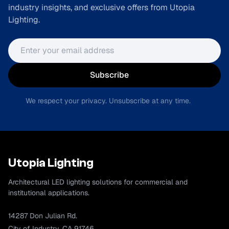
industry insights, and exclusive offers from Utopia
Lighting.
Email address
Subscribe
We respect your privacy. Unsubscribe at any time.
Utopia Lighting
Architectural LED lighting solutions for commercial and
institutional applications.
14287 Don Julian Rd.
City of Industry, CA 91746