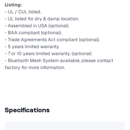
Listing:
- UL / CUL listed.
- UL listed for dry & damp location.
- Assembled in USA (optional).
- BAA compliant (optional).
- Trade Agreements Act compliant (optional).
- 5 years limited warranty.
- 7 or 10 years limited warranty. (optional)
- Bluetooth Mesh System available, please contact
factory for more information.
Specifications