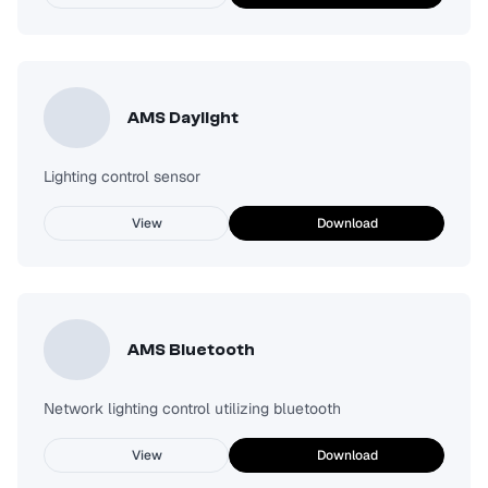
AMS Daylight
Lighting control sensor
View
Download
AMS Bluetooth
Network lighting control utilizing bluetooth
View
Download