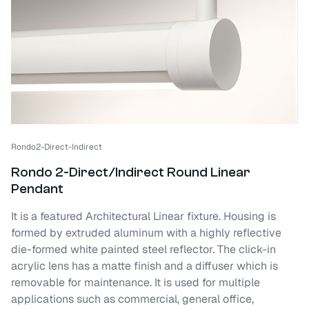
Rondo2-Direct-Indirect
Rondo 2-Direct/Indirect Round Linear
Pendant
It is a featured Architectural Linear fixture. Housing is
formed by extruded aluminum with a highly reflective
die-formed white painted steel reflector. The click-in
acrylic lens has a matte finish and a diffuser which is
removable for maintenance. It is used for multiple
applications such as commercial, general office,