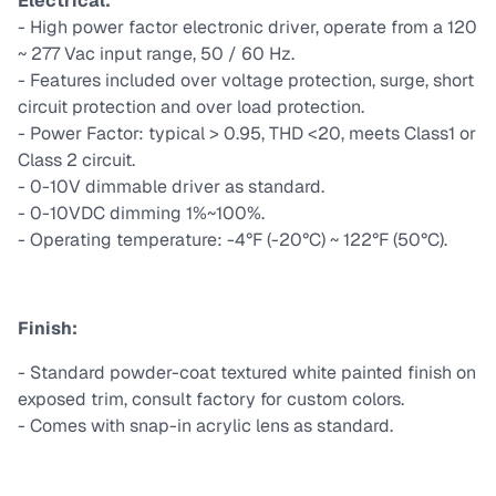
Electrical:
- High power factor electronic driver, operate from a 120
~ 277 Vac input range, 50 / 60 Hz.
- Features included over voltage protection, surge, short
circuit protection and over load protection.
- Power Factor: typical > 0.95, THD <20, meets Class1 or
Class 2 circuit.
- 0-10V dimmable driver as standard.
- 0-10VDC dimming 1%~100%.
- Operating temperature: -4°F (-20°C) ~ 122°F (50°C).
Finish:
- Standard powder-coat textured white painted finish on
exposed trim, consult factory for custom colors.
- Comes with snap-in acrylic lens as standard.