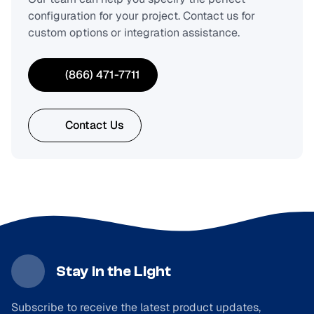
configuration for your project. Contact us for
custom options or integration assistance.
(866) 471-7711
Contact Us
Stay in the Light
Subscribe to receive the latest product updates,