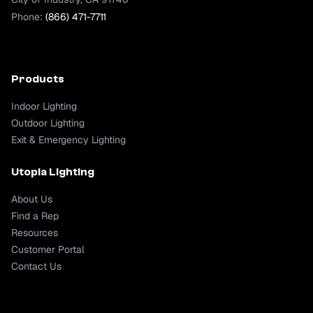
Phone:
(866) 471-7711
Products
Indoor Lighting
Outdoor Lighting
Exit & Emergency Lighting
Utopia Lighting
About Us
Find a Rep
Resources
Customer Portal
Contact Us