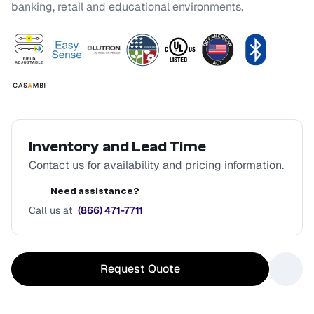
banking, retail and educational environments.
Inventory and Lead Time
Contact us for availability and pricing information.
Need assistance?
Call us at
(866) 471-7711
Request Quote