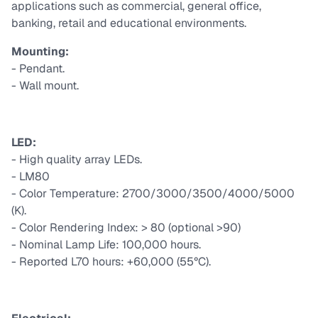
applications such as commercial, general office,
banking, retail and educational environments.
Mounting:
- Pendant.
- Wall mount.
LED:
- High quality array LEDs.
- LM80
- Color Temperature: 2700/3000/3500/4000/5000
(K).
- Color Rendering Index: > 80 (optional >90)
- Nominal Lamp Life: 100,000 hours.
- Reported L70 hours: +60,000 (55°C).