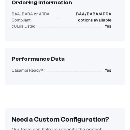
Ordering Information
BAA, BABA or ARRA
BAA/BABA/ARRA
Compliant:
options available
cULus Listed:
Yes
Performance Data
Casambi Ready®:
Yes
Need a Custom Configuration?
Our team can help you specify the perfect