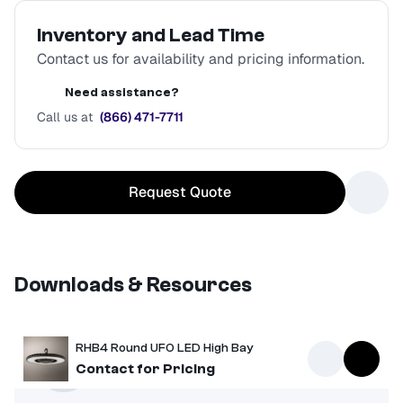
Inventory and Lead Time
Contact us for availability and pricing information.
Need assistance?
Call us at
(866) 471-7711
Request Quote
Downloads & Resources
RHB4 Round UFO LED High Bay
Spec Sheet
Contact for Pricing