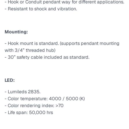
- Hook or Conduit pendant way for different applications.
- Resistant to shock and vibration.
Mounting:
- Hook mount is standard. (supports pendant mounting
with 3/4” threaded hub)
- 30” safety cable included as standard.
LED:
- Lumileds 2835.
- Color temperature: 4000 / 5000 (K)
- Color rendering index: >70
- Life span: 50,000 hrs