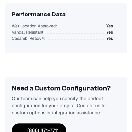
Performance Data
Wet Location Approved:
Yes
Vandal Resistant:
Yes
Casambi Ready®:
Yes
Need a Custom Configuration?
Our team can help you specify the perfect
configuration for your project. Contact us for
custom options or integration assistance.
(866) 471-7711