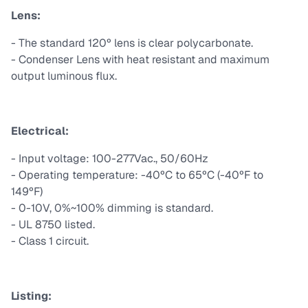
Lens:
- The standard 120º lens is clear polycarbonate.
- Condenser Lens with heat resistant and maximum
output luminous flux.
Electrical:
- Input voltage: 100-277Vac., 50/60Hz
- Operating temperature: -40ºC to 65ºC (-40ºF to
149ºF)
- 0-10V, 0%~100% dimming is standard.
- UL 8750 listed.
- Class 1 circuit.
Listing: