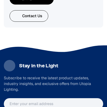
Contact Us
Stay in the Light
Subscribe to receive the latest product updates,
industry insights, and exclusive offers from Utopia
Lighting.
Email address