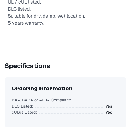
- UL / cUL listed.
- DLC listed.
- Suitable for dry, damp, wet location.
- 5 years warranty.
Specifications
Ordering Information
BAA, BABA or ARRA Compliant:
DLC Listed:
Yes
cULus Listed:
Yes