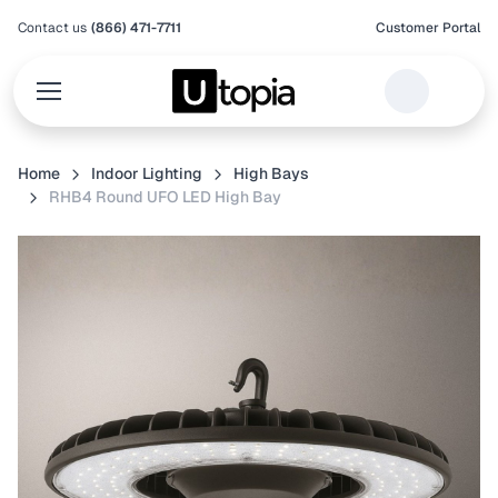
Contact us
(866) 471-7711
Customer Portal
Home
Indoor Lighting
High Bays
RHB4 Round UFO LED High Bay