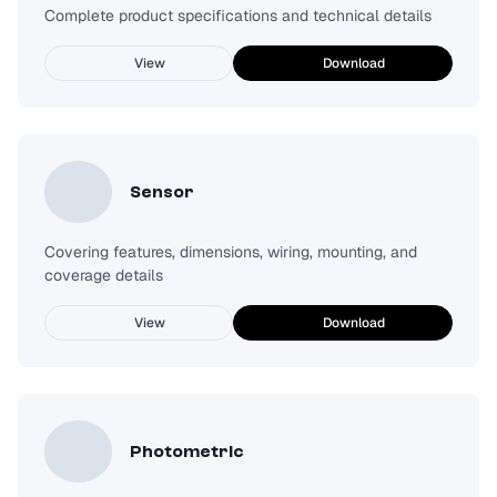
Complete product specifications and technical details
View
Download
Sensor
Covering features, dimensions, wiring, mounting, and
coverage details
View
Download
Photometric