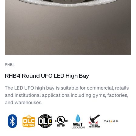
RHB4
RHB4 Round UFO LED High Bay
The LED UFO high bay is suitable for commercial, retails
and institutional applications including gyms, factories,
and warehouses.