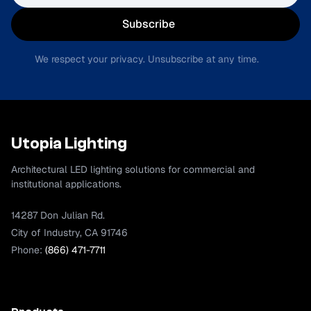
Subscribe
We respect your privacy. Unsubscribe at any time.
Utopia Lighting
Architectural LED lighting solutions for commercial and
institutional applications.
14287 Don Julian Rd.
City of Industry, CA 91746
Phone:
(866) 471-7711