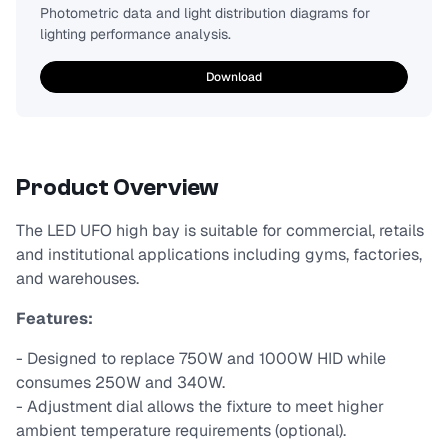
Photometric data and light distribution diagrams for
lighting performance analysis.
Download
Product Overview
The LED UFO high bay is suitable for commercial, retails
and institutional applications including gyms, factories,
and warehouses.
Features:
- Designed to replace 750W and 1000W HID while
consumes 250W and 340W.
- Adjustment dial allows the fixture to meet higher
ambient temperature requirements (optional).