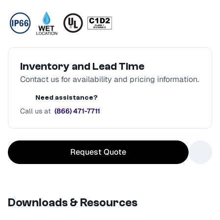
Inventory and Lead Time
Contact us for availability and pricing information.
Need assistance?
Call us at
(866) 471-7711
Request Quote
Downloads & Resources