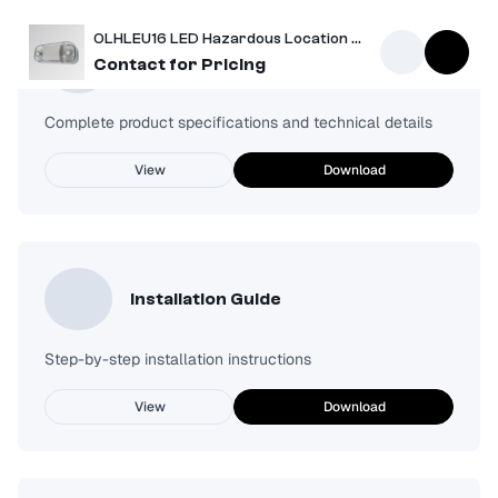
OLHLEU16 LED Hazardous Location Emergency Unit
Spec Sheet
Contact for Pricing
Complete product specifications and technical details
View
Download
Installation Guide
Step-by-step installation instructions
View
Download