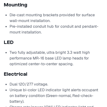
Mounting
Die-cast mounting brackets provided for surface
wall-mount installation.
Pre-installed conduit hub for conduit and pendant-
mount installation.
LED
Two fully adjustable, ultra bright 3.3 watt high
performance MR-16 base LED lamp heads for
optimized center-to-center spacing.
Electrical
Dual 120/277 voltage.
Unique bi-color LED indicator light alerts occupant
on battery condition (Green-normal, Red-check-
battery).