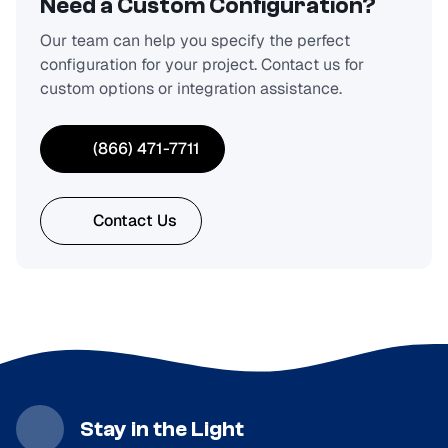
Need a Custom Configuration?
Our team can help you specify the perfect
configuration for your project. Contact us for
custom options or integration assistance.
(866) 471-7711
Contact Us
Stay in the Light