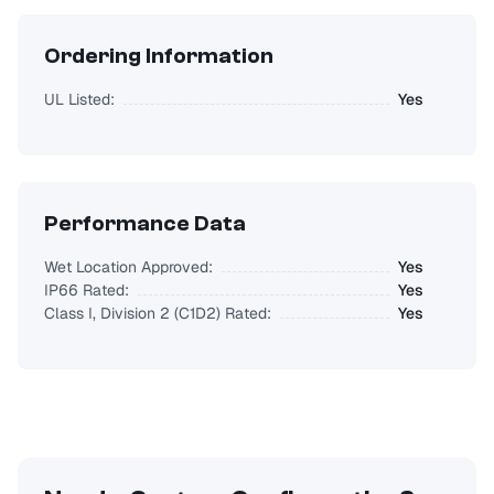
Ordering Information
UL Listed:
Yes
Performance Data
Wet Location Approved:
Yes
IP66 Rated:
Yes
Class I, Division 2 (C1D2) Rated:
Yes