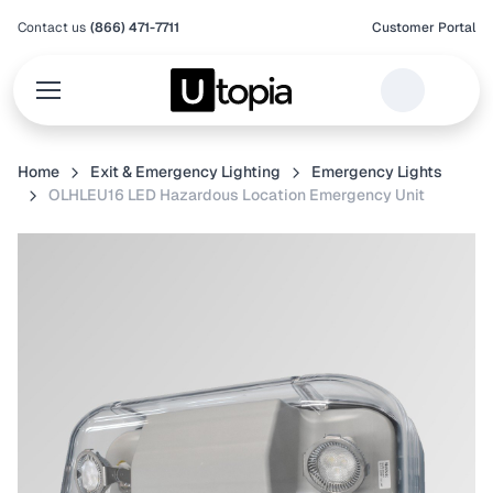
Contact us
(866) 471-7711
Customer Portal
Home
Exit & Emergency Lighting
Emergency Lights
OLHLEU16 LED Hazardous Location Emergency Unit