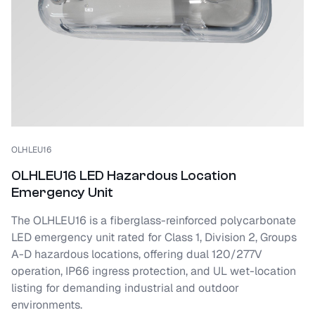
OLHLEU16
OLHLEU16 LED Hazardous Location
Emergency Unit
The OLHLEU16 is a fiberglass-reinforced polycarbonate
LED emergency unit rated for Class 1, Division 2, Groups
A-D hazardous locations, offering dual 120/277V
operation, IP66 ingress protection, and UL wet-location
listing for demanding industrial and outdoor
environments.