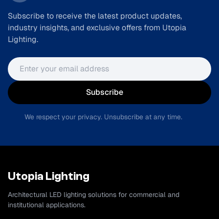
Subscribe to receive the latest product updates,
industry insights, and exclusive offers from Utopia
Lighting.
Email address
Subscribe
We respect your privacy. Unsubscribe at any time.
Utopia Lighting
Architectural LED lighting solutions for commercial and
institutional applications.