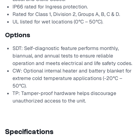
IP66 rated for Ingress protection.
Rated for Class 1, Division 2, Groups A, B, C & D.
UL listed for wet locations (0°C – 50°C).
Options
SDT: Self-diagnostic feature performs monthly,
biannual, and annual tests to ensure reliable
operation and meets electrical and life safety codes.
CW: Optional internal heater and battery blanket for
extreme cold temperature applications (-20°C –
50°C).
TP: Tamper-proof hardware helps discourage
unauthorized access to the unit.
Specifications