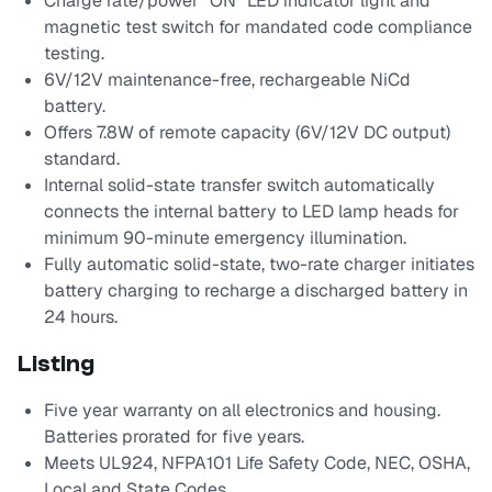
Charge rate/power "ON" LED indicator light and
magnetic test switch for mandated code compliance
testing.
6V/12V maintenance-free, rechargeable NiCd
battery.
Offers 7.8W of remote capacity (6V/12V DC output)
standard.
Internal solid-state transfer switch automatically
connects the internal battery to LED lamp heads for
minimum 90-minute emergency illumination.
Fully automatic solid-state, two-rate charger initiates
battery charging to recharge a discharged battery in
24 hours.
Listing
Five year warranty on all electronics and housing.
Batteries prorated for five years.
Meets UL924, NFPA101 Life Safety Code, NEC, OSHA,
Local and State Codes.