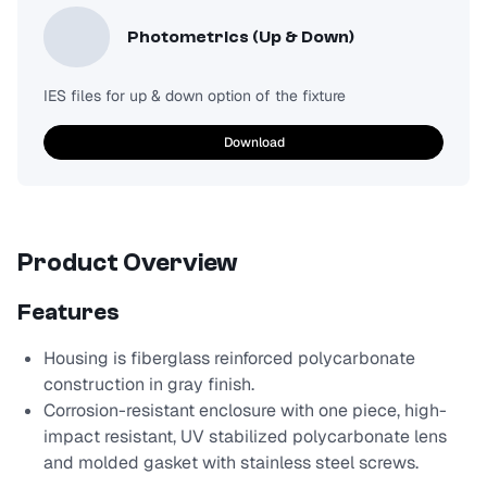
Photometrics (Up & Down)
IES files for up & down option of the fixture
Download
Product Overview
Features
Housing is fiberglass reinforced polycarbonate
construction in gray finish.
Corrosion-resistant enclosure with one piece, high-
impact resistant, UV stabilized polycarbonate lens
and molded gasket with stainless steel screws.