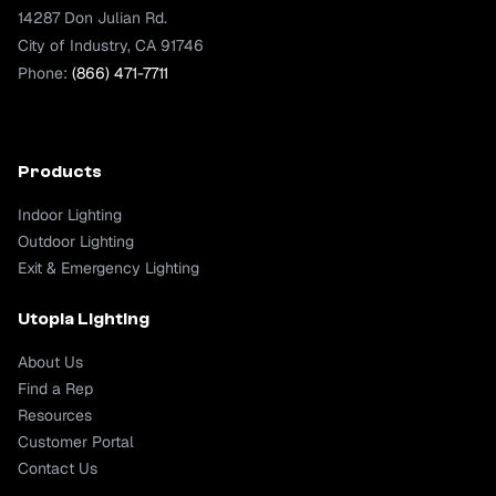
14287 Don Julian Rd.
City of Industry, CA 91746
Phone:
(866) 471-7711
Products
Indoor Lighting
Outdoor Lighting
Exit & Emergency Lighting
Utopia Lighting
About Us
Find a Rep
Resources
Customer Portal
Contact Us