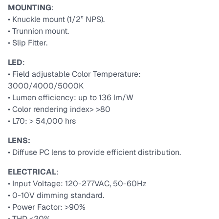
MOUNTING
:
• Knuckle mount (1/2” NPS).
• Trunnion mount.
• Slip Fitter.
LED
:
• Field adjustable Color Temperature:
3000/4000/5000K
• Lumen efficiency: up to 136 lm/W
• Color rendering index> >80
• L70: > 54,000 hrs
LENS:
• Diffuse PC lens to provide efficient distribution.
ELECTRICAL
:
• Input Voltage: 120-277VAC, 50-60Hz
• 0-10V dimming standard.
• Power Factor: >90%
• THD <20%