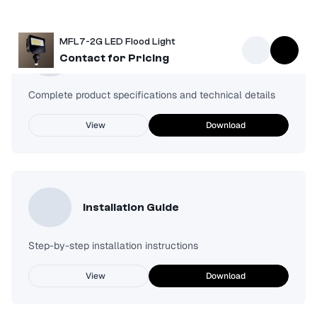
MFL7-2G LED Flood Light
Spec Sheet
Contact for Pricing
Complete product specifications and technical details
View
Download
Installation Guide
Step-by-step installation instructions
View
Download