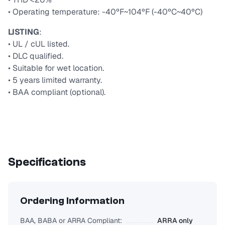
• Operating temperature: -40ºF~104ºF (-40ºC~40ºC)
LISTING
:
• UL / cUL listed.
• DLC qualified.
• Suitable for wet location.
• 5 years limited warranty.
• BAA compliant (optional).
Specifications
Ordering Information
BAA, BABA or ARRA Compliant:
ARRA only