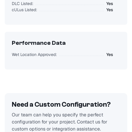
DLC Listed:
Yes
cULus Listed:
Yes
Performance Data
Wet Location Approved:
Yes
Need a Custom Configuration?
Our team can help you specify the perfect
configuration for your project. Contact us for
custom options or integration assistance.