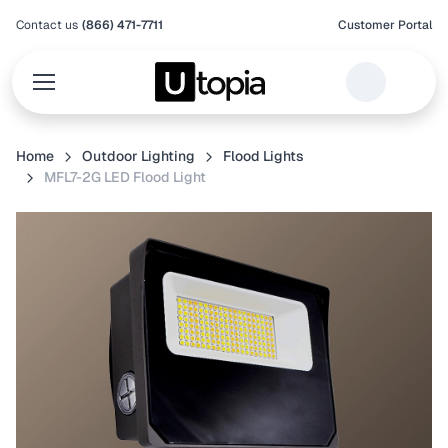
Contact us
(866) 471-7711
Customer Portal
Home
Outdoor Lighting
Flood Lights
MFL7-2G LED Flood Light