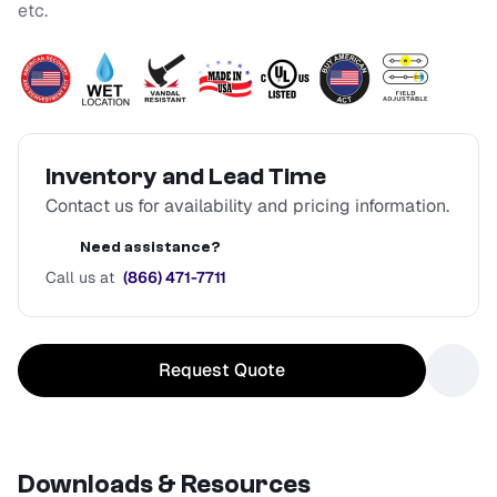
etc.
Inventory and Lead Time
Contact us for availability and pricing information.
Need assistance?
Call us at
(866) 471-7711
Request Quote
Downloads & Resources