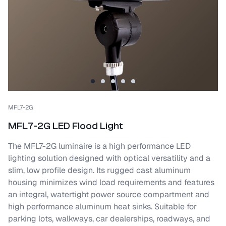
MFL7-2G
MFL7-2G LED Flood Light
The MFL7-2G luminaire is a high performance LED
lighting solution designed with optical versatility and a
slim, low profile design. Its rugged cast aluminum
housing minimizes wind load requirements and features
an integral, watertight power source compartment and
high performance aluminum heat sinks. Suitable for
parking lots, walkways, car dealerships, roadways, and