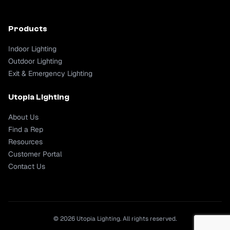
Products
Indoor Lighting
Outdoor Lighting
Exit & Emergency Lighting
Utopia Lighting
About Us
Find a Rep
Resources
Customer Portal
Contact Us
© 2026 Utopia Lighting. All rights reserved.