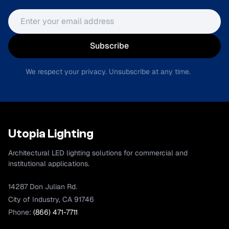
Email address
Subscribe
We respect your privacy. Unsubscribe at any time.
Utopia Lighting
Architectural LED lighting solutions for commercial and
institutional applications.
14287 Don Julian Rd.
City of Industry, CA 91746
Phone:
(866) 471-7711