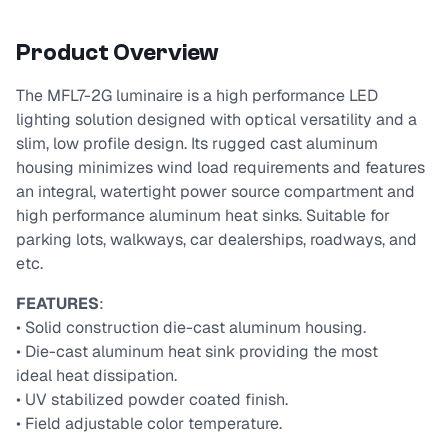
Product Overview
The MFL7-2G luminaire is a high performance LED
lighting solution designed with optical versatility and a
slim, low profile design. Its rugged cast aluminum
housing minimizes wind load requirements and features
an integral, watertight power source compartment and
high performance aluminum heat sinks. Suitable for
parking lots, walkways, car dealerships, roadways, and
etc.
FEATURES
:
• Solid construction die-cast aluminum housing.
• Die-cast aluminum heat sink providing the most
ideal heat dissipation.
• UV stabilized powder coated finish.
• Field adjustable color temperature.