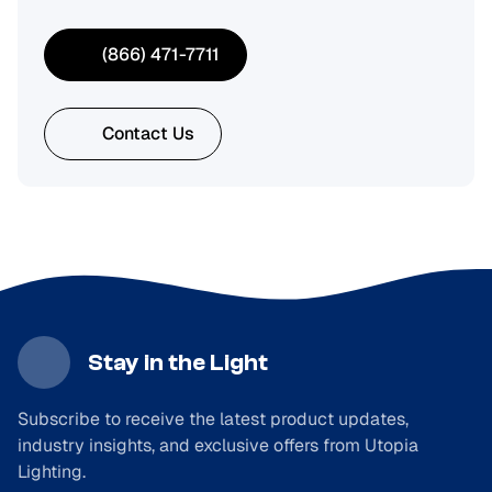
(866) 471-7711
Contact Us
Stay in the Light
Subscribe to receive the latest product updates,
industry insights, and exclusive offers from Utopia
Lighting.