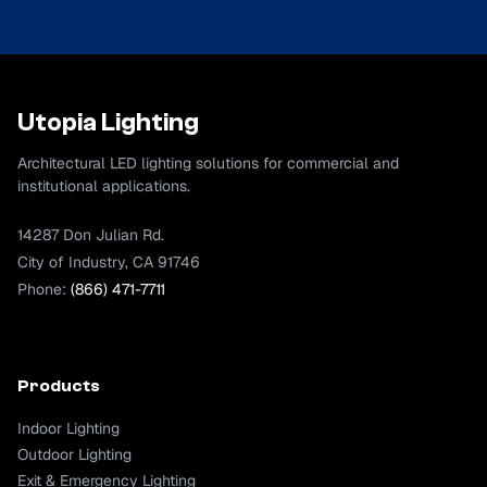
Utopia Lighting
Architectural LED lighting solutions for commercial and
institutional applications.
14287 Don Julian Rd.
City of Industry, CA 91746
Phone:
(866) 471-7711
Products
Indoor Lighting
Outdoor Lighting
Exit & Emergency Lighting