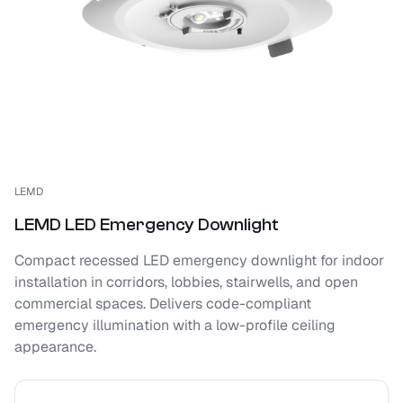
LEMD
LEMD LED Emergency Downlight
Compact recessed LED emergency downlight for indoor
installation in corridors, lobbies, stairwells, and open
commercial spaces. Delivers code-compliant
emergency illumination with a low-profile ceiling
appearance.