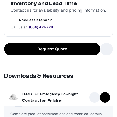
Inventory and Lead Time
Contact us for availability and pricing information.
Need assistance?
Call us at
(866) 471-7711
Request Quote
Downloads & Resources
LEMD LED Emergency Downlight
Spec Sheet
Contact for Pricing
Complete product specifications and technical details