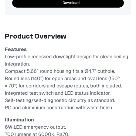
Download
Product Overview
Features
Low-profile recessed downlight design for clean ceiling
integration.
Compact 5.66” round housing fits a Ø4.7” cuthole.
Round lens (140°) for open areas and oval lens (150°
× 70°) for corridors and escape routes, both included.
Integrated test switch and LED status indicator.
Self-testing/self-diagnostic circuitry as standard.
PC and aluminium construction with white finish.
Illumination
6W LED emergency output.
700 lumens at 6000K, Ra70.