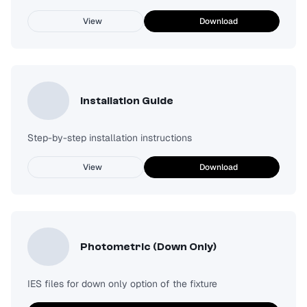
View
Download
Installation Guide
Step-by-step installation instructions
View
Download
Photometric (Down Only)
IES files for down only option of the fixture