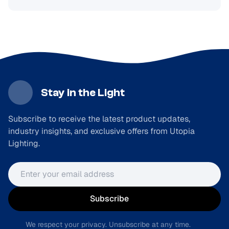
Stay in the Light
Subscribe to receive the latest product updates,
industry insights, and exclusive offers from Utopia
Lighting.
Email address
Subscribe
We respect your privacy. Unsubscribe at any time.