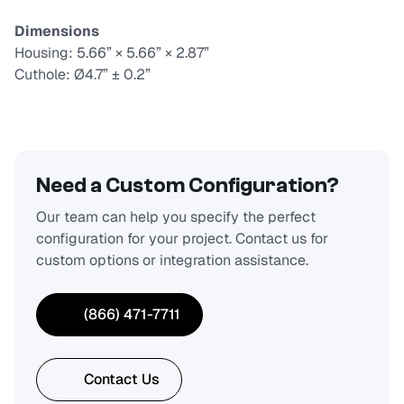
Dimensions
Housing: 5.66” × 5.66” × 2.87”
Cuthole: Ø4.7” ± 0.2”
Need a Custom Configuration?
Our team can help you specify the perfect
configuration for your project. Contact us for
custom options or integration assistance.
(866) 471-7711
Contact Us