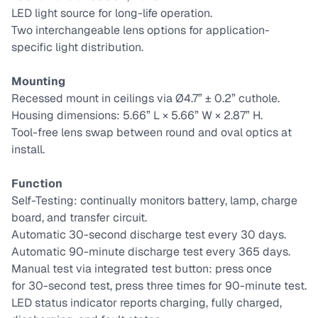
LED light source for long-life operation.
Two interchangeable lens options for application-
specific light distribution.
Mounting
Recessed mount in ceilings via Ø4.7” ± 0.2” cuthole.
Housing dimensions: 5.66” L × 5.66” W × 2.87” H.
Tool-free lens swap between round and oval optics at
install.
Function
Self-Testing: continually monitors battery, lamp, charge
board, and transfer circuit.
Automatic 30-second discharge test every 30 days.
Automatic 90-minute discharge test every 365 days.
Manual test via integrated test button: press once
for 30-second test, press three times for 90-minute test.
LED status indicator reports charging, fully charged,