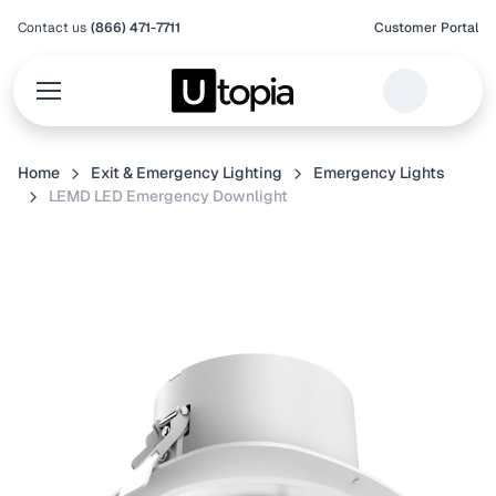
Contact us
(866) 471-7711
Customer Portal
Home
Exit & Emergency Lighting
Emergency Lights
LEMD LED Emergency Downlight