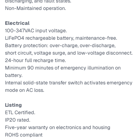
discharging, and fault states.
Non-Maintained operation.
Electrical
100-347VAC input voltage.
LiFePO4 rechargeable battery, maintenance-free.
Battery protection: over-charge, over-discharge,
short circuit, voltage surge, and low-voltage disconnect.
24-hour full recharge time.
Minimum 90 minutes of emergency illumination on
battery.
Internal solid-state transfer switch activates emergency
mode on AC loss.
Listing
ETL Certified.
IP20 rated.
Five-year warranty on electronics and housing
ROHS compliant