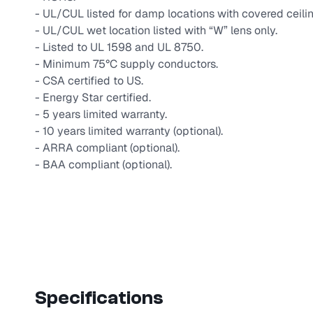
- UL/CUL listed for damp locations with covered ceilin
- UL/CUL wet location listed with “W” lens only.
- Listed to UL 1598 and UL 8750.
- Minimum 75°C supply conductors.
- CSA certified to US.
- Energy Star certified.
- 5 years limited warranty.
- 10 years limited warranty (optional).
- ARRA compliant (optional).
- BAA compliant (optional).
Specifications