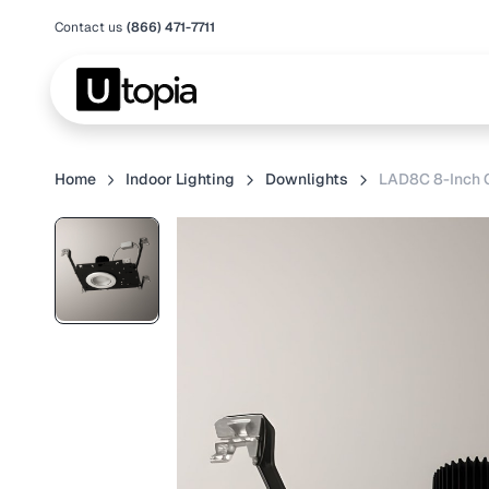
Contact us
(866) 471-7711
Home
Indoor Lighting
Downlights
LAD8C 8-Inch 