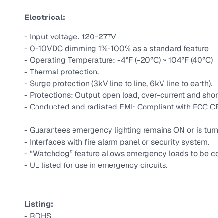
Electrical:
- Input voltage: 120-277V
- 0-10VDC dimming 1%-100% as a standard feature
- Operating Temperature: -4°F (-20°C) ~ 104°F (40°C)
- Thermal protection.
- Surge protection (3kV line to line, 6kV line to earth).
- Protections: Output open load, over-current and shor
- Conducted and radiated EMI: Compliant with FCC CFR
- Guarantees emergency lighting remains ON or is turn
- Interfaces with fire alarm panel or security system.
- “Watchdog” feature allows emergency loads to be co
- UL listed for use in emergency circuits.
Listing:
- ROHS.