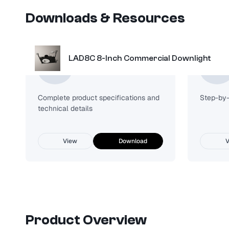
Downloads & Resources
LAD8C 8-Inch Commercial Downlight
Spec Sheet
Complete product specifications and
Step-by-s
technical details
View
Download
V
Product Overview