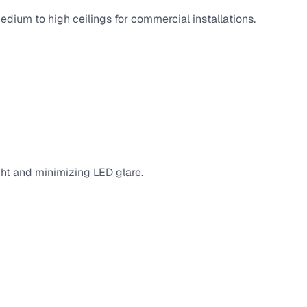
edium to high ceilings for commercial installations.
ight and minimizing LED glare.