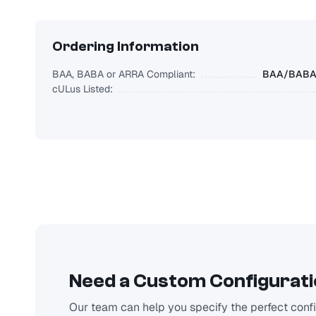
Ordering Information
BAA, BABA or ARRA Compliant:
BAA/BABA/
cULus Listed:
Need a Custom Configurat
Our team can help you specify the perfect config