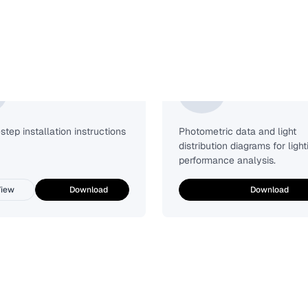
Installation Guide
Photometric
tep installation instructions
Photometric data and light
distribution diagrams for light
performance analysis.
iew
Download
Download