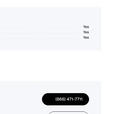
Yes
Yes
Yes
(866) 471-7711