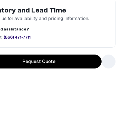
ntory and Lead Time
us for availability and pricing information.
d assistance?
t
(866) 471-7711
Request Quote