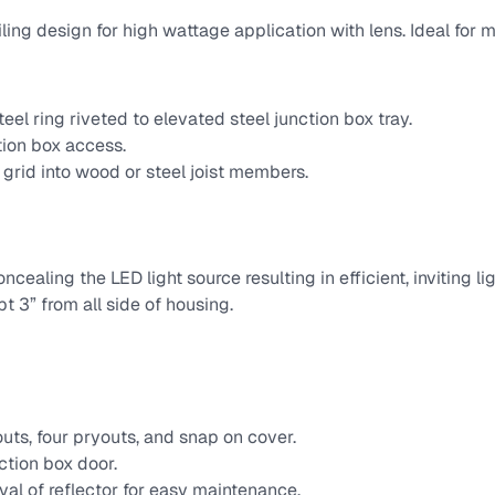
ing design for high wattage application with lens. Ideal for m
eel ring riveted to elevated steel junction box tray.
tion box access.
r grid into wood or steel joist members.
cealing the LED light source resulting in efficient, inviting l
t 3” from all side of housing.
uts, four pryouts, and snap on cover.
ction box door.
val of reflector for easy maintenance.