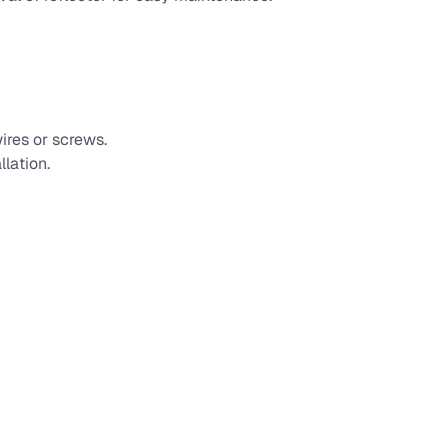
ires or screws.
llation.