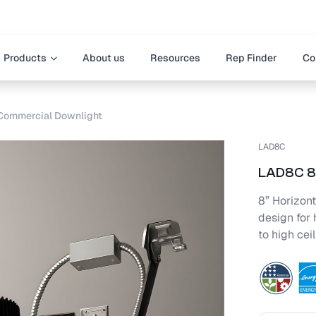
Products
About us
Resources
Rep Finder
Co
Commercial Downlight
LAD8C
LAD8C 8-
8” Horizont
design for 
to high cei