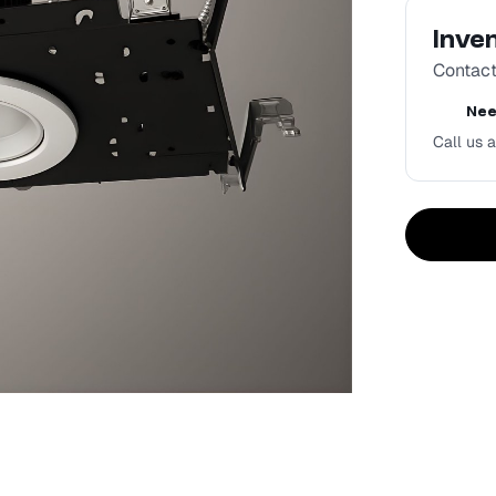
Inve
Contact 
Nee
Call us a