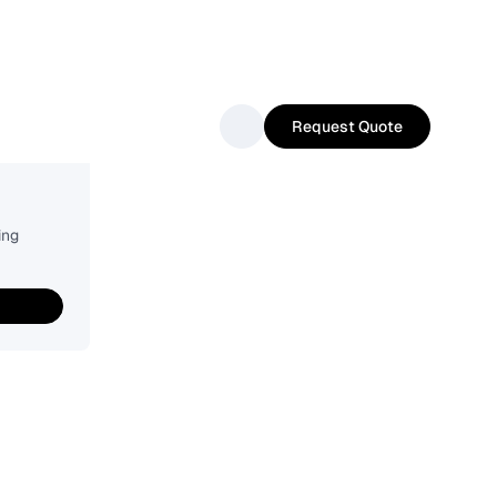
Request Quote
ing