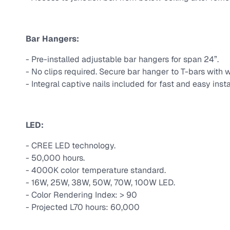
Bar Hangers:
- Pre-installed adjustable bar hangers for span 24”.
- No clips required. Secure bar hanger to T-bars with w
- Integral captive nails included for fast and easy insta
LED:
- CREE LED technology.
- 50,000 hours.
- 4000K color temperature standard.
- 16W, 25W, 38W, 50W, 70W, 100W LED.
- Color Rendering Index: > 90
- Projected L70 hours: 60,000