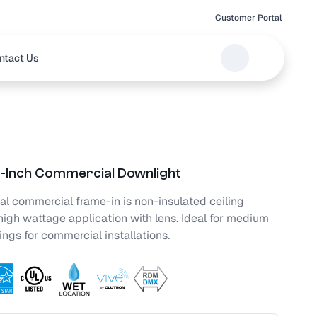
Customer Portal
ntact Us
Inch Commercial Downlight
al commercial frame-in is non-insulated ceiling
high wattage application with lens. Ideal for medium
lings for commercial installations.