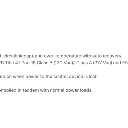
t-circuit(hiccup), and over-temperature with auto recovery.
 Title 47 Part 15 Class B (120 Vac)/ Class A (277 Vac) and
ed on when power to the control device is lost.
ntrolled in tandem with normal power loads.