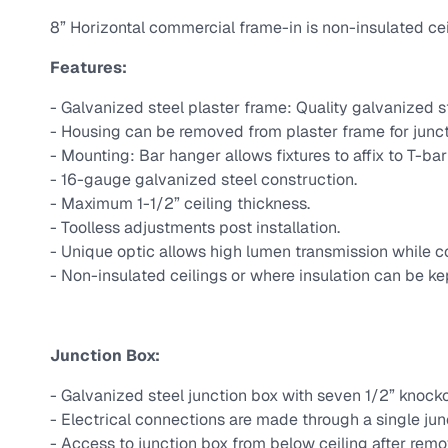
8” Horizontal commercial frame-in is non-insulated ceil
Features:
- Galvanized steel plaster frame: Quality galvanized st
- Housing can be removed from plaster frame for junc
- Mounting: Bar hanger allows fixtures to affix to T-ba
- 16-gauge galvanized steel construction.
- Maximum 1-1/2” ceiling thickness.
- Toolless adjustments post installation.
- Unique optic allows high lumen transmission while con
- Non-insulated ceilings or where insulation can be kep
Junction Box:
- Galvanized steel junction box with seven 1/2” knocko
- Electrical connections are made through a single jun
- Access to junction box from below ceiling after remo