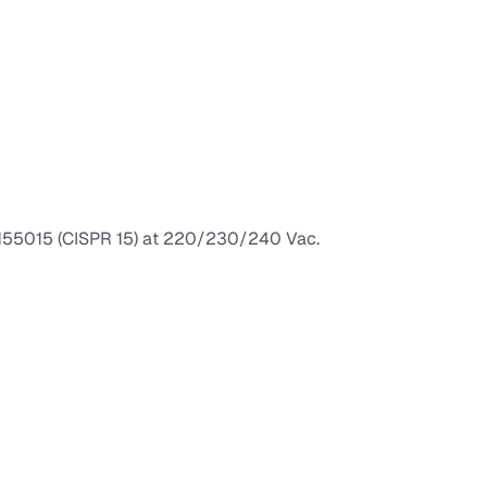
 EN55015 (CISPR 15) at 220/230/240 Vac.