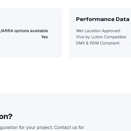
Performance Data
ARRA options available
Wet Location Approved:
Yes
Vive by Lutron Compatible:
DMX & RDM Compliant:
ion?
uration for your project. Contact us for