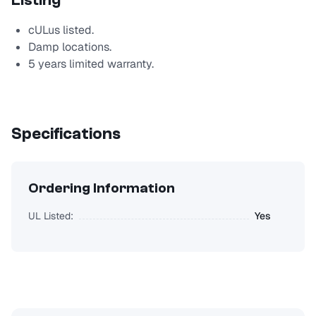
Listing
cULus listed.
Damp locations.
5 years limited warranty.
Specifications
Ordering Information
UL Listed:
Yes