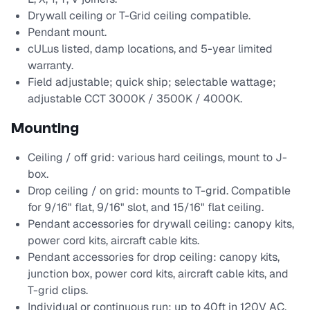
Drywall ceiling or T-Grid ceiling compatible.
Pendant mount.
cULus listed, damp locations, and 5-year limited
warranty.
Field adjustable; quick ship; selectable wattage;
adjustable CCT 3000K / 3500K / 4000K.
Mounting
Ceiling / off grid: various hard ceilings, mount to J-
box.
Drop ceiling / on grid: mounts to T-grid. Compatible
for 9/16" flat, 9/16" slot, and 15/16" flat ceiling.
Pendant accessories for drywall ceiling: canopy kits,
power cord kits, aircraft cable kits.
Pendant accessories for drop ceiling: canopy kits,
junction box, power cord kits, aircraft cable kits, and
T-grid clips.
Individual or continuous run: up to 40ft in 120V AC,