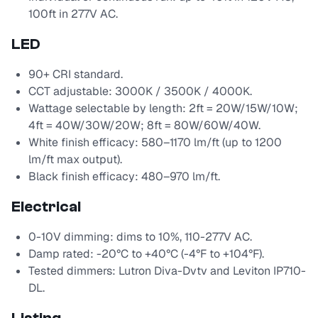
100ft in 277V AC.
LED
90+ CRI standard.
CCT adjustable: 3000K / 3500K / 4000K.
Wattage selectable by length: 2ft = 20W/15W/10W;
4ft = 40W/30W/20W; 8ft = 80W/60W/40W.
White finish efficacy: 580–1170 lm/ft (up to 1200
lm/ft max output).
Black finish efficacy: 480–970 lm/ft.
Electrical
0-10V dimming: dims to 10%, 110-277V AC.
Damp rated: -20°C to +40°C (-4°F to +104°F).
Tested dimmers: Lutron Diva-Dvtv and Leviton IP710-
DL.