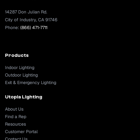
14287 Don Julian Rd.
City of Industry, CA 91746
Phone:
(866) 471-7711
Products
Indoor Lighting
Outdoor Lighting
Exit & Emergency Lighting
Utopia Lighting
About Us
Find a Rep
Resources
Customer Portal
Contact Us