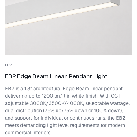
EB2
EB2 Edge Beam Linear Pendant Light
EB2 is a 1.8" architectural Edge Beam linear pendant
delivering up to 1200 lm/ft in white finish. With CCT
adjustable 3000K/3500K/4000K, selectable wattage,
dual distribution (25% up/75% down or 100% down),
and support for individual or continuous runs, the EB2
meets demanding light level requirements for modern
commercial interiors.