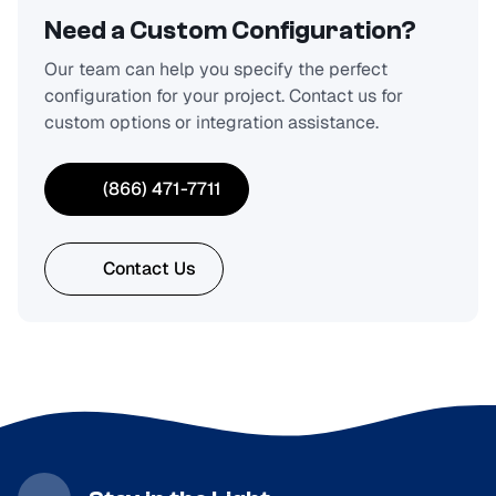
Need a Custom Configuration?
Our team can help you specify the perfect
configuration for your project. Contact us for
custom options or integration assistance.
(866) 471-7711
Contact Us