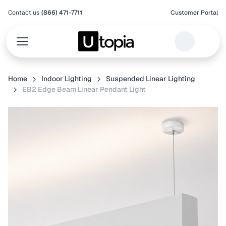
Contact us
(866) 471-7711
Customer Portal
Home
Indoor Lighting
Suspended Linear Lighting
EB2 Edge Beam Linear Pendant Light