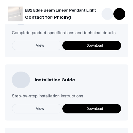
EB2 Edge Beam Linear Pendant Light
Spec Sheet
Contact for Pricing
Complete product specifications and technical details
View
Download
Installation Guide
Step-by-step installation instructions
View
Download