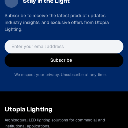
Stay in the Light
Subscribe to receive the latest product updates,
industry insights, and exclusive offers from Utopia
Lighting.
Email address
Subscribe
We respect your privacy. Unsubscribe at any time.
Utopia Lighting
Architectural LED lighting solutions for commercial and
institutional applications.