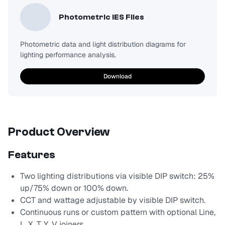
Photometric IES Files
Photometric data and light distribution diagrams for
lighting performance analysis.
Download
Product Overview
Features
Two lighting distributions via visible DIP switch: 25%
up/75% down or 100% down.
CCT and wattage adjustable by visible DIP switch.
Continuous runs or custom pattern with optional Line,
L, X, T, Y, V joiners.