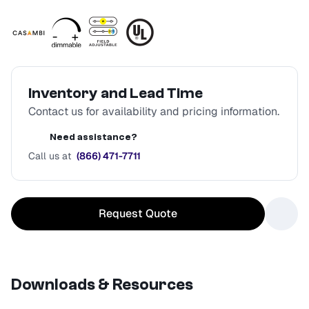
Inventory and Lead Time
Contact us for availability and pricing information.
Need assistance?
Call us at
(866) 471-7711
Request Quote
Downloads & Resources