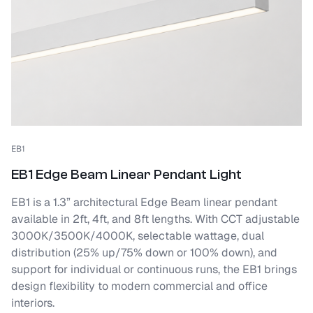
EB1
EB1 Edge Beam Linear Pendant Light
EB1 is a 1.3” architectural Edge Beam linear pendant
available in 2ft, 4ft, and 8ft lengths. With CCT adjustable
3000K/3500K/4000K, selectable wattage, dual
distribution (25% up/75% down or 100% down), and
support for individual or continuous runs, the EB1 brings
design flexibility to modern commercial and office
interiors.