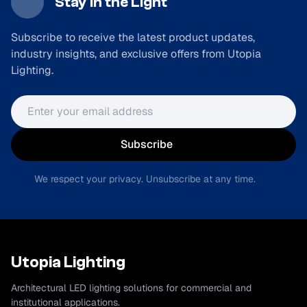
Stay in the Light
Subscribe to receive the latest product updates,
industry insights, and exclusive offers from Utopia
Lighting.
Email address
Subscribe
We respect your privacy. Unsubscribe at any time.
Utopia Lighting
Architectural LED lighting solutions for commercial and
institutional applications.