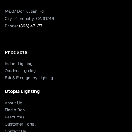
14287 Don Julian Rd.
City of Industry, CA 91746
Phone:
(866) 471-7711
Products
Indoor Lighting
Outdoor Lighting
Exit & Emergency Lighting
Utopia Lighting
About Us
Find a Rep
Resources
Customer Portal
Contact Us