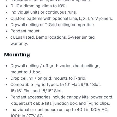
0-10V dimming, dims to 10%.
Individual units or continuous runs.
Custom patterns with optional Line, L, X, T, Y, V joiners.
Drywall ceiling or T-Grid ceiling compatible.
Pendant mount.
cULus listed, Damp locations, 5-year limited
warranty.
Mounting
Drywall ceiling / off grid: various hard ceilings,
mount to J-box.
Drop ceiling / on grid: mounts to T-grid.
Compatible T-grid types: 9/16" Flat, 9/16" Slot,
15/16" Flat, and 15/16" Slot.
Pendant accessories include canopy kits, power cord
kits, aircraft cable kits, junction box, and T-grid clips.
Individual or continuous run: up to 40ft in 120V AC,
100ft in 277V AC.