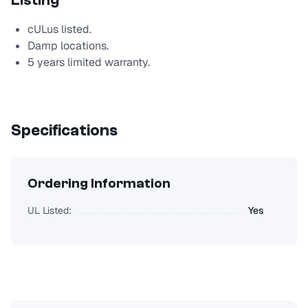
Listing
cULus listed.
Damp locations.
5 years limited warranty.
Specifications
Ordering Information
UL Listed:
Yes