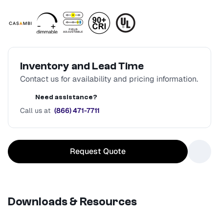
Inventory and Lead Time
Contact us for availability and pricing information.
Need assistance?
Call us at
(866) 471-7711
Request Quote
Downloads & Resources