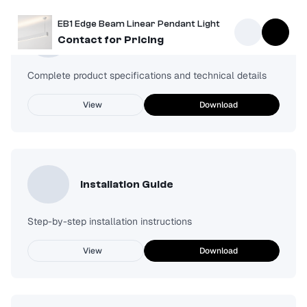
EB1 Edge Beam Linear Pendant Light
Spec Sheet
Contact for Pricing
Complete product specifications and technical details
View
Download
Installation Guide
Step-by-step installation instructions
View
Download