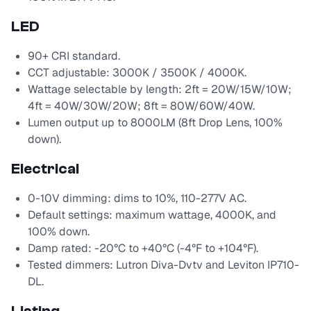
LED
90+ CRI standard.
CCT adjustable: 3000K / 3500K / 4000K.
Wattage selectable by length: 2ft = 20W/15W/10W;
4ft = 40W/30W/20W; 8ft = 80W/60W/40W.
Lumen output up to 8000LM (8ft Drop Lens, 100%
down).
Electrical
0-10V dimming: dims to 10%, 110-277V AC.
Default settings: maximum wattage, 4000K, and
100% down.
Damp rated: -20°C to +40°C (-4°F to +104°F).
Tested dimmers: Lutron Diva-Dvtv and Leviton IP710-
DL.