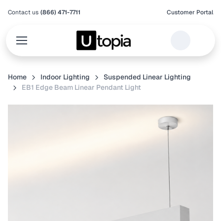
Contact us
(866) 471-7711
Customer Portal
Home
Indoor Lighting
Suspended Linear Lighting
EB1 Edge Beam Linear Pendant Light