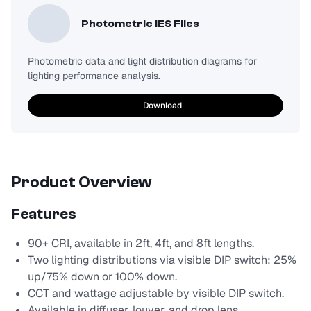
Photometric IES Files
Photometric data and light distribution diagrams for
lighting performance analysis.
Download
Product Overview
Features
90+ CRI, available in 2ft, 4ft, and 8ft lengths.
Two lighting distributions via visible DIP switch: 25%
up/75% down or 100% down.
CCT and wattage adjustable by visible DIP switch.
Available in diffuser, louver, and drop lens.