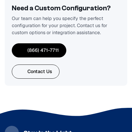
Need a Custom Configuration?
Our team can help you specify the perfect
configuration for your project. Contact us for
custom options or integration assistance.
(866) 471-7711
Contact Us