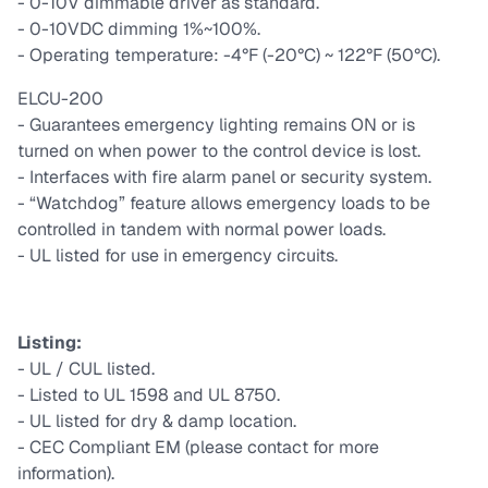
- 0-10V dimmable driver as standard.
- 0-10VDC dimming 1%~100%.
- Operating temperature: -4°F (-20°C) ~ 122°F (50°C).
ELCU-200
- Guarantees emergency lighting remains ON or is
turned on when power to the control device is lost.
- Interfaces with fire alarm panel or security system.
- “Watchdog” feature allows emergency loads to be
controlled in tandem with normal power loads.
- UL listed for use in emergency circuits.
Listing:
- UL / CUL listed.
- Listed to UL 1598 and UL 8750.
- UL listed for dry & damp location.
- CEC Compliant EM (please contact for more
information).