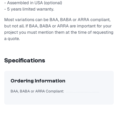
- Assembled in USA (optional)
- 5 years limited warranty.
Most variations can be BAA, BABA or ARRA compliant,
but not all. If BAA, BABA or ARRA are important for your
project you must mention them at the time of requesting
a quote.
Specifications
Ordering Information
BAA, BABA or ARRA Compliant: