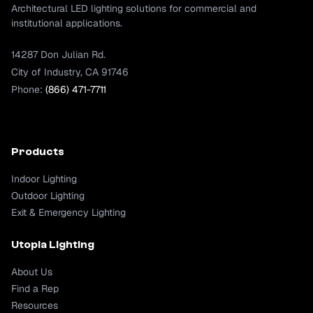
Architectural LED lighting solutions for commercial and
institutional applications.
14287 Don Julian Rd.
City of Industry, CA 91746
Phone:
(866) 471-7711
Products
Indoor Lighting
Outdoor Lighting
Exit & Emergency Lighting
Utopia Lighting
About Us
Find a Rep
Resources