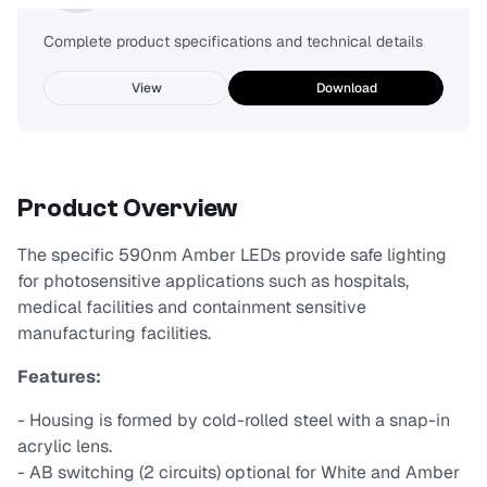
Complete product specifications and technical details
View
Download
Product Overview
The specific 590nm Amber LEDs provide safe lighting
for photosensitive applications such as hospitals,
medical facilities and containment sensitive
manufacturing facilities.
Features:
- Housing is formed by cold-rolled steel with a snap-in
acrylic lens.
- AB switching (2 circuits) optional for White and Amber