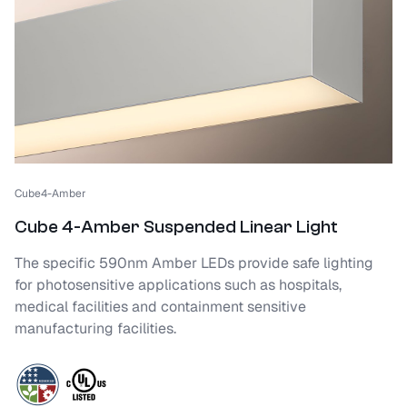
Cube4-Amber
Cube 4-Amber Suspended Linear Light
The specific 590nm Amber LEDs provide safe lighting
for photosensitive applications such as hospitals,
medical facilities and containment sensitive
manufacturing facilities.