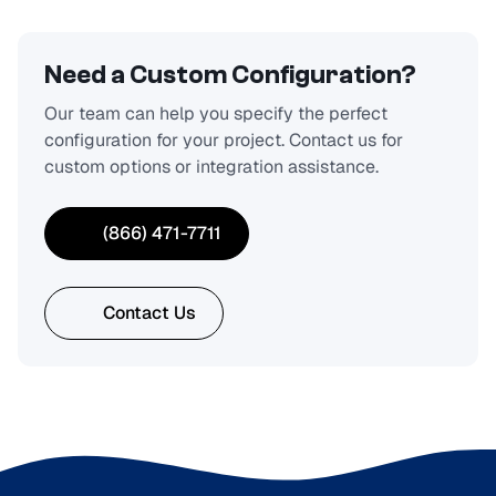
Need a Custom Configuration?
Our team can help you specify the perfect
configuration for your project. Contact us for
custom options or integration assistance.
(866) 471-7711
Contact Us