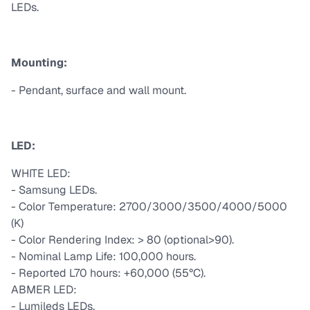
LEDs.
Mounting:
- Pendant, surface and wall mount.
LED:
WHITE LED:
- Samsung LEDs.
- Color Temperature: 2700/3000/3500/4000/5000
(K)
- Color Rendering Index: > 80 (optional>90).
- Nominal Lamp Life: 100,000 hours.
- Reported L70 hours: +60,000 (55°C).
ABMER LED:
- Lumileds LEDs.