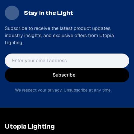
Stay in the Light
Subscribe to receive the latest product updates,
industry insights, and exclusive offers from Utopia
Lighting.
Email address
Subscribe
We respect your privacy. Unsubscribe at any time.
Utopia Lighting