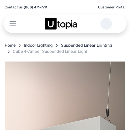
Contact us
(866) 471-7711
Customer Portal
Home
Indoor Lighting
Suspended Linear Lighting
Cube 4-Amber Suspended Linear Light