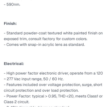
- 590nm.
Finish:
- Standard powder-coat textured white painted finish on
exposed trim, consult factory for custom colors.
- Comes with snap-in acrylic lens as standard.
Electrical:
- High power factor electronic driver, operate from a 120
~ 277 Vac input range, 50 / 60 Hz.
- Features included over voltage protection, surge, short
circuit protection and over load protection.
- Power Factor: typical > 0.95, THD <20, meets Class1 or
Class 2 circuit.