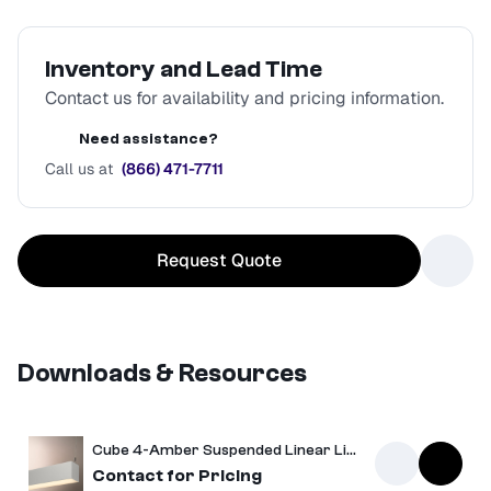
Inventory and Lead Time
Contact us for availability and pricing information.
Need assistance?
Call us at
(866) 471-7711
Request Quote
Downloads & Resources
Cube 4-Amber Suspended Linear Light
Spec Sheet
Contact for Pricing