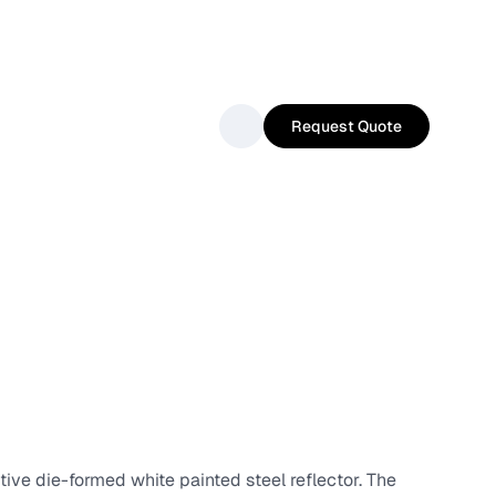
Request Quote
tive die-formed white painted steel reflector. The