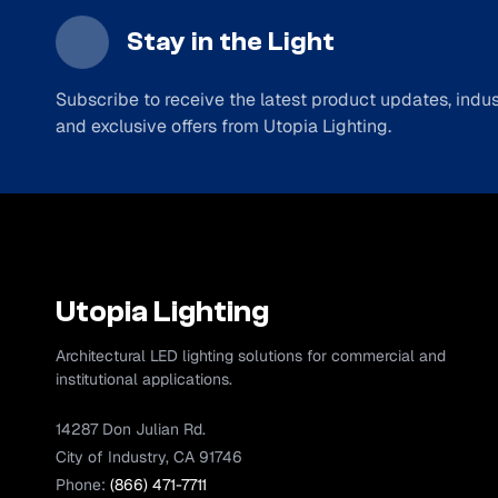
Stay in the Light
Subscribe to receive the latest product updates, indust
and exclusive offers from Utopia Lighting.
Utopia Lighting
Architectural LED lighting solutions for commercial and
institutional applications.
14287 Don Julian Rd.
City of Industry, CA 91746
Phone:
(866) 471-7711