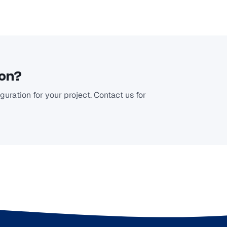
ion?
uration for your project. Contact us for