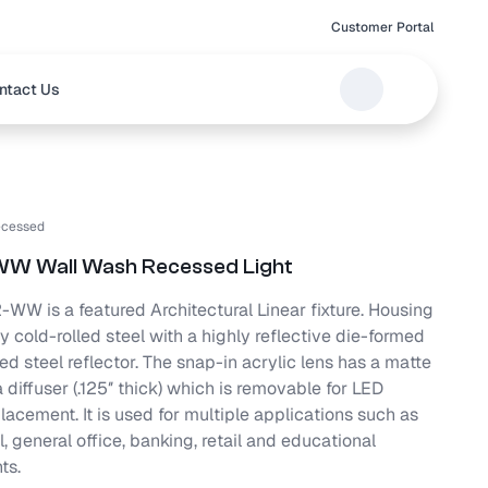
Customer Portal
ntact Us
cessed
WW Wall Wash Recessed Light
WW is a featured Architectural Linear fixture. Housing
y cold-rolled steel with a highly reflective die-formed
ed steel reflector. The snap-in acrylic lens has a matte
a diffuser (.125″ thick) which is removable for LED
acement. It is used for multiple applications such as
 general office, banking, retail and educational
ts.