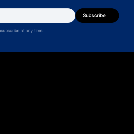
Subscribe
subscribe at any time.