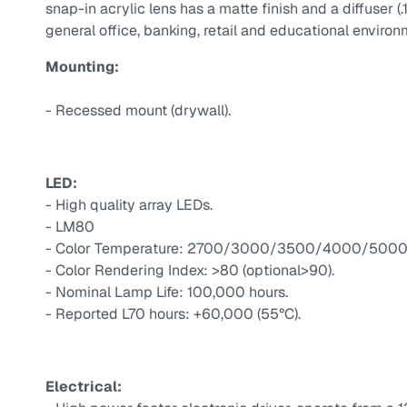
snap-in acrylic lens has a matte finish and a diffuser 
general office, banking, retail and educational environ
Mounting:
- Recessed mount (drywall).
LED:
- High quality array LEDs.
- LM80
- Color Temperature: 2700/3000/3500/4000/5000 
- Color Rendering Index: >80 (optional>90).
- Nominal Lamp Life: 100,000 hours.
- Reported L70 hours: +60,000 (55°C).
Electrical: