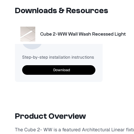
Downloads & Resources
Cube 2-WW Wall Wash Recessed Light
Installation
Step-by-step installation instructions
Download
Product Overview
The Cube 2- WW is a featured Architectural Linear fixtu