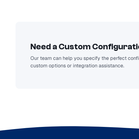
Need a Custom Configurat
Our team can help you specify the perfect config
custom options or integration assistance.