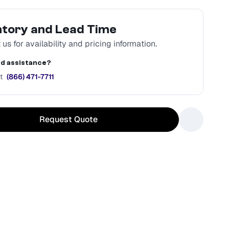
ntory and Lead Time
us for availability and pricing information.
d assistance?
t
(866) 471-7711
Request Quote