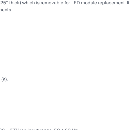
(.125” thick) which is removable for LED module replacement. I
ments.
(K).