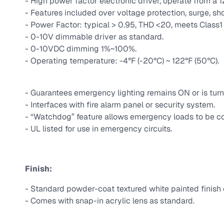
- High power factor electronic driver, operate from a 
- Features included over voltage protection, surge, sho
- Power Factor: typical > 0.95, THD <20, meets Class1 o
- 0-10V dimmable driver as standard.
- 0-10VDC dimming 1%~100%.
- Operating temperature: -4°F (-20°C) ~ 122°F (50°C).
- Guarantees emergency lighting remains ON or is turn
- Interfaces with fire alarm panel or security system.
- “Watchdog” feature allows emergency loads to be co
- UL listed for use in emergency circuits.
Finish:
- Standard powder-coat textured white painted finish o
- Comes with snap-in acrylic lens as standard.