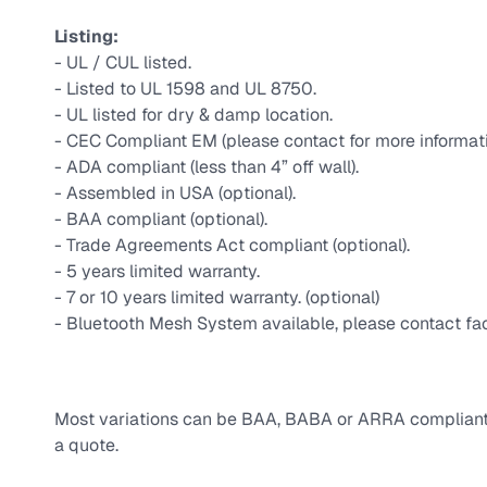
Listing:
- UL / CUL listed.
- Listed to UL 1598 and UL 8750.
- UL listed for dry & damp location.
- CEC Compliant EM (please contact for more informat
- ADA compliant (less than 4” off wall).
- Assembled in USA (optional).
- BAA compliant (optional).
- Trade Agreements Act compliant (optional).
- 5 years limited warranty.
- 7 or 10 years limited warranty. (optional)
- Bluetooth Mesh System available, please contact fac
Most variations can be BAA, BABA or ARRA compliant, 
a quote.