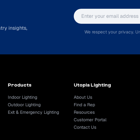
Email address
ry insights,
We respect your privacy. Un
Products
Utopia Lighting
Indoor Lighting
About Us
Outdoor Lighting
Find a Rep
Exit & Emergency Lighting
Resources
Customer Portal
Contact Us