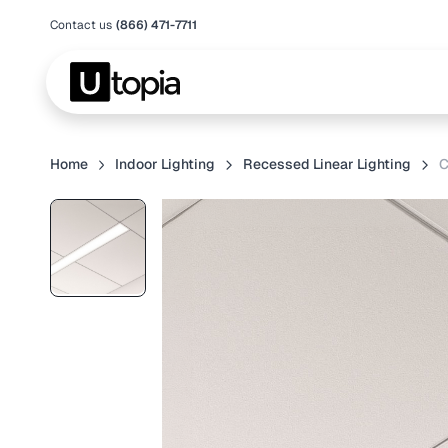
Contact us
(866) 471-7711
Home
Indoor Lighting
Recessed Linear Lighting
C