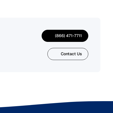
(866) 471-7711
Contact Us