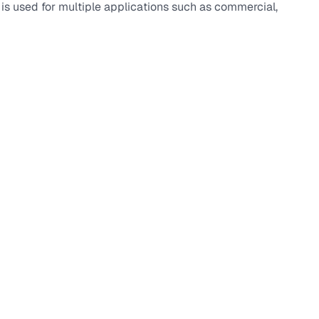
t is used for multiple applications such as commercial,