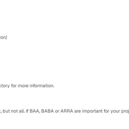
ion)
tory for more information.
but not all. If BAA, BABA or ARRA are important for your pro