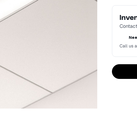
Inve
Contact 
Nee
Call us a