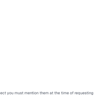
ject you must mention them at the time of requesting