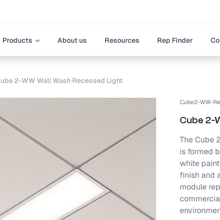
Products
About us
Resources
Rep Finder
Co
ube 2-WW Wall Wash Recessed Light
Cube2-WW-Re
Cube 2-
The Cube 2-
is formed b
white paint
finish and 
module repl
commercial,
environmen