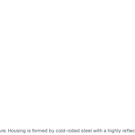
re. Housing is formed by cold-rolled steel with a highly reflec