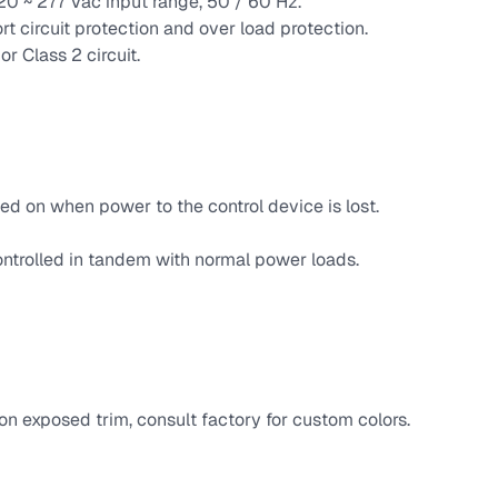
120 ~ 277 Vac input range, 50 / 60 Hz.
rt circuit protection and over load protection.
r Class 2 circuit.
ed on when power to the control device is lost.
ntrolled in tandem with normal power loads.
n exposed trim, consult factory for custom colors.