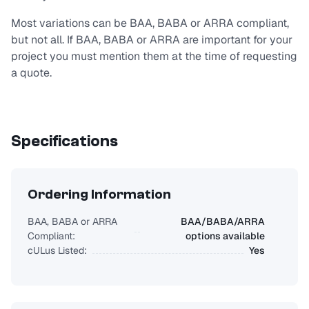
Most variations can be BAA, BABA or ARRA compliant,
but not all. If BAA, BABA or ARRA are important for your
project you must mention them at the time of requesting
a quote.
Specifications
Ordering Information
BAA, BABA or ARRA
BAA/BABA/ARRA
Compliant:
options available
cULus Listed:
Yes