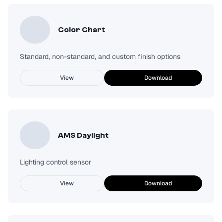
Color Chart
Standard, non-standard, and custom finish options
View
Download
AMS Daylight
Lighting control sensor
View
Download