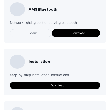
AMS Bluetooth
Network lighting control utilizing bluetooth
View
Download
Installation
Step-by-step installation instructions
Download