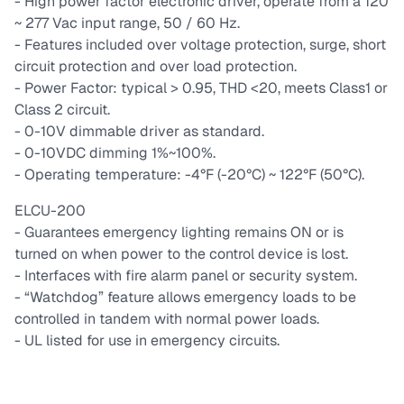
- High power factor electronic driver, operate from a 120
~ 277 Vac input range, 50 / 60 Hz.
- Features included over voltage protection, surge, short
circuit protection and over load protection.
- Power Factor: typical > 0.95, THD <20, meets Class1 or
Class 2 circuit.
- 0-10V dimmable driver as standard.
- 0-10VDC dimming 1%~100%.
- Operating temperature: -4°F (-20°C) ~ 122°F (50°C).
ELCU-200
- Guarantees emergency lighting remains ON or is
turned on when power to the control device is lost.
- Interfaces with fire alarm panel or security system.
- “Watchdog” feature allows emergency loads to be
controlled in tandem with normal power loads.
- UL listed for use in emergency circuits.