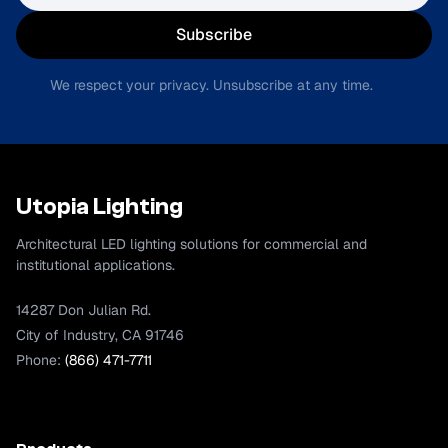
Subscribe
We respect your privacy. Unsubscribe at any time.
Utopia Lighting
Architectural LED lighting solutions for commercial and
institutional applications.
14287 Don Julian Rd.
City of Industry, CA 91746
Phone:
(866) 471-7711