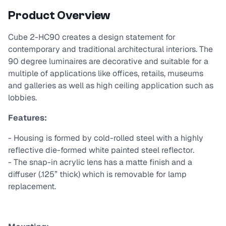
Product Overview
Cube 2-HC90 creates a design statement for
contemporary and traditional architectural interiors. The
90 degree luminaires are decorative and suitable for a
multiple of applications like offices, retails, museums
and galleries as well as high ceiling application such as
lobbies.
Features:
- Housing is formed by cold-rolled steel with a highly
reflective die-formed white painted steel reflector.
- The snap-in acrylic lens has a matte finish and a
diffuser (.125” thick) which is removable for lamp
replacement.