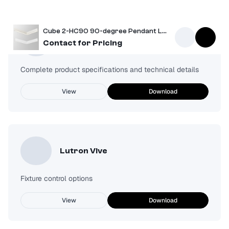
Cube 2-HC90 90-degree Pendant Light
Spec Sheet
Contact for Pricing
Complete product specifications and technical details
View
Download
Lutron Vive
Fixture control options
View
Download