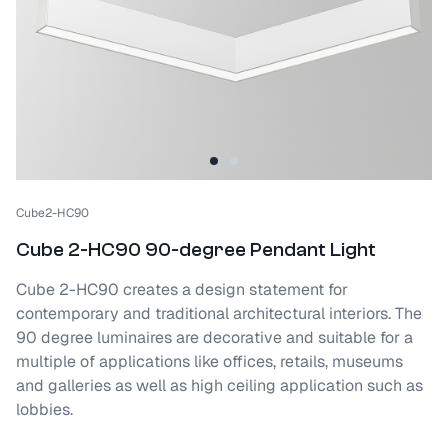
Cube2-HC90
Cube 2-HC90 90-degree Pendant Light
Cube 2-HC90 creates a design statement for
contemporary and traditional architectural interiors. The
90 degree luminaires are decorative and suitable for a
multiple of applications like offices, retails, museums
and galleries as well as high ceiling application such as
lobbies.