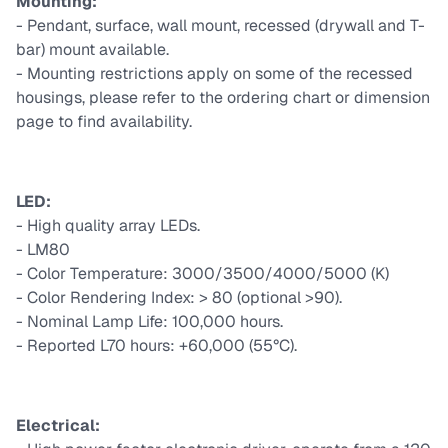
Mounting:
- Pendant, surface, wall mount, recessed (drywall and T-
bar) mount available.
- Mounting restrictions apply on some of the recessed
housings, please refer to the ordering chart or dimension
page to find availability.
LED:
- High quality array LEDs.
- LM80
- Color Temperature: 3000/3500/4000/5000 (K)
- Color Rendering Index: > 80 (optional >90).
- Nominal Lamp Life: 100,000 hours.
- Reported L70 hours: +60,000 (55°C).
Electrical: