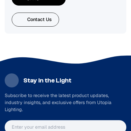
Contact Us
Stay in the Light
Subscribe to receive the latest product updates,
industry insights, and exclusive offers from Utopia
Lighting.
Email address