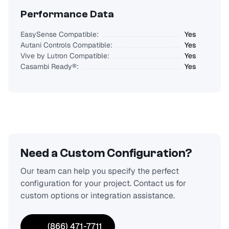
Performance Data
EasySense Compatible:
Yes
Autani Controls Compatible:
Yes
Vive by Lutron Compatible:
Yes
Casambi Ready®:
Yes
Need a Custom Configuration?
Our team can help you specify the perfect
configuration for your project. Contact us for
custom options or integration assistance.
(866) 471-7711