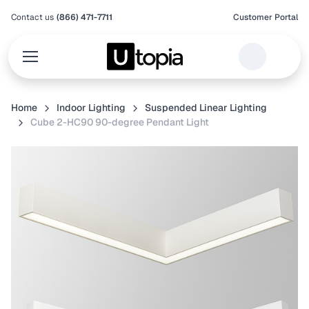
Contact us
(866) 471-7711
Customer Portal
Home
Indoor Lighting
Suspended Linear Lighting
Cube 2-HC90 90-degree Pendant Light