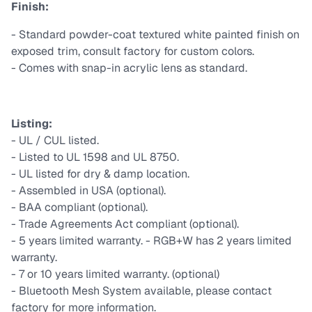
Finish:
- Standard powder-coat textured white painted finish on
exposed trim, consult factory for custom colors.
- Comes with snap-in acrylic lens as standard.
Listing:
- UL / CUL listed.
- Listed to UL 1598 and UL 8750.
- UL listed for dry & damp location.
- Assembled in USA (optional).
- BAA compliant (optional).
- Trade Agreements Act compliant (optional).
- 5 years limited warranty. - RGB+W has 2 years limited
warranty.
- 7 or 10 years limited warranty. (optional)
- Bluetooth Mesh System available, please contact
factory for more information.