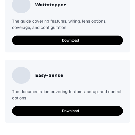
Wattstopper
The guide covering features, wiring, lens options,
coverage, and configuration
Download
Easy-Sense
The documentation covering features, setup, and control
options
Download