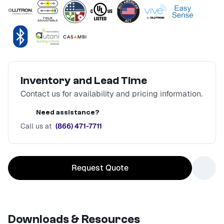
Inventory and Lead Time
Contact us for availability and pricing information.
Need assistance?
Call us at
(866) 471-7711
Request Quote
Downloads & Resources