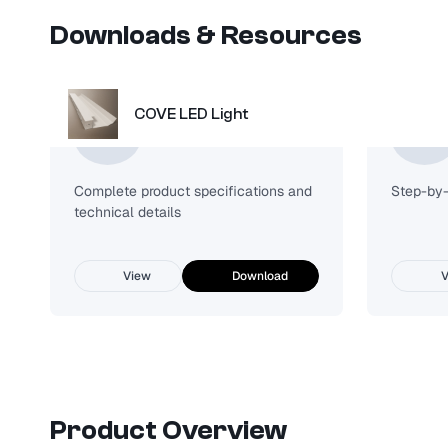
Downloads & Resources
COVE LED Light
Spec Sheet
Complete product specifications and
Step-by-s
technical details
View
Download
V
Product Overview