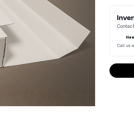
Inve
Contact 
Nee
Call us a