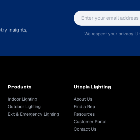
Email address
ry insights,
We respect your privacy. Un
Products
Utopia Lighting
Indoor Lighting
About Us
Outdoor Lighting
Find a Rep
Exit & Emergency Lighting
Resources
Customer Portal
Contact Us