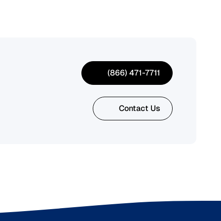
(866) 471-7711
Contact Us