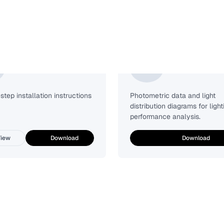
Installation Guide
Photometric
tep installation instructions
Photometric data and light
distribution diagrams for light
performance analysis.
iew
Download
Download