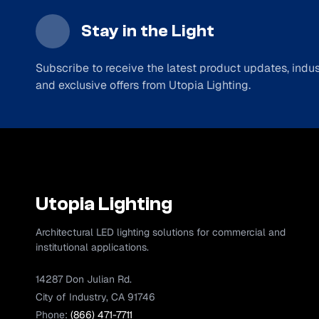
Stay in the Light
Subscribe to receive the latest product updates, indust
and exclusive offers from Utopia Lighting.
Utopia Lighting
Architectural LED lighting solutions for commercial and
institutional applications.
14287 Don Julian Rd.
City of Industry, CA 91746
Phone:
(866) 471-7711