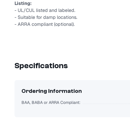
Listing:
- UL/CUL listed and labeled.
- Suitable for damp locations.
- ARRA compliant (optional).
Specifications
Ordering Information
BAA, BABA or ARRA Compliant: