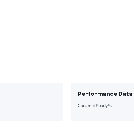
Performance Data
Casambi Ready®: