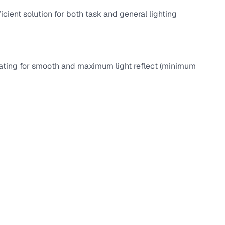
ficient solution for both task and general lighting
coating for smooth and maximum light reflect (minimum