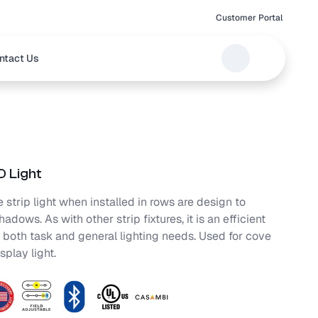
Customer Portal
ntact Us
 Light
 strip light when installed in rows are design to
adows. As with other strip fixtures, it is an efficient
r both task and general lighting needs. Used for cove
splay light.