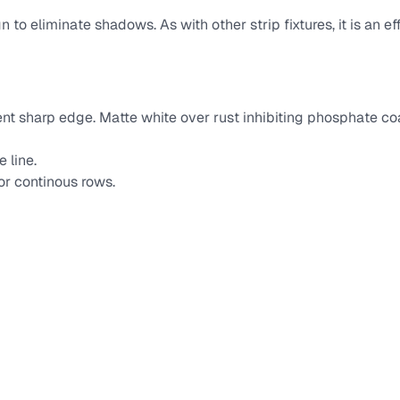
 to eliminate shadows. As with other strip fixtures, it is an ef
vent sharp edge. Matte white over rust inhibiting phosphate 
 line.
or continous rows.