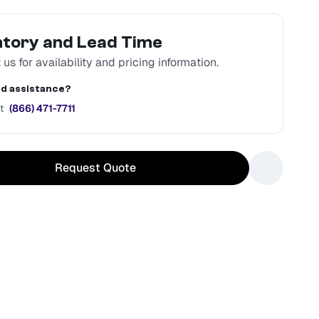
ntory and Lead Time
us for availability and pricing information.
d assistance?
t
(866) 471-7711
Request Quote