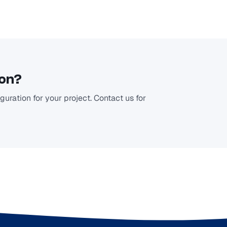
ion?
uration for your project. Contact us for