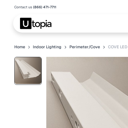
Contact us
(866) 471-7711
Home
Indoor Lighting
Perimeter/Cove
COVE LED 