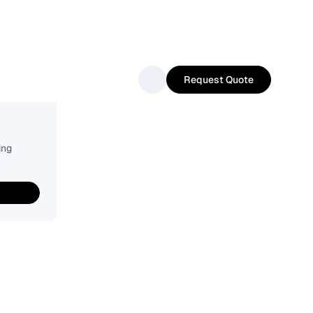
Request Quote
ing