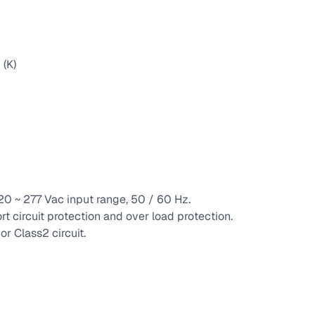
(K)
120 ~ 277 Vac input range, 50 / 60 Hz.
rt circuit protection and over load protection.
r Class2 circuit.