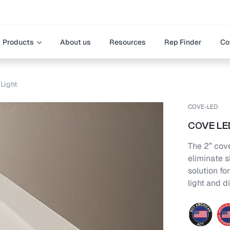
Products
About us
Resources
Rep Finder
Co
Light
COVE-LED
COVE LED
The 2” cove
eliminate sh
solution fo
light and di