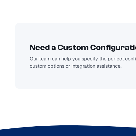
Need a Custom Configurat
Our team can help you specify the perfect config
custom options or integration assistance.