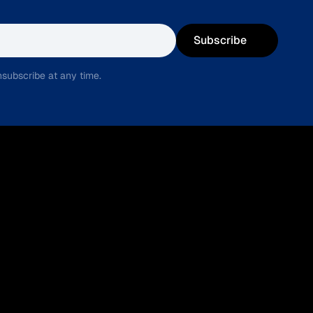
Subscribe
subscribe at any time.