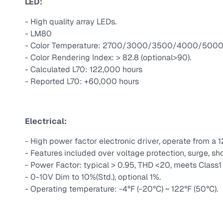
LED:
- High quality array LEDs.
- LM80
- Color Temperature: 2700/3000/3500/4000/5000 
- Color Rendering Index: > 82.8 (optional>90).
- Calculated L70: 122,000 hours
- Reported L70: +60,000 hours
Electrical:
- High power factor electronic driver, operate from a 
- Features included over voltage protection, surge, sho
- Power Factor: typical > 0.95, THD <20, meets Class1 o
- 0-10V Dim to 10%(Std.), optional 1%.
- Operating temperature: -4°F (-20°C) ~ 122°F (50°C).