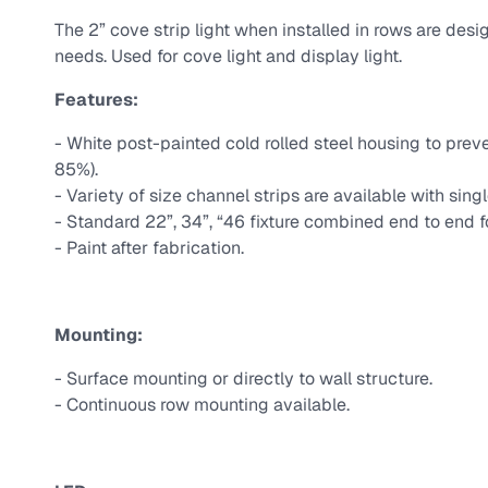
The 2” cove strip light when installed in rows are design
needs. Used for cove light and display light.
Features:
- White post-painted cold rolled steel housing to pre
85%).
- Variety of size channel strips are available with single
- Standard 22”, 34”, “46 fixture combined end to end f
- Paint after fabrication.
Mounting:
- Surface mounting or directly to wall structure.
- Continuous row mounting available.