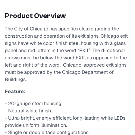
Product Overview
The City of Chicago has specific rules regarding the
construction and operation of its exit signs. Chicago exit
signs have white color finish steel housing with a glass
panel and red letters in the word “EXIT” The directional
arrows must be below the word EXIT, as opposed to the
left and right of the word. Chicago-approved exit signs
must be approved by the Chicago Department of
Buildings.
Feature:
- 20-gauge steel housing.
- Neutral white ﬁnish.
- Ultra-bright, energy efﬁcient, long-lasting white LEDs
provide uniform illumination.
- Single or double face conﬁgurations.