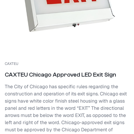
CAXTEU
CAXTEU Chicago Approved LED Exit Sign
The City of Chicago has specific rules regarding the
construction and operation of its exit signs. Chicago exit
signs have white color finish steel housing with a glass
panel and red letters in the word “EXIT” The directional
arrows must be below the word EXIT, as opposed to the
left and right of the word. Chicago-approved exit signs
must be approved by the Chicago Department of