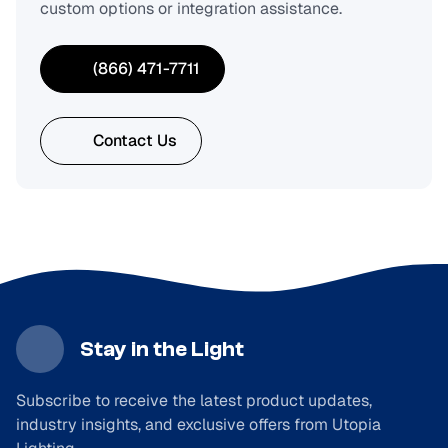
custom options or integration assistance.
(866) 471-7711
Contact Us
Stay in the Light
Subscribe to receive the latest product updates,
industry insights, and exclusive offers from Utopia