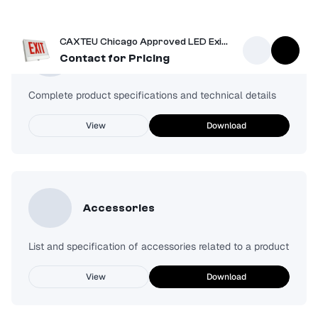
CAXTEU Chicago Approved LED Exit Sign
Spec Sheet
Contact for Pricing
Complete product specifications and technical details
View
Download
Accessories
List and specification of accessories related to a product
View
Download