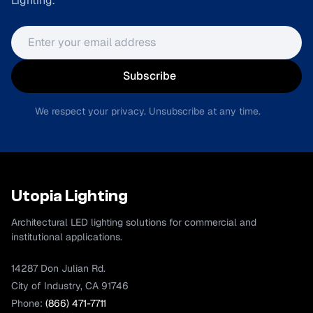
Lighting.
Email address
Subscribe
We respect your privacy. Unsubscribe at any time.
Utopia Lighting
Architectural LED lighting solutions for commercial and
institutional applications.
14287 Don Julian Rd.
City of Industry, CA 91746
Phone:
(866) 471-7711