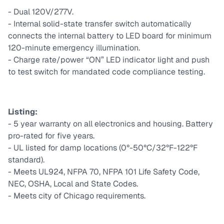
- Dual 120V/277V.
- Internal solid-state transfer switch automatically
connects the internal battery to LED board for minimum
120-minute emergency illumination.
- Charge rate/power “ON” LED indicator light and push
to test switch for mandated code compliance testing.
Listing:
- 5 year warranty on all electronics and housing. Battery
pro-rated for ﬁve years.
- UL listed for damp locations (0°-50°C/32°F-122°F
standard).
- Meets UL924, NFPA 70, NFPA 101 Life Safety Code,
NEC, OSHA, Local and State Codes.
- Meets city of Chicago requirements.