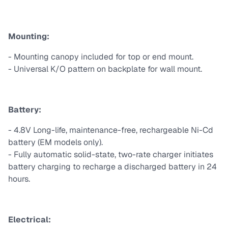
Mounting:
- Mounting canopy included for top or end mount.
- Universal K/O pattern on backplate for wall mount.
Battery:
- 4.8V Long-life, maintenance-free, rechargeable Ni-Cd
battery (EM models only).
- Fully automatic solid-state, two-rate charger initiates
battery charging to recharge a discharged battery in 24
hours.
Electrical: