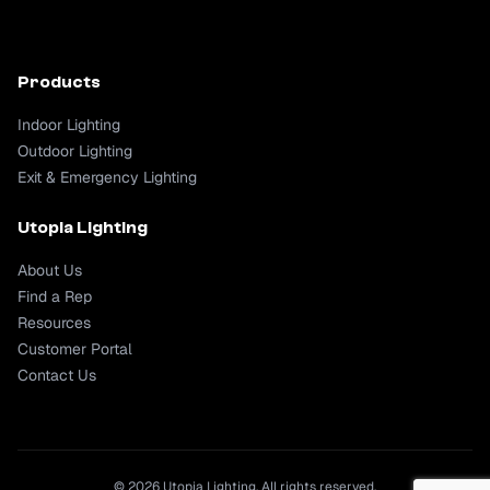
Products
Indoor Lighting
Outdoor Lighting
Exit & Emergency Lighting
Utopia Lighting
About Us
Find a Rep
Resources
Customer Portal
Contact Us
© 2026 Utopia Lighting. All rights reserved.