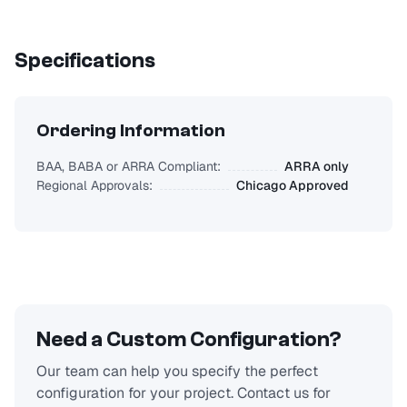
Specifications
Ordering Information
BAA, BABA or ARRA Compliant:
ARRA only
Regional Approvals:
Chicago Approved
Need a Custom Configuration?
Our team can help you specify the perfect
configuration for your project. Contact us for