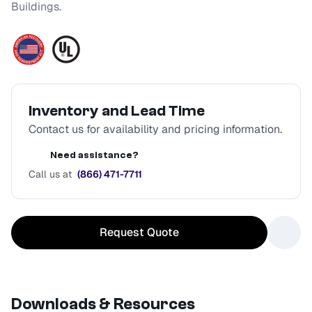
Buildings.
Inventory and Lead Time
Contact us for availability and pricing information.
Need assistance?
Call us at
(866) 471-7711
Request Quote
Downloads & Resources