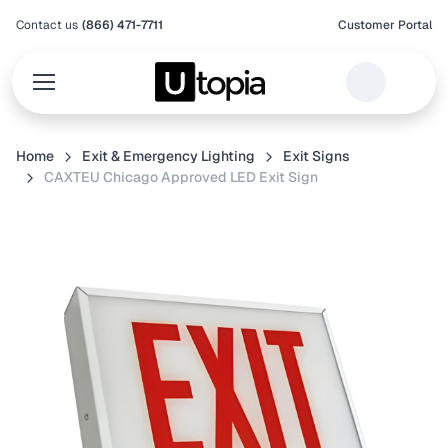
Contact us
(866) 471-7711
Customer Portal
Home
Exit & Emergency Lighting
Exit Signs
CAXTEU Chicago Approved LED Exit Sign